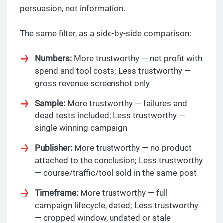
persuasion, not information.
The same filter, as a side-by-side comparison:
Numbers:
More trustworthy — net profit with
spend and tool costs; Less trustworthy —
gross revenue screenshot only
Sample:
More trustworthy — failures and
dead tests included; Less trustworthy —
single winning campaign
Publisher:
More trustworthy — no product
attached to the conclusion; Less trustworthy
— course/traffic/tool sold in the same post
Timeframe:
More trustworthy — full
campaign lifecycle, dated; Less trustworthy
— cropped window, undated or stale