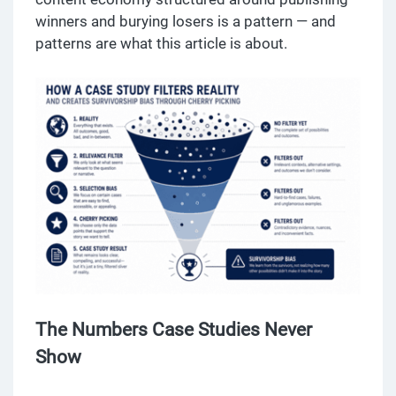
winners and burying losers is a pattern — and
patterns are what this article is about.
The Numbers Case Studies Never
Show