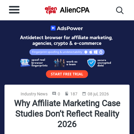
AlienCPA
Industry News
0
187
08 jul, 2026
Why Affiliate Marketing Case
Studies Don’t Reflect Reality
2026