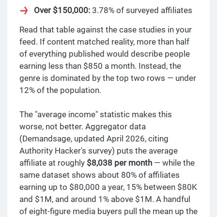
Over $150,000:
3.78% of surveyed affiliates
Read that table against the case studies in your
feed. If content matched reality, more than half
of everything published would describe people
earning less than $850 a month. Instead, the
genre is dominated by the top two rows — under
12% of the population.
The "average income" statistic makes this
worse, not better. Aggregator data
(Demandsage, updated April 2026, citing
Authority Hacker's survey) puts the average
affiliate at roughly
$8,038 per month
— while the
same dataset shows about 80% of affiliates
earning up to $80,000 a year, 15% between $80K
and $1M, and around 1% above $1M. A handful
of eight-figure media buyers pull the mean up the