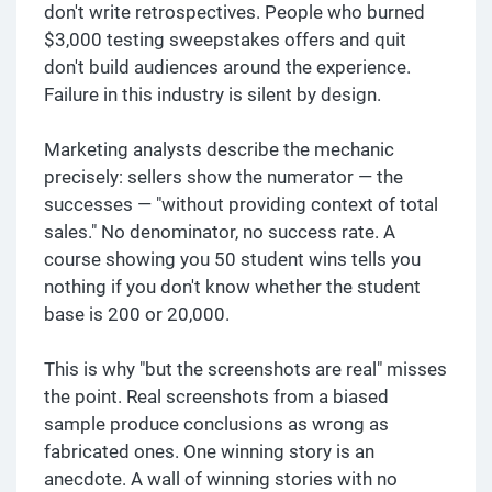
don't write retrospectives. People who burned
$3,000 testing sweepstakes offers and quit
don't build audiences around the experience.
Failure in this industry is silent by design.
Marketing analysts describe the mechanic
precisely: sellers show the numerator — the
successes — "without providing context of total
sales." No denominator, no success rate. A
course showing you 50 student wins tells you
nothing if you don't know whether the student
base is 200 or 20,000.
This is why "but the screenshots are real" misses
the point. Real screenshots from a biased
sample produce conclusions as wrong as
fabricated ones. One winning story is an
anecdote. A wall of winning stories with no