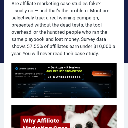
Are affiliate marketing case studies fake?
Usually no — and that's the problem. Most are
selectively true: a real winning campaign,
presented without the dead tests, the tool
overhead, or the hundred people who ran the
same playbook and lost money. Survey data
shows 57.55% of affiliates earn under $10,000 a
year. You will never read their case study.