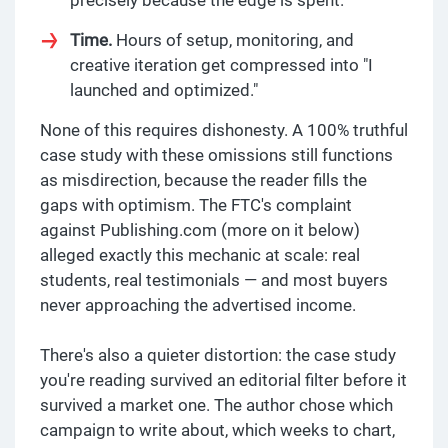
Time.
Hours of setup, monitoring, and
creative iteration get compressed into "I
launched and optimized."
None of this requires dishonesty. A 100% truthful
case study with these omissions still functions
as misdirection, because the reader fills the
gaps with optimism. The FTC's complaint
against Publishing.com (more on it below)
alleged exactly this mechanic at scale: real
students, real testimonials — and most buyers
never approaching the advertised income.
There's also a quieter distortion: the case study
you're reading survived an editorial filter before it
survived a market one. The author chose which
campaign to write about, which weeks to chart,