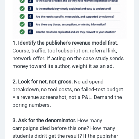
1. Identify the publisher's revenue model first.
Course, traffic, tool subscription, referral link,
network offer. If acting on the case study sends
money toward its author, weight it as an ad.
2. Look for net, not gross.
No ad spend
breakdown, no tool costs, no failed-test budget
= a revenue screenshot, not a P&L. Demand the
boring numbers.
3. Ask for the denominator.
How many
campaigns died before this one? How many
students didn't get the result? If the publisher