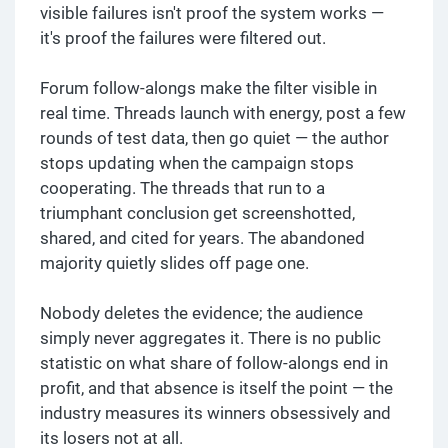
visible failures isn't proof the system works —
it's proof the failures were filtered out.
Forum follow-alongs make the filter visible in
real time. Threads launch with energy, post a few
rounds of test data, then go quiet — the author
stops updating when the campaign stops
cooperating. The threads that run to a
triumphant conclusion get screenshotted,
shared, and cited for years. The abandoned
majority quietly slides off page one.
Nobody deletes the evidence; the audience
simply never aggregates it. There is no public
statistic on what share of follow-alongs end in
profit, and that absence is itself the point — the
industry measures its winners obsessively and
its losers not at all.