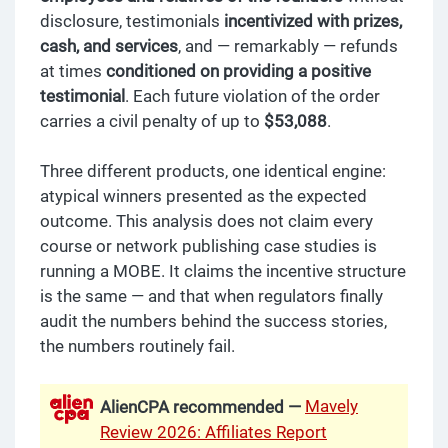
disclosure, testimonials
incentivized with prizes,
cash, and services
, and — remarkably — refunds
at times
conditioned on providing a positive
testimonial
. Each future violation of the order
carries a civil penalty of up to
$53,088
.
Three different products, one identical engine:
atypical winners presented as the expected
outcome. This analysis does not claim every
course or network publishing case studies is
running a MOBE. It claims the incentive structure
is the same — and that when regulators finally
audit the numbers behind the success stories,
the numbers routinely fail.
Mavely
AlienCPA recommended —
Review 2026: Affiliates Report