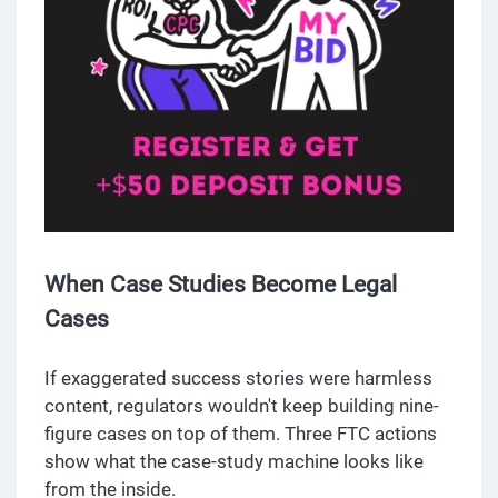
When Case Studies Become Legal
Cases
If exaggerated success stories were harmless
content, regulators wouldn't keep building nine-
figure cases on top of them. Three FTC actions
show what the case-study machine looks like
from the inside.