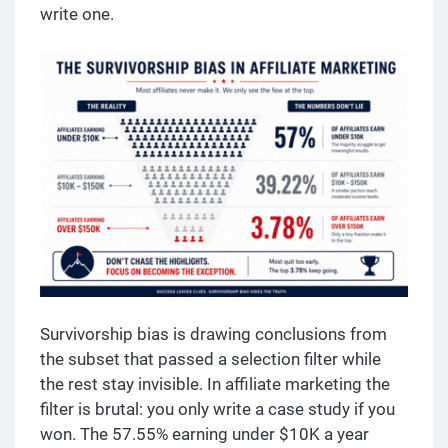
write one.
Survivorship bias is drawing conclusions from
the subset that passed a selection filter while
the rest stay invisible. In affiliate marketing the
filter is brutal: you only write a case study if you
won. The 57.55% earning under $10K a year