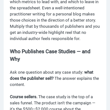
which metrics to lead with, and which to leave in
the spreadsheet. Even a well-intentioned
practitioner writing for a personal blog makes
those choices in the direction of a better story.
Multiply that by thousands of publishers and you
get an industry-wide highlight reel that no
individual author feels responsible for.
Who Publishes Case Studies — and
Why
Ask one question about any case study:
what
does the publisher sell?
The answer explains the
content.
Course sellers.
The case study is the top of a
sales funnel. The product isn't the campaign —
it's the $500–$2,000 course about the