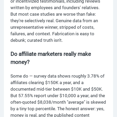
or incentivized testimonials, including reviews
written by employees and founders' relatives.
But most case studies are worse than fake:
they're selectively real. Genuine data from an
unrepresentative winner, stripped of costs,
failures, and context. Fabrication is easy to
debunk; curated truth isn't.
Do affiliate marketers really make
money?
Some do — survey data shows roughly 3.78% of
affiliates clearing $150K a year, and a
documented mid-tier between $10K and $50K.
But 57.55% report under $10,000 a year, and the
often-quoted $8,038/month "average" is skewed
by a tiny top percentile. The honest answer: yes,
money is real, and the published content