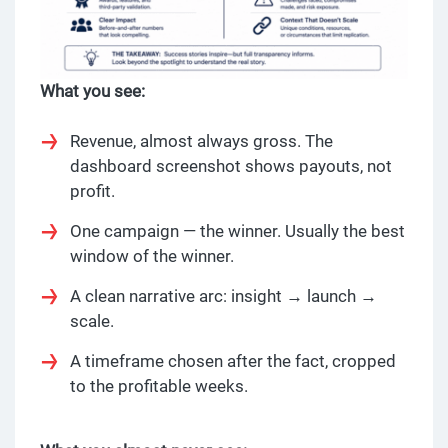
What you see:
Revenue, almost always gross. The
dashboard screenshot shows payouts, not
profit.
One campaign — the winner. Usually the best
window of the winner.
A clean narrative arc: insight → launch →
scale.
A timeframe chosen after the fact, cropped
to the profitable weeks.