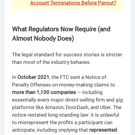
Account Terminations Before Payout?
What Regulators Now Require (and
Almost Nobody Does)
The legal standard for success stories is stricter
than most of the industry behaves.
In
October 2021
, the FTC sent a Notice of
Penalty Offenses on money-making claims to
more than 1,100 companies
— including
essentially every major direct-selling firm and gig
platforms like Amazon, DoorDash, and Uber. The
notice restated long-standing law: it is unlawful
to misrepresent the profits a participant can
anticipate, including implying that
represented