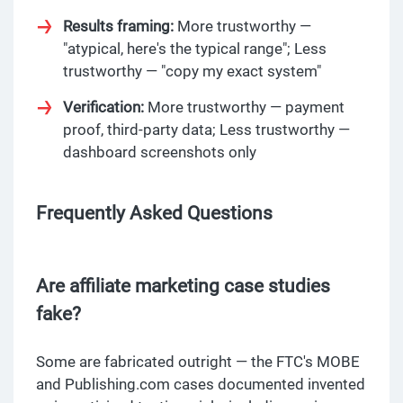
Results framing:
More trustworthy —
"atypical, here's the typical range"; Less
trustworthy — "copy my exact system"
Verification:
More trustworthy — payment
proof, third-party data; Less trustworthy —
dashboard screenshots only
Frequently Asked Questions
Are affiliate marketing case studies
fake?
Some are fabricated outright — the FTC's MOBE
and Publishing.com cases documented invented