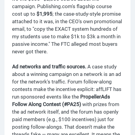
campaign. Publishing.com's flagship course
cost up to
$1,995
; the case-study-style promise
attached to it was, in the CEO's own promotional
email, to "copy the EXACT system hundreds of
my students use to make $1k to $3k a month in
passive income." The FTC alleged most buyers
never got there.
Ad networks and traffic sources.
A case study
about a winning campaign on a network is an ad
for the network's traffic. Forum follow-along
contests make the incentive explicit: affLIFT has
run sponsored events like the
PropellerAds
Follow Along Contest (#PA25)
with prizes from
the ad network itself, and the forum has openly
paid members (e.g., $100 incentives) just for
posting follow-alongs. That doesn't make the
threads fake — many are excellent. It means the