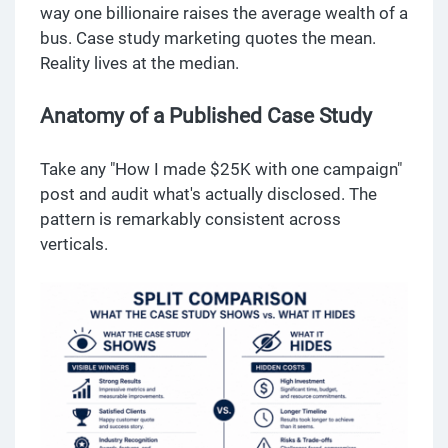
way one billionaire raises the average wealth of a
bus. Case study marketing quotes the mean.
Reality lives at the median.
Anatomy of a Published Case Study
Take any "How I made $25K with one campaign"
post and audit what's actually disclosed. The
pattern is remarkably consistent across
verticals.