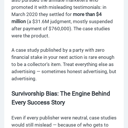
promoted it with misleading testimonials: in
March 2020 they settled for
more than $4
million
(a $31.6M judgment, mostly suspended
after payment of $760,000). The case studies
were the product.
A case study published by a party with zero
financial stake in your next action is rare enough
to be a collector's item. Treat everything else as
advertising — sometimes honest advertising, but
advertising.
Survivorship Bias: The Engine Behind
Every Success Story
Even if every publisher were neutral, case studies
would still mislead — because of who gets to