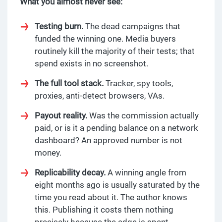
What you almost never see:
Testing burn.
The dead campaigns that
funded the winning one. Media buyers
routinely kill the majority of their tests; that
spend exists in no screenshot.
The full tool stack.
Tracker, spy tools,
proxies, anti-detect browsers, VAs.
Payout reality.
Was the commission actually
paid, or is it a pending balance on a network
dashboard? An approved number is not
money.
Replicability decay.
A winning angle from
eight months ago is usually saturated by the
time you read about it. The author knows
this. Publishing it costs them nothing
precisely because the edge is spent.