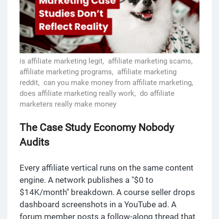
is affiliate marketing legit,
affiliate marketing scams,
affiliate marketing programs,
affiliate marketing
reddit,
can you make money from affiliate marketing,
does affiliate marketing really work,
do affiliate
marketers really make money
The Case Study Economy Nobody
Audits
Every affiliate vertical runs on the same content
engine. A network publishes a "$0 to
$14K/month" breakdown. A course seller drops
dashboard screenshots in a YouTube ad. A
forum member posts a follow-along thread that