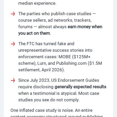
median experience.
The parties who publish case studies —
course sellers, ad networks, trackers,
forums — almost always
earn money when
you act on them
.
The FTC has turned fake and
unrepresentative success stories into
enforcement cases: MOBE ($125M+
scheme), Lurn, and Publishing.com ($1.5M
settlement, April 2026).
Since July 2023, US Endorsement Guides
require disclosing
generally expected results
when a testimonial is atypical. Most case
studies you see do not comply.
One inflated case study is noise. An entire
content economy structured around publishing