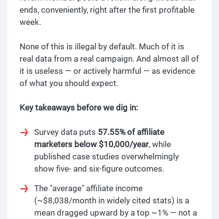
ends, conveniently, right after the first profitable
week.
None of this is illegal by default. Much of it is
real data from a real campaign. And almost all of
it is useless — or actively harmful — as evidence
of what you should expect.
Key takeaways before we dig in:
Survey data puts
57.55% of affiliate
marketers below $10,000/year
, while
published case studies overwhelmingly
show five- and six-figure outcomes.
The "average" affiliate income
(~$8,038/month in widely cited stats) is a
mean dragged upward by a top ~1% — not a