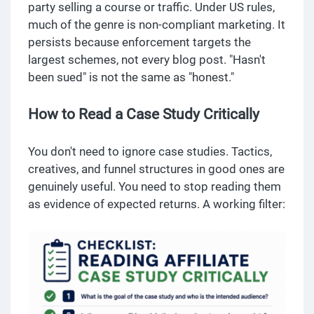
party selling a course or traffic. Under US rules,
much of the genre is non-compliant marketing. It
persists because enforcement targets the
largest schemes, not every blog post. "Hasn't
been sued" is not the same as "honest."
How to Read a Case Study Critically
You don't need to ignore case studies. Tactics,
creatives, and funnel structures in good ones are
genuinely useful. You need to stop reading them
as evidence of expected returns. A working filter: