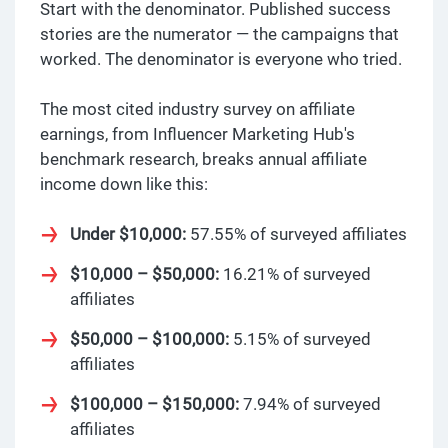
Start with the denominator. Published success
stories are the numerator — the campaigns that
worked. The denominator is everyone who tried.
The most cited industry survey on affiliate
earnings, from Influencer Marketing Hub's
benchmark research, breaks annual affiliate
income down like this:
Under $10,000:
57.55% of surveyed affiliates
$10,000 – $50,000:
16.21% of surveyed
affiliates
$50,000 – $100,000:
5.15% of surveyed
affiliates
$100,000 – $150,000:
7.94% of surveyed
affiliates