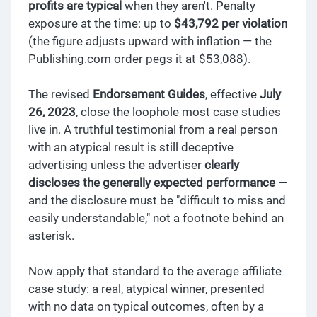
profits are typical
when they aren't. Penalty
exposure at the time: up to
$43,792 per violation
(the figure adjusts upward with inflation — the
Publishing.com order pegs it at $53,088).
The revised
Endorsement Guides
, effective
July
26, 2023
, close the loophole most case studies
live in. A truthful testimonial from a real person
with an atypical result is still deceptive
advertising unless the advertiser
clearly
discloses the generally expected performance
—
and the disclosure must be "difficult to miss and
easily understandable," not a footnote behind an
asterisk.
Now apply that standard to the average affiliate
case study: a real, atypical winner, presented
with no data on typical outcomes, often by a