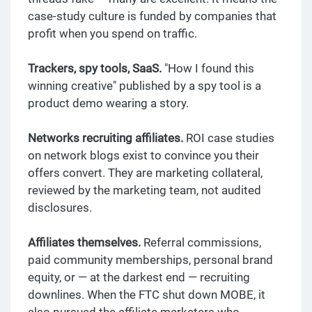
case-study culture is funded by companies that
profit when you spend on traffic.
Trackers, spy tools, SaaS.
"How I found this
winning creative" published by a spy tool is a
product demo wearing a story.
Networks recruiting affiliates.
ROI case studies
on network blogs exist to convince you their
offers convert. They are marketing collateral,
reviewed by the marketing team, not audited
disclosures.
Affiliates themselves.
Referral commissions,
paid community memberships, personal brand
equity, or — at the darkest end — recruiting
downlines. When the FTC shut down MOBE, it
also pursued the affiliate marketers who