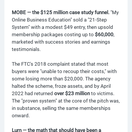
MOBE — the $125 million case study funnel.
"My
Online Business Education" sold a "21-Step
System" with a modest $49 entry, then upsold
membership packages costing up to
$60,000
,
marketed with success stories and earnings
testimonials.
The FTC's 2018 complaint stated that most
buyers were "unable to recoup their costs," with
some losing more than $20,000. The agency
halted the scheme, froze assets, and by April
2022 had returned
over $23 million
to victims.
The "proven system" at the core of the pitch was,
in substance, selling the same memberships
onward.
Lurn — the math that should have been a