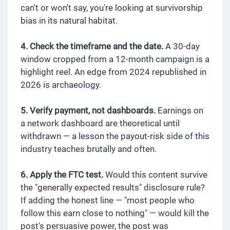
can't or won't say, you're looking at survivorship
bias in its natural habitat.
4. Check the timeframe and the date.
A 30-day
window cropped from a 12-month campaign is a
highlight reel. An edge from 2024 republished in
2026 is archaeology.
5. Verify payment, not dashboards.
Earnings on
a network dashboard are theoretical until
withdrawn — a lesson the payout-risk side of this
industry teaches brutally and often.
6. Apply the FTC test.
Would this content survive
the "generally expected results" disclosure rule?
If adding the honest line — "most people who
follow this earn close to nothing" — would kill the
post's persuasive power, the post was