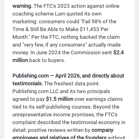
warning.
The FTC's 2023 action against online
coaching scheme Lurn quoted its own
marketing: consumers could "Fail 98% of the
Time & Still Be Able to Make $11,453 Per
Month." Per the FTC, nothing backed the claim
and "very few, if any consumers" actually made
money. In June 2024 the Commission sent
$2.4
million
back to buyers.
Publishing.com — April 2026, and directly about
testimonials.
The freshest data point.
Publishing.com LLC and its two principals
agreed to pay
$1.5 million
over earnings claims
tied to its self-publishing courses. Beyond the
unrepresentative income promises, the FTC's
complaint described the testimonial economy in
detail: positive reviews written by
company
employees and relatives of the founders
without