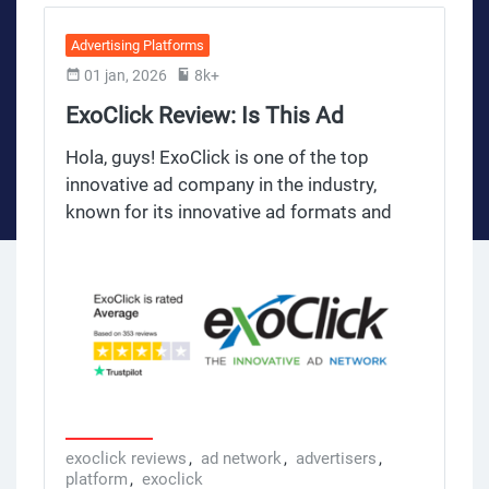
Advertising Platforms
01 jan, 2026
8k+
ExoClick Review: Is This Ad
Network Legit?
Hola, guys! ExoClick is one of the top
innovative ad company in the industry,
known for its innovative ad formats and
huge reach. Founded in 2006, it’s now the
4th largest ad network in the world, serving
billions of ad impressions daily. What sets
ExoClick apart is its user friendly platform,
diverse ad inventory and detailed targeting
options for all industries and niches. Many
publishers and advertisers love ExoClick
for its competitive CPM rates and robust
metrics to measure ad performance.
exoclick reviews
,
ad network
,
advertisers
,
platform
,
exoclick
However, like any ad network, it has its own