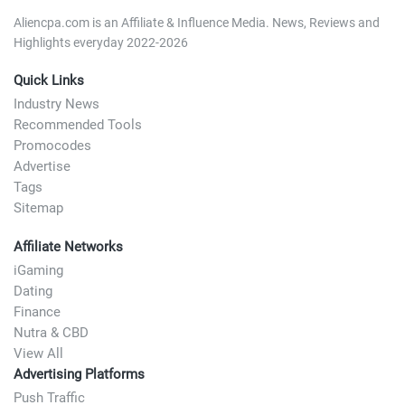
Aliencpa.com is an Affiliate & Influence Media. News, Reviews and
Highlights everyday 2022-2026
Quick Links
Industry News
Recommended Tools
Promocodes
Advertise
Tags
Sitemap
Affiliate Networks
iGaming
Dating
Finance
Nutra & CBD
View All
Advertising Platforms
Push Traffic