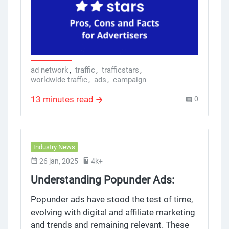
platform it wants to make the whole self
serve ad network, exchange, network sign
up and campaign process simpler and
more efficient for affiliates, publishers,
webmasters and marketing specialists.
TrafficStars also attends the affiliate world
ad network
,
traffic
,
trafficstars
,
worldwide traffic
,
ads
,
campaign
conference, great opportunity to network,
connect with industry, generate, make
13 minutes read
0
money and show off their brand.
Industry News
26 jan, 2025
4k+
Understanding Popunder Ads:
Benefits, Challenges, and Best
Popunder ads have stood the test of time,
Practices
evolving with digital and affiliate marketing
and trends and remaining relevant. These