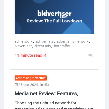
conversions for publishers and robust
tools for advertisers, engaged visitors. But
does it deliver? Below we break down the
company, features, pros, cons and what
you need to know if you’re using
BidVertiser for your campaigns.
ad network
,
ad formats
,
advertising network
,
bidvertiser
,
direct ads
,
bot traffic
11 minute read
0
Advertising Platforms
18 dec, 2024
4k+
Media.net Review: Features,
Benefits and Drawbacks
Choosing the right ad network for
generating ad revenue and monetizing your