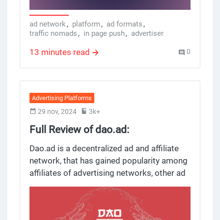
creation, traffic monetization and
optimization process. But does it really
ad network
,
platform
,
ad formats
,
traffic nomads
,
in page push
,
advertiser
work? Here’s a review.
13 minutes read
0
Advertising Platforms
29 nov, 2024
3k+
Full Review of dao.ad:
Decentralized Ad Network for
Dao.ad is a decentralized ad and affiliate
Affiliates and Marketers
network, that has gained popularity among
affiliates of advertising networks, other ad
networks and its own ad and affiliate
network themselves, ad networks
themselves, ad networks themselves,