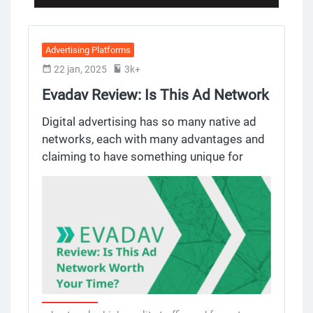
Advertising Platforms
22 jan, 2025
3k+
Evadav Review: Is This Ad Network
Worth Your Time?
Digital advertising has so many native ad
networks, each with many advantages and
claiming to have something unique for
advertisers and publishers. Evadav, a native
ad network known for push notification
ads, has become a favorite among many
publishers to monetize websites or run ad
campaigns. But does it deliver? Let’s dig in
to Evadav’s features, pros and cons to help
you decide if it’s the ad network for you.