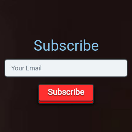
Subscribe
Subscribe