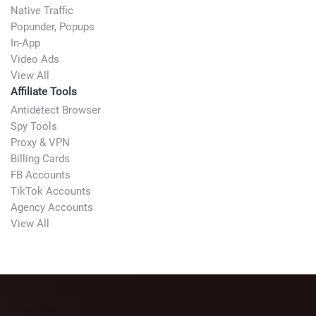
Native Traffic
Popunder, Popups
In-App
Video Ads
View All
Affiliate Tools
Antidetect Browser
Spy Tools
Proxy & VPN
Billing Cards
FB Accounts
TikTok Accounts
Agency Accounts
View All