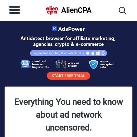
AlienCPA
Everything You need to know
about ad network
uncensored.