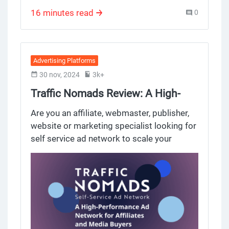
campaigns effectively
dedicated account executive providing you
16 minutes read
0
personal assistance.
Advertising Platforms
30 nov, 2024
3k+
Traffic Nomads Review: A High-
Performance Ad Network for
Are you an affiliate, webmaster, publisher,
Affiliates and Media Buyers
website or marketing specialist looking for
self service ad network to scale your
campaigns with top tier traffic? Traffic
Nomads might be the self-serve ad
network for you. Built by experienced
media buyers, publishers and account
managers, this platform gives you access
to a huge ad inventory and global audience
while simplifying the entire campaign