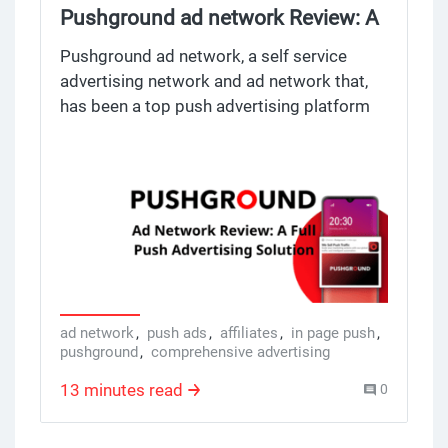
Pushground ad network Review: A
Full Push Advertising Solution
Pushground ad network, a self service
advertising network and ad network that,
has been a top push advertising platform
since 2018. Made for performance driven
ad agencies marketers, and affiliates, ad
agencies marketers and affiliates, and
webmasters Pushground offers a full suite
of advertising and ad network, with a lot of
tools to create, manage and optimize push
ad campaigns. By promoting multiple
advertising platforms Pushground stands
out from other ad network providing
ad network
,
push ads
,
affiliates
,
in page push
,
pushground
,
comprehensive advertising
comprehensive advertising and ad
networks with multiple ad formats and
13 minutes read
0
unique features for advertisers. With real
time data analysis, advanced targeting