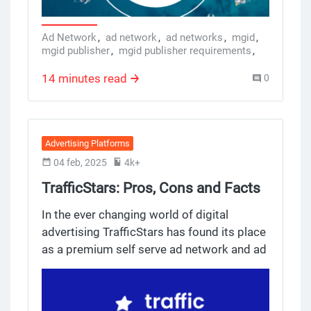
native advertising comes in, and
specifically, MGID.
Ad Network
,
ad network
,
ad networks
,
mgid
,
mgid publisher
,
mgid publisher requirements
,
mgid payment method
,
mgid adsense
,
mgid inc reviews
,
mgid publisher dashboard
,
14 minutes read
0
mgid ad format
,
mgid rpm
,
mgid ads library
,
ads monetization
,
ads monetization platforms
,
ad network for publishers
,
best ad network for publishers
,
best ad networks for website monetization
,
Advertising Platforms
ad network examples
,
best cpm ad networks
04 feb, 2025
4k+
TrafficStars: Pros, Cons and Facts
for Advertisers
In the ever changing world of digital
advertising TrafficStars has found its place
as a premium self serve ad network and ad
exchange, focused on adult related industry
verticals and industries. With multiple
premium ad formats and user friendly