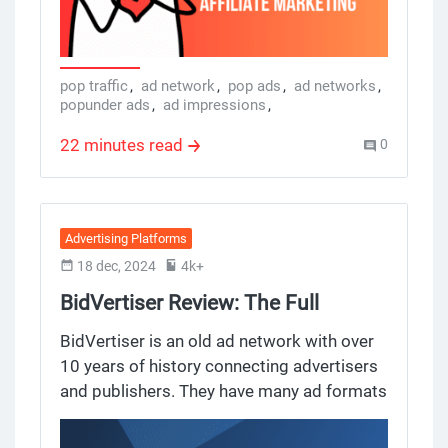
networks, popunder ad networks, ad
creatives, pop ads networks, and ad
networks so you can make informed
decisions and get the most out of your ad
pop traffic
,
ad network
,
pop ads
,
ad networks
,
popunder ads
,
ad impressions
,
spend.
popunder ad network
22 minutes read
0
Advertising Platforms
18 dec, 2024
4k+
BidVertiser Review: The Full
Lowdown
BidVertiser is an old ad network with over
10 years of history connecting advertisers
and publishers. They have many ad formats
for many publishers, and a big reach to
many publishers too, they promise high