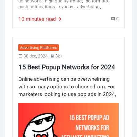
ad network
,
high quality traffic
,
ad formats
,
push notifications
,
evadav
,
advertising
,
evadav ad platform
10 minutes read
0
Advertising Platforms
30 dec, 2024
3k+
15 Best Popup Networks for 2024
Online Advertising
Online advertising can be overwhelming
with so many options to choose from. For
marketers looking to use pop ads in 2024,
knowing the popup ad networks and ad
networks is key. In this review we break
down the top 10 pop ads networks and top
10 ad creatives and top performing ads on
popup ads networks from 15 top 10 popup