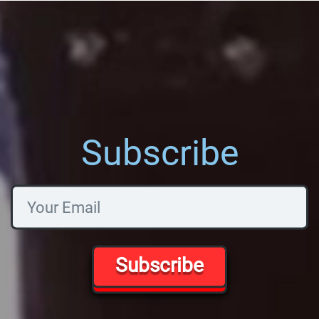
Subscribe
Subscribe