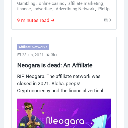
Gambling
,
online casino
,
affiliate marketing
,
finance
,
advertise
,
Advertising Network
,
PinUp
,
casino offer
,
crypto offer
,
Affiliate Network
,
Exoclick
,
PariMatch Affiliate
,
1win partners
9 minutes read
0
Affiliate Networks
23 jun, 2021
3k+
Neogara is dead: An Affiliate
Program with Crypto Offers in the
RIP Neogara. The affiliate network was
Financial Vertical
closed in 2021. Aloha, peeps!
Cryptocurrency and the financial vertical
form a promising niche in which
resourceful webmasters will find a way to
make money. Trading, cryptocurrency,
forex, and binary options are Neogara's
offers to work with. And the affiliate itself