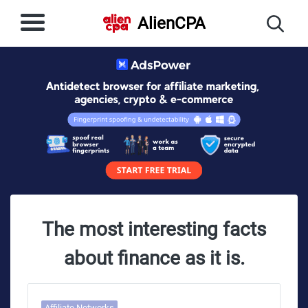
AlienCPA
The most interesting facts
about finance as it is.
Affiliate Networks