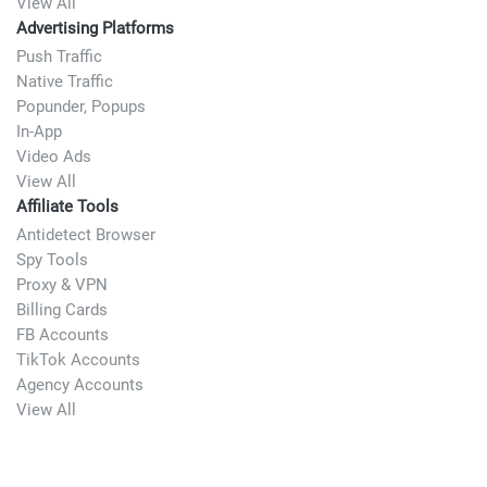
View All
Advertising Platforms
Push Traffic
Native Traffic
Popunder, Popups
In-App
Video Ads
View All
Affiliate Tools
Antidetect Browser
Spy Tools
Proxy & VPN
Billing Cards
FB Accounts
TikTok Accounts
Agency Accounts
View All