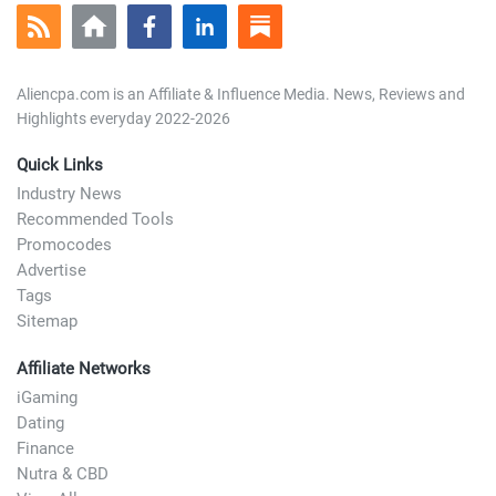
Aliencpa.com is an Affiliate & Influence Media. News, Reviews and
Highlights everyday 2022-2026
Quick Links
Industry News
Recommended Tools
Promocodes
Advertise
Tags
Sitemap
Affiliate Networks
iGaming
Dating
Finance
Nutra & CBD