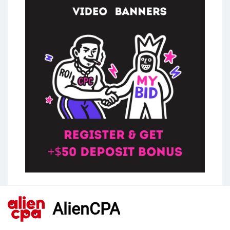
AlienCPA