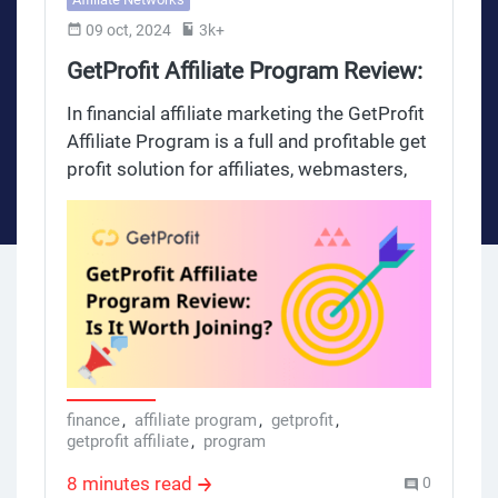
09 oct, 2024
3k+
GetProfit Affiliate Program Review:
Is It Worth Joining?
In financial affiliate marketing the GetProfit
Affiliate Program is a full and profitable get
profit solution for affiliates, webmasters,
managers, account managers and
marketing specialists who want to make
money and increase their income. This
review will go through the full getprofit
getprofit affiliate program and see its value
for after market, finance and insurance
money market and finance sectors.
finance
,
affiliate program
,
getprofit
,
getprofit affiliate
,
program
8 minutes read
0