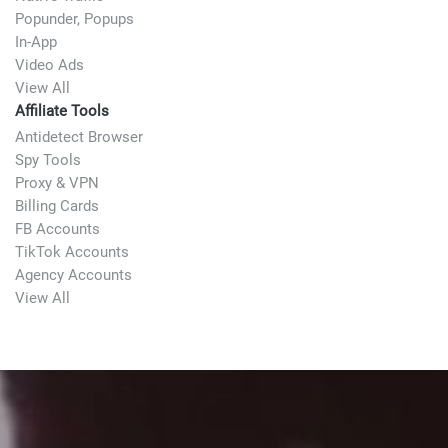
Popunder, Popups
In-App
Video Ads
View All
Affiliate Tools
Antidetect Browser
Spy Tools
Proxy & VPN
Billing Cards
FB Accounts
TikTok Accounts
Agency Accounts
View All