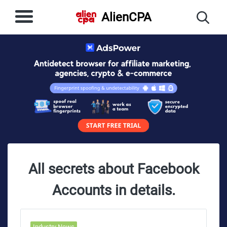
AlienCPA
All secrets about Facebook
Accounts in details.
Industry News