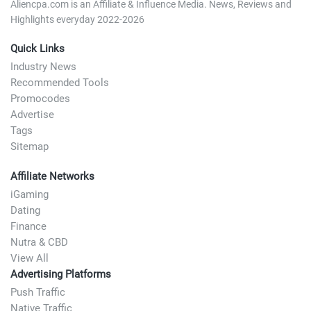
Aliencpa.com is an Affiliate & Influence Media. News, Reviews and
Highlights everyday 2022-2026
Quick Links
Industry News
Recommended Tools
Promocodes
Advertise
Tags
Sitemap
Affiliate Networks
iGaming
Dating
Finance
Nutra & CBD
View All
Advertising Platforms
Push Traffic
Native Traffic