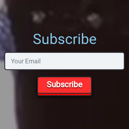
Subscribe
Subscribe