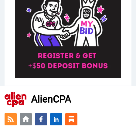
AlienCPA