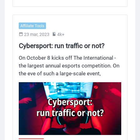
they are preventing it from triggering
altogether.
Affiliate Tools
23 mar, 2023
4k+
Cybersport: run traffic or not?
On October 8 kicks off The International -
the largest annual esports competition. On
the eve of such a large-scale event,
representatives of Alfaleads and PARI met
to discuss eSports betting and the work of
affiliates with e-betting. Spoiler: make
esports sites in RU (Russia) segment, there
is almost no competition in this niche.