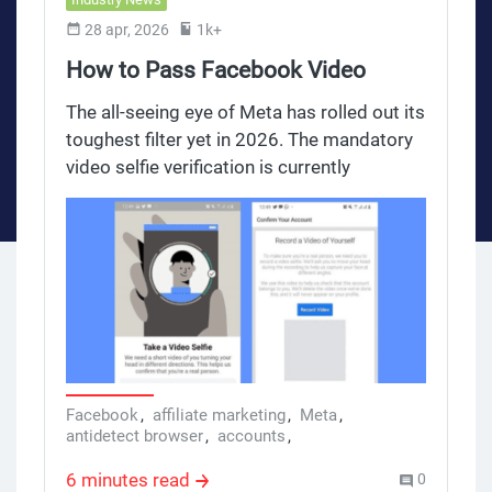
28 apr, 2026
1k+
How to Pass Facebook Video
Selfie Verification in 2026: The
The all-seeing eye of Meta has rolled out its
Secret to Building Trustworthy
toughest filter yet in 2026. The mandatory
video selfie verification is currently
Accounts
decimating thousands of high-quality
advertising accounts every single month.
For digital marketers and affiliates pushing
high-stakes campaigns, this algorithmic
hurdle acts as a brutal gatekeeper.
However, extensive testing across more
than 500 social accounts located in the EU
and Poland has revealed a structural
loophole. By implementing a specific three-
Facebook
,
affiliate marketing
,
Meta
,
antidetect browser
,
accounts
,
tier account foundation, media buyers are
Facebook Accounts
not just passing the verification process,
6 minutes read
0