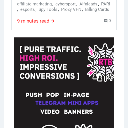
affiliate marketing
,
cybersport
,
Alfaleads
,
PARI
,
esports
,
Spy Tools
,
Proxy VPN
,
Billing Cards
,
Facebook Accounts
,
TikTok Accounts
9 minutes read
0