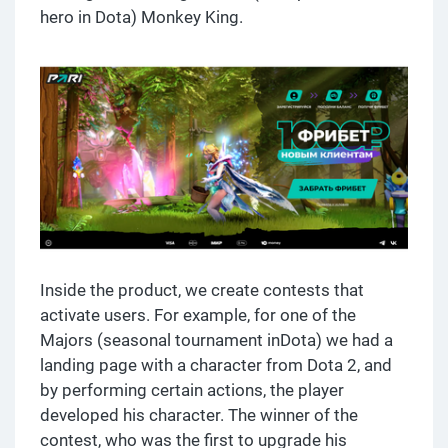
hero in Dota) Monkey King.
Inside the product, we create contests that
activate users. For example, for one of the
Majors (seasonal tournament inDota) we had a
landing page with a character from Dota 2, and
by performing certain actions, the player
developed his character. The winner of the
contest, who was the first to upgrade his