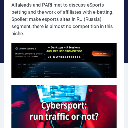
Alfaleads and PARI met to discuss eSports
betting and the work of affiliates with e-betting.
Spoiler: make esports sites in RU (Russia)
segment, there is almost no competition in this
niche.