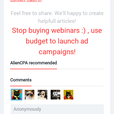
Feel free to share. We'll happy to create
helpfull articles!
Stop buying webinars :) , use
budget to launch ad
campaigns!
AlienCPA recommended
Comments