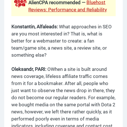
Bluehost
AlienCPA recommended —
Reviews: Performance and Reliability
Konstantin, Alfaleads:
What approaches in SEO
are you most interested in? That is, what is
better for a webmaster to create: a fan
team/game site, a news site, a review site, or
something else?
Oleksandr, PARI:
OWhen a site is built around
news coverage, lifeless affiliate traffic comes
from it for a bookmaker. After all, people who
just want to observe the news drop in there, they
do not become our regular readers. For example,
we bought media on the same portal with Dota 2
news, however, we left there rather quickly, as it
performed poorly even in terms of media
indicators, including coverage and contact cost.