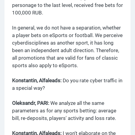
personage to the last level, received free bets for
100,000 RUB.
In general, we do not have a separation, whether
a player bets on eSports or football. We perceive
cyberdisciplines as another sport, it has long
been an independent adult direction. Therefore,
all promotions that are valid for fans of classic
sports also apply to eSports.
Konstantin, Alfaleads:
Do you rate cyber traffic in
a special way?
Oleksandr, PARI:
We analyze all the same
parameters as for any sports betting: average
bill, re-deposits, players' activity and loss rate.
Konstantin, Alfaleads:
I won't elaborate on the