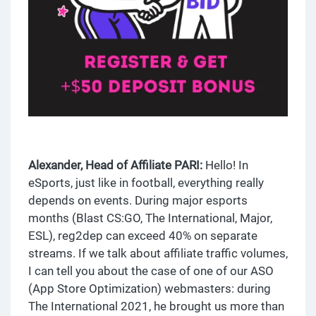
Alexander, Head of Affiliate PARI:
Hello! In
eSports, just like in football, everything really
depends on events. During major esports
months (Blast CS:GO, The International, Major,
ESL), reg2dep can exceed 40% on separate
streams. If we talk about affiliate traffic volumes,
I can tell you about the case of one of our ASO
(App Store Optimization) webmasters: during
The International 2021, he brought us more than