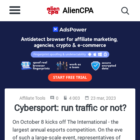
AlienCPA
Affiliate Tools
0
4 003
23 mar, 2023
Cybersport: run traffic or not?
On October 8 kicks off The International - the
largest annual esports competition. On the eve
of such a large-scale event, representatives of