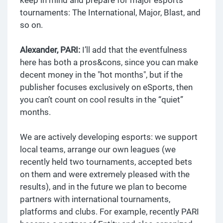
tournaments: The International, Major, Blast, and
so on.
Alexander, PARI:
I’ll add that the eventfulness
here has both a pros&cons, since you can make
decent money in the "hot months", but if the
publisher focuses exclusively on eSports, then
you can’t count on cool results in the “quiet”
months.
We are actively developing esports: we support
local teams, arrange our own leagues (we
recently held two tournaments, accepted bets
on them and were extremely pleased with the
results), and in the future we plan to become
partners with international tournaments,
platforms and clubs. For example, recently PARI