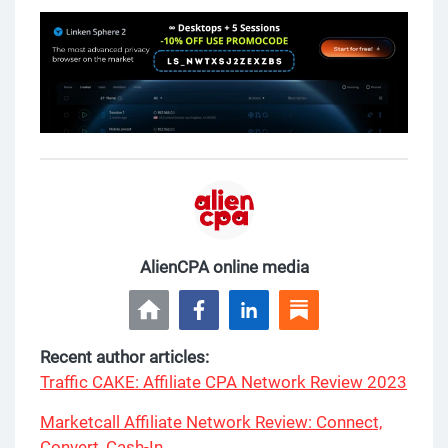
AlienCPA online media
Recent author articles:
Traffic CAKE: Affiliate CPA Network Review 2023
Marketcall Affiliate Network Review: Connect,
Convert, Cash-In