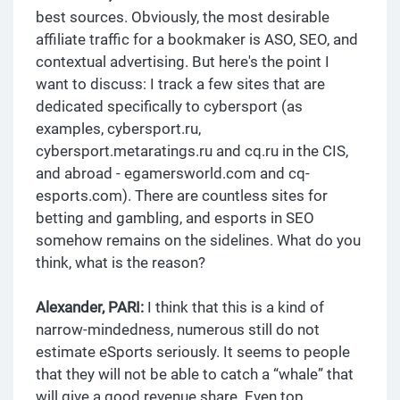
best sources. Obviously, the most desirable
affiliate traffic for a bookmaker is ASO, SEO, and
contextual advertising. But here's the point I
want to discuss: I track a few sites that are
dedicated specifically to cybersport (as
examples, cybersport.ru,
cybersport.metaratings.ru and cq.ru in the CIS,
and abroad - egamersworld.com and cq-
esports.com). There are countless sites for
betting and gambling, and esports in SEO
somehow remains on the sidelines. What do you
think, what is the reason?
Alexander, PARI:
I think that this is a kind of
narrow-mindedness, numerous still do not
estimate eSports seriously. It seems to people
that they will not be able to catch a “whale” that
will give a good revenue share. Even top