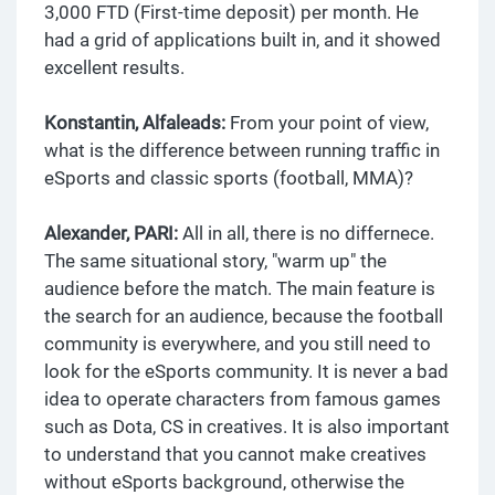
3,000 FTD (First-time deposit) per month. He
had a grid of applications built in, and it showed
excellent results.
Konstantin, Alfaleads:
From your point of view,
what is the difference between running traffic in
eSports and classic sports (football, MMA)?
Alexander, PARI:
All in all, there is no differnece.
The same situational story, "warm up" the
audience before the match. The main feature is
the search for an audience, because the football
community is everywhere, and you still need to
look for the eSports community. It is never a bad
idea to operate characters from famous games
such as Dota, CS in creatives. It is also important
to understand that you cannot make creatives
without eSports background, otherwise the