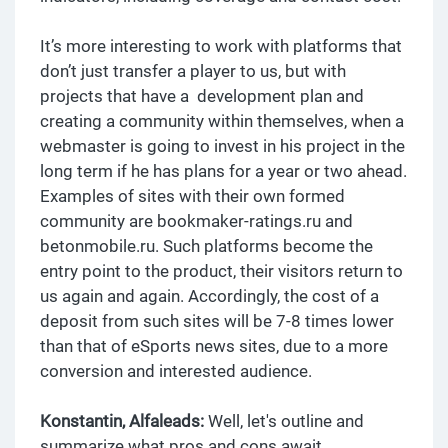
It’s more interesting to work with platforms that
don’t just transfer a player to us, but with
projects that have a development plan and
creating a community within themselves, when a
webmaster is going to invest in his project in the
long term if he has plans for a year or two ahead.
Examples of sites with their own formed
community are bookmaker-ratings.ru and
betonmobile.ru. Such platforms become the
entry point to the product, their visitors return to
us again and again. Accordingly, the cost of a
deposit from such sites will be 7-8 times lower
than that of eSports news sites, due to a more
conversion and interested audience.
Konstantin, Alfaleads:
Well, let's outline and
summarize what pros and cons await