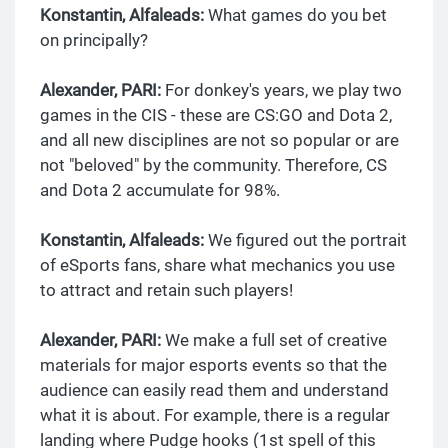
Konstantin, Alfaleads:
What games do you bet
on principally?
Alexander, PARI:
For donkey's years, we play two
games in the CIS - these are CS:GO and Dota 2,
and all new disciplines are not so popular or are
not "beloved" by the community. Therefore, CS
and Dota 2 accumulate for 98%.
Konstantin, Alfaleads:
We figured out the portrait
of eSports fans, share what mechanics you use
to attract and retain such players!
Alexander, PARI:
We make a full set of creative
materials for major esports events so that the
audience can easily read them and understand
what it is about. For example, there is a regular
landing where Pudge hooks (1st spell of this