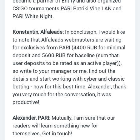
became a partner of Entity and also organized
CS:GO tournaments PARI Patriki Vibe LAN and
PARI White Night.
Konstantin, Alfaleads:
In conclusion, I would like
to note that Alfaleads webmasters are waiting
for exclusives from PARI (4400 RUB for minimal
deposit and 5600 RUB for baseline (sum that
user deposits to be rated as an active player)),
so write to your manager or me, find out the
details and start working with cyber and classic
betting - now for this best time. Alexander, thank
you very much for the conversation, it was
productive!
Alexander, PARI:
Mutually, I am sure that our
readers will learn something new for
themselves. Get in touch!