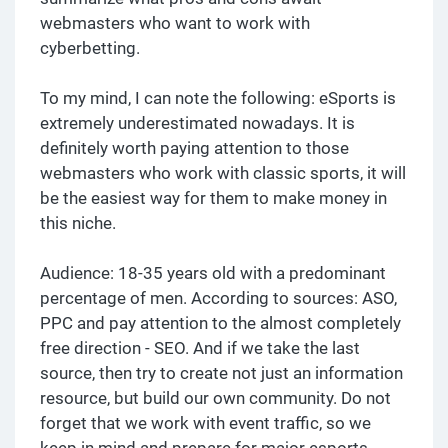
webmasters who want to work with
cyberbetting.
To my mind, I can note the following: eSports is
extremely underestimated nowadays. It is
definitely worth paying attention to those
webmasters who work with classic sports, it will
be the easiest way for them to make money in
this niche.
Audience: 18-35 years old with a predominant
percentage of men. According to sources: ASO,
PPC and pay attention to the almost completely
free direction - SEO. And if we take the last
source, then try to create not just an information
resource, but build our own community. Do not
forget that we work with event traffic, so we
keep in mind and prepare for major esports