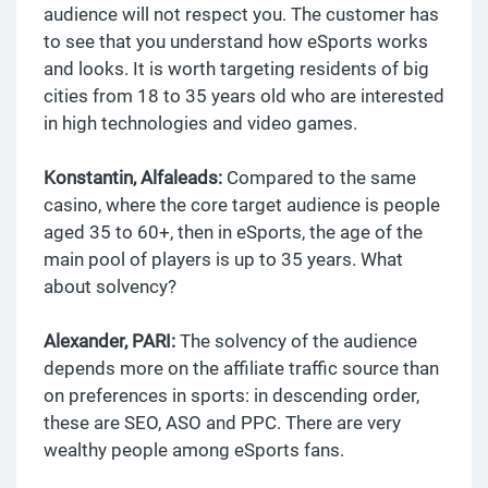
audience will not respect you. The customer has
to see that you understand how eSports works
and looks. It is worth targeting residents of big
cities from 18 to 35 years old who are interested
in high technologies and video games.
Konstantin, Alfaleads:
Compared to the same
casino, where the core target audience is people
aged 35 to 60+, then in eSports, the age of the
main pool of players is up to 35 years. What
about solvency?
Alexander, PARI:
The solvency of the audience
depends more on the affiliate traffic source than
on preferences in sports: in descending order,
these are SEO, ASO and PPC. There are very
wealthy people among eSports fans.