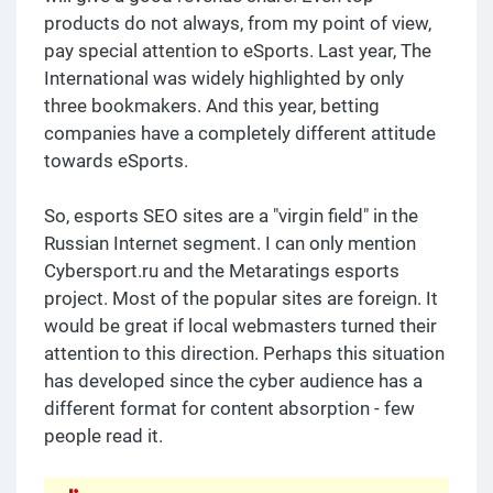
products do not always, from my point of view,
pay special attention to eSports. Last year, The
International was widely highlighted by only
three bookmakers. And this year, betting
companies have a completely different attitude
towards eSports.
So, esports SEO sites are a "virgin field" in the
Russian Internet segment. I can only mention
Cybersport.ru and the Metaratings esports
project. Most of the popular sites are foreign. It
would be great if local webmasters turned their
attention to this direction. Perhaps this situation
has developed since the cyber audience has a
different format for content absorption - few
people read it.