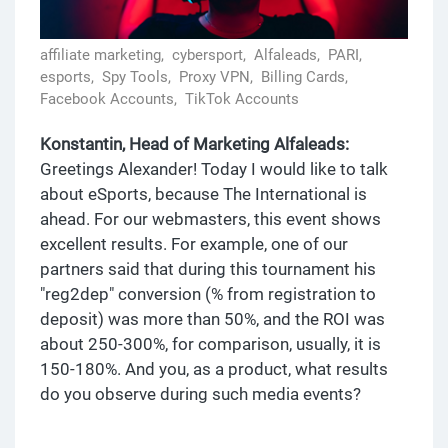
affiliate marketing,
cybersport,
Alfaleads,
PARI,
esports,
Spy Tools,
Proxy VPN,
Billing Cards,
Facebook Accounts,
TikTok Accounts
Konstantin, Head of Marketing Alfaleads:
Greetings Alexander! Today I would like to talk
about eSports, because The International is
ahead. For our webmasters, this event shows
excellent results. For example, one of our
partners said that during this tournament his
"reg2dep" conversion (% from registration to
deposit) was more than 50%, and the ROI was
about 250-300%, for comparison, usually, it is
150-180%. And you, as a product, what results
do you observe during such media events?