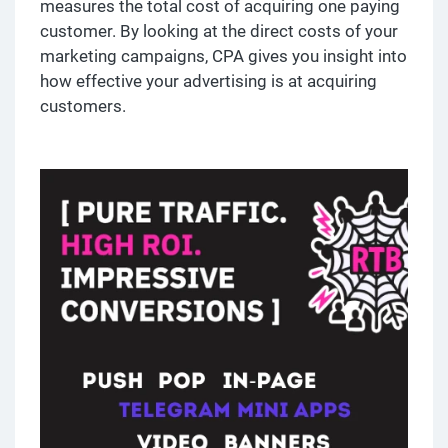
measures the total cost of acquiring one paying
customer. By looking at the direct costs of your
marketing campaigns, CPA gives you insight into
how effective your advertising is at acquiring
customers.