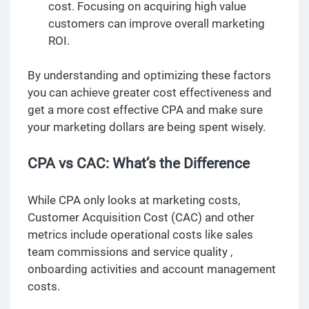
cost. Focusing on acquiring high value
customers can improve overall marketing
ROI.
By understanding and optimizing these factors
you can achieve greater cost effectiveness and
get a more cost effective CPA and make sure
your marketing dollars are being spent wisely.
CPA vs CAC: What’s the Difference
While CPA only looks at marketing costs,
Customer Acquisition Cost (CAC) and other
metrics include operational costs like sales
team commissions and service quality ,
onboarding activities and account management
costs.