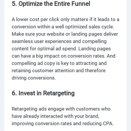
5. Optimize the Entire Funnel
A lower cost per click only matters if it leads to a
conversion within a well optimized sales cycle.
Make sure your website or landing pages deliver
seamless user experiences and compelling
content for optimal ad spend. Landing pages
can have a big impact on conversion rates. And
compelling ad copy is key to attracting and
retaining customer attention and therefore
driving conversions.
6. Invest in Retargeting
Retargeting ads engage with customers who
have already interacted with your brand,
improving conversion rates and reducing CPA.