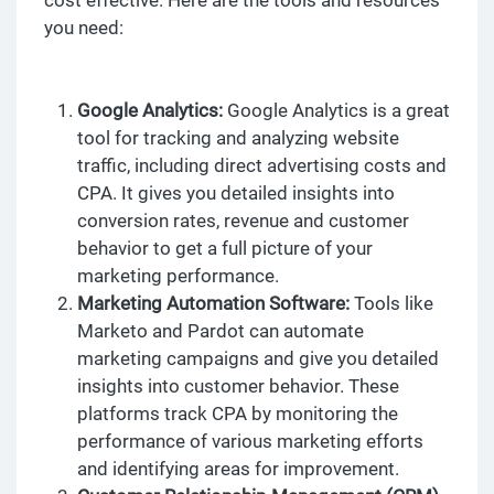
you need:
Google Analytics:
Google Analytics is a great
tool for tracking and analyzing website
traffic, including direct advertising costs and
CPA. It gives you detailed insights into
conversion rates, revenue and customer
behavior to get a full picture of your
marketing performance.
Marketing Automation Software:
Tools like
Marketo and Pardot can automate
marketing campaigns and give you detailed
insights into customer behavior. These
platforms track CPA by monitoring the
performance of various marketing efforts
and identifying areas for improvement.