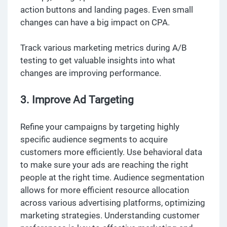
action buttons and landing pages. Even small
changes can have a big impact on CPA.
Track various marketing metrics during A/B
testing to get valuable insights into what
changes are improving performance.
3. Improve Ad Targeting
Refine your campaigns by targeting highly
specific audience segments to acquire
customers more efficiently. Use behavioral data
to make sure your ads are reaching the right
people at the right time. Audience segmentation
allows for more efficient resource allocation
across various advertising platforms, optimizing
marketing strategies. Understanding customer