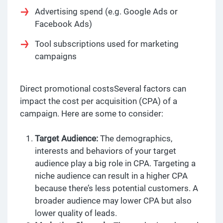
Advertising spend (e.g. Google Ads or
Facebook Ads)
Tool subscriptions used for marketing
campaigns
Direct promotional costsSeveral factors can
impact the cost per acquisition (CPA) of a
campaign. Here are some to consider:
Target Audience:
The demographics,
interests and behaviors of your target
audience play a big role in CPA. Targeting a
niche audience can result in a higher CPA
because there’s less potential customers. A
broader audience may lower CPA but also
lower quality of leads.