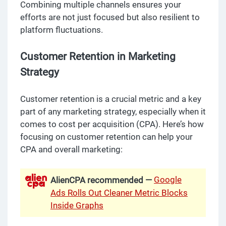
Combining multiple channels ensures your
efforts are not just focused but also resilient to
platform fluctuations.
Customer Retention in Marketing
Strategy
Customer retention is a crucial metric and a key
part of any marketing strategy, especially when it
comes to cost per acquisition (CPA). Here’s how
focusing on customer retention can help your
CPA and overall marketing:
Google
AlienCPA recommended —
Ads Rolls Out Cleaner Metric Blocks
Inside Graphs