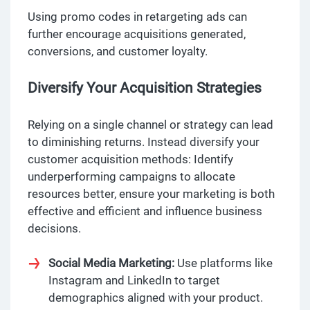
Using promo codes in retargeting ads can
further encourage acquisitions generated,
conversions, and customer loyalty.
Diversify Your Acquisition Strategies
Relying on a single channel or strategy can lead
to diminishing returns. Instead diversify your
customer acquisition methods: Identify
underperforming campaigns to allocate
resources better, ensure your marketing is both
effective and efficient and influence business
decisions.
Social Media Marketing:
Use platforms like
Instagram and LinkedIn to target
demographics aligned with your product.