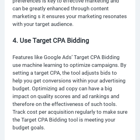
preferences is key to effective marketing and
can be greatly enhanced through content
marketing s it ensures your marketing resonates
with your target audience.
4. Use Target CPA Bidding
Features like Google Ads’ Target CPA Bidding
use machine learning to optimize campaigns. By
setting a target CPA, the tool adjusts bids to
help you get conversions within your advertising
budget. Optimizing ad copy can have a big
impact on quality scores and ad rankings and
therefore on the effectiveness of such tools.
Track cost per acquisition regularly to make sure
the Target CPA Bidding tool is meeting your
budget goals.