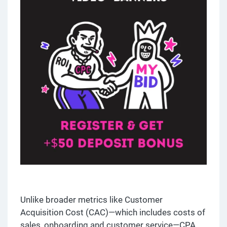
Unlike broader metrics like Customer
Acquisition Cost (CAC)—which includes costs of
sales, onboarding and customer service—CPA