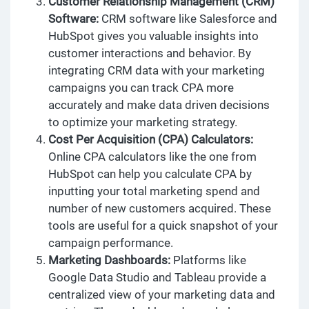
Customer Relationship Management (CRM)
Software:
CRM software like Salesforce and
HubSpot gives you valuable insights into
customer interactions and behavior. By
integrating CRM data with your marketing
campaigns you can track CPA more
accurately and make data driven decisions
to optimize your marketing strategy.
Cost Per Acquisition (CPA) Calculators:
Online CPA calculators like the one from
HubSpot can help you calculate CPA by
inputting your total marketing spend and
number of new customers acquired. These
tools are useful for a quick snapshot of your
campaign performance.
Marketing Dashboards:
Platforms like
Google Data Studio and Tableau provide a
centralized view of your marketing data and