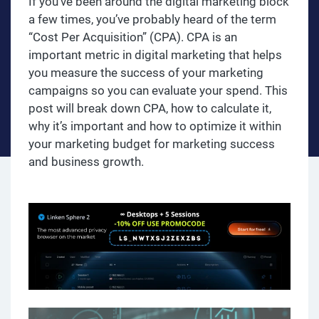
If you’ve been around the digital marketing block
a few times, you’ve probably heard of the term
“Cost Per Acquisition” (CPA). CPA is an
important metric in digital marketing that helps
you measure the success of your marketing
campaigns so you can evaluate your spend. This
post will break down CPA, how to calculate it,
why it’s important and how to optimize it within
your marketing budget for marketing success
and business growth.