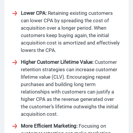
Lower CPA:
Retaining existing customers
can lower CPA by spreading the cost of
acquisition over a longer period. When
customers keep buying again, the initial
acquisition cost is amortized and effectively
lowers the CPA.
Higher Customer Lifetime Value:
Customer
retention strategies can increase customer
lifetime value (CLV). Encouraging repeat
purchases and building long term
relationships with customers can justify a
higher CPA as the revenue generated over
the customer’s lifetime outweighs the initial
acquisition cost.
More Efficient Marketing:
Focusing on