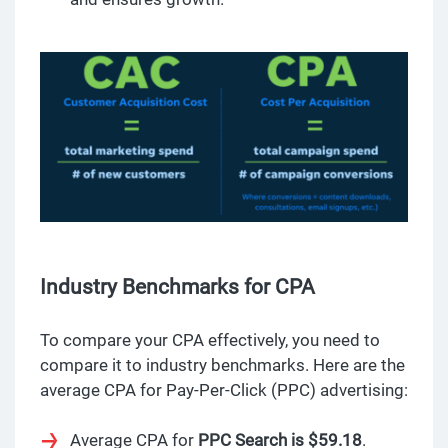
Industry Benchmarks for CPA
To compare your CPA effectively, you need to
compare it to industry benchmarks. Here are the
average CPA for Pay-Per-Click (PPC) advertising:
Average CPA for
PPC Search is $59.18
.