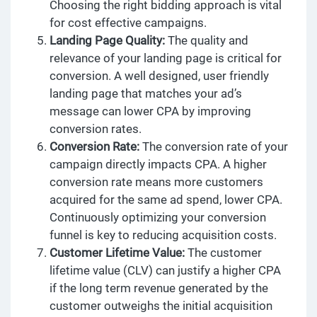
Choosing the right bidding approach is vital
for cost effective campaigns.
Landing Page Quality:
The quality and
relevance of your landing page is critical for
conversion. A well designed, user friendly
landing page that matches your ad’s
message can lower CPA by improving
conversion rates.
Conversion Rate:
The conversion rate of your
campaign directly impacts CPA. A higher
conversion rate means more customers
acquired for the same ad spend, lower CPA.
Continuously optimizing your conversion
funnel is key to reducing acquisition costs.
Customer Lifetime Value:
The customer
lifetime value (CLV) can justify a higher CPA
if the long term revenue generated by the
customer outweighs the initial acquisition