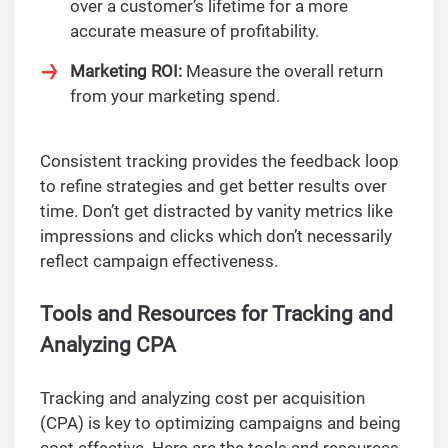
over a customer’s lifetime for a more
accurate measure of profitability.
Marketing ROI:
Measure the overall return
from your marketing spend.
Consistent tracking provides the feedback loop
to refine strategies and get better results over
time. Don’t get distracted by vanity metrics like
impressions and clicks which don’t necessarily
reflect campaign effectiveness.
Tools and Resources for Tracking and
Analyzing CPA
Tracking and analyzing cost per acquisition
(CPA) is key to optimizing campaigns and being
cost effective. Here are the tools and resources