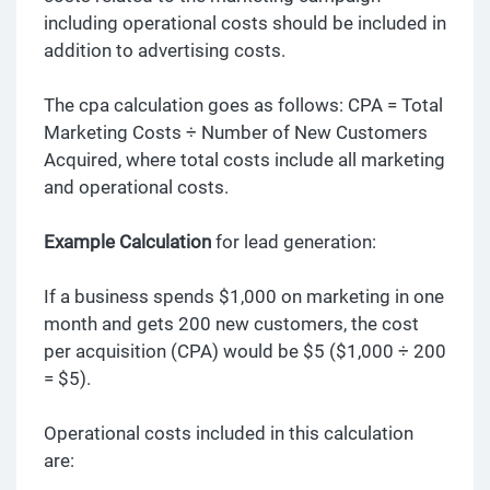
including operational costs should be included in
addition to advertising costs.
The cpa calculation goes as follows: CPA = Total
Marketing Costs ÷ Number of New Customers
Acquired, where total costs include all marketing
and operational costs.
Example Calculation
for lead generation:
If a business spends $1,000 on marketing in one
month and gets 200 new customers, the cost
per acquisition (CPA) would be $5 ($1,000 ÷ 200
= $5).
Operational costs included in this calculation
are: