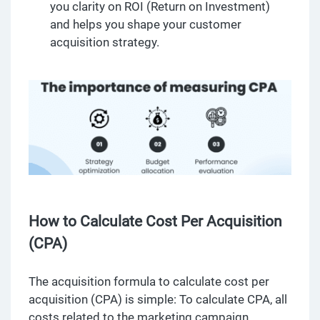
you clarity on ROI (Return on Investment)
and helps you shape your customer
acquisition strategy.
How to Calculate Cost Per Acquisition
(CPA)
The acquisition formula to calculate cost per
acquisition (CPA) is simple: To calculate CPA, all
costs related to the marketing campaign