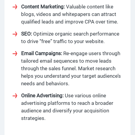
Content Marketing:
Valuable content like
blogs, videos and whitepapers can attract
qualified leads and improve CPA over time.
SEO:
Optimize organic search performance
to drive “free” traffic to your website.
Email Campaigns:
Re-engage users through
tailored email sequences to move leads
through the sales funnel. Market research
helps you understand your target audience’s
needs and behaviors.
Online Advertising:
Use various online
advertising platforms to reach a broader
audience and diversify your acquisition
strategies.