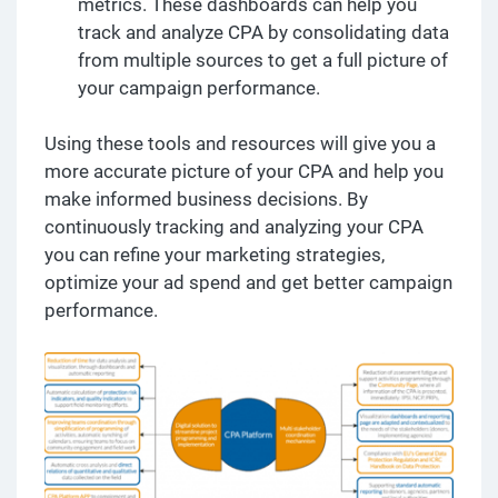
metrics. These dashboards can help you
track and analyze CPA by consolidating data
from multiple sources to get a full picture of
your campaign performance.
Using these tools and resources will give you a
more accurate picture of your CPA and help you
make informed business decisions. By
continuously tracking and analyzing your CPA
you can refine your marketing strategies,
optimize your ad spend and get better campaign
performance.