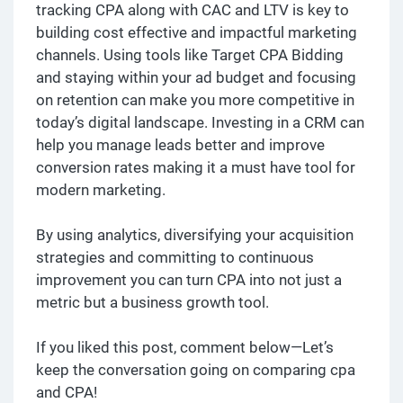
tracking CPA along with CAC and LTV is key to
building cost effective and impactful marketing
channels. Using tools like Target CPA Bidding
and staying within your ad budget and focusing
on retention can make you more competitive in
today’s digital landscape. Investing in a CRM can
help you manage leads better and improve
conversion rates making it a must have tool for
modern marketing.
By using analytics, diversifying your acquisition
strategies and committing to continuous
improvement you can turn CPA into not just a
metric but a business growth tool.
If you liked this post, comment below—Let’s
keep the conversation going on comparing cpa
and CPA!