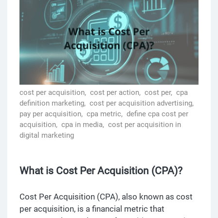
cost per acquisition,
cost per action,
cost per,
cpa
definition marketing,
cost per acquisition advertising,
pay per acquisition,
cpa metric,
define cpa cost per
acquisition,
cpa in media,
cost per acquisition in
digital marketing
What is Cost Per Acquisition (CPA)?
Cost Per Acquisition (CPA), also known as cost
per acquisition, is a financial metric that