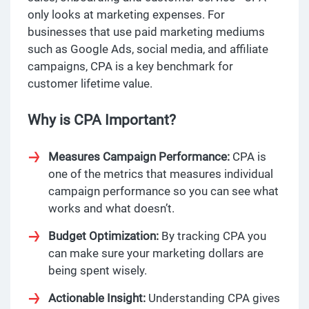
only looks at marketing expenses. For
businesses that use paid marketing mediums
such as Google Ads, social media, and affiliate
campaigns, CPA is a key benchmark for
customer lifetime value.
Why is CPA Important?
Measures Campaign Performance:
CPA is
one of the metrics that measures individual
campaign performance so you can see what
works and what doesn’t.
Budget Optimization:
By tracking CPA you
can make sure your marketing dollars are
being spent wisely.
Actionable Insight:
Understanding CPA gives