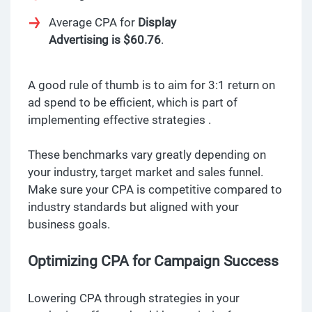
Average CPA for
Display
Advertising is $60.76
.
A good rule of thumb is to aim for 3:1 return on
ad spend to be efficient, which is part of
implementing effective strategies .
These benchmarks vary greatly depending on
your industry, target market and sales funnel.
Make sure your CPA is competitive compared to
industry standards but aligned with your
business goals.
Optimizing CPA for Campaign Success
Lowering CPA through strategies in your