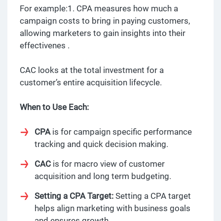
For example:1. CPA measures how much a
campaign costs to bring in paying customers,
allowing marketers to gain insights into their
effectivenes .
CAC looks at the total investment for a
customer’s entire acquisition lifecycle.
When to Use Each:
CPA
is for campaign specific performance
tracking and quick decision making.
CAC
is for macro view of customer
acquisition and long term budgeting.
Setting a CPA Target:
Setting a CPA target
helps align marketing with business goals
and ensures growth.