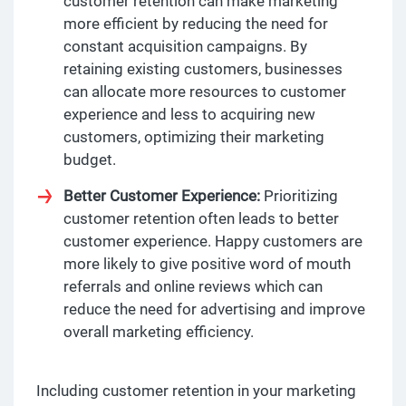
customer retention can make marketing
more efficient by reducing the need for
constant acquisition campaigns. By
retaining existing customers, businesses
can allocate more resources to customer
experience and less to acquiring new
customers, optimizing their marketing
budget.
Better Customer Experience:
Prioritizing
customer retention often leads to better
customer experience. Happy customers are
more likely to give positive word of mouth
referrals and online reviews which can
reduce the need for advertising and improve
overall marketing efficiency.
Including customer retention in your marketing