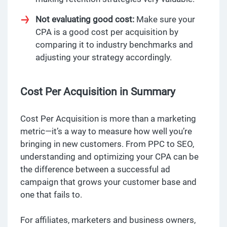
Not evaluating good cost:
Make sure your
CPA is a good cost per acquisition by
comparing it to industry benchmarks and
adjusting your strategy accordingly.
Cost Per Acquisition in Summary
Cost Per Acquisition is more than a marketing
metric—it’s a way to measure how well you’re
bringing in new customers. From PPC to SEO,
understanding and optimizing your CPA can be
the difference between a successful ad
campaign that grows your customer base and
one that fails to.
For affiliates, marketers and business owners,