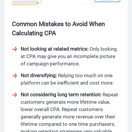
Common Mistakes to Avoid When
Calculating CPA
Not looking at related metrics:
Only looking
at CPA may give you an incomplete picture
of campaign performance.
Not diversifying:
Relying too much on one
platform can be inefficient and cost more.
Not considering long term retention:
Repeat
customers generate more lifetime value,
lower overall CPA. Repeat customers
generally generate more revenue over their
lifetime compared to one time purchasers,
making retention strategies very valuable.