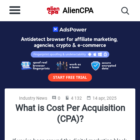
AlienCPA
Industry News
0
4 132
14 apr, 2025
What is Cost Per Acquisition
(CPA)?