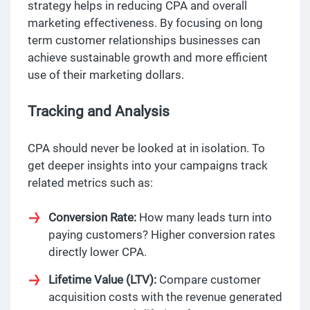
strategy helps in reducing CPA and overall
marketing effectiveness. By focusing on long
term customer relationships businesses can
achieve sustainable growth and more efficient
use of their marketing dollars.
Tracking and Analysis
CPA should never be looked at in isolation. To
get deeper insights into your campaigns track
related metrics such as:
Conversion Rate:
How many leads turn into
paying customers? Higher conversion rates
directly lower CPA.
Lifetime Value (LTV):
Compare customer
acquisition costs with the revenue generated