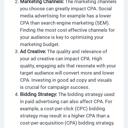
Marketing Channels:
The marketing channels
you choose can greatly impact CPA. Social
media advertising for example has a lower
CPA than search engine marketing (SEM).
Finding the most cost effective channels for
your audience is key to optimizing your
marketing budget.
Ad Creative:
The quality and relevance of
your ad creative can impact CPA. High
quality, engaging ads that resonate with your
target audience will convert more and lower
CPA. Investing in good ad copy and visuals
is crucial for campaign success.
Bidding Strategy:
The bidding strategy used
in paid advertising can also affect CPA. For
example, a cost-per-click (CPC) bidding
strategy may result in a higher CPA than a
cost-per-acquisition (CPA) bidding strategy.