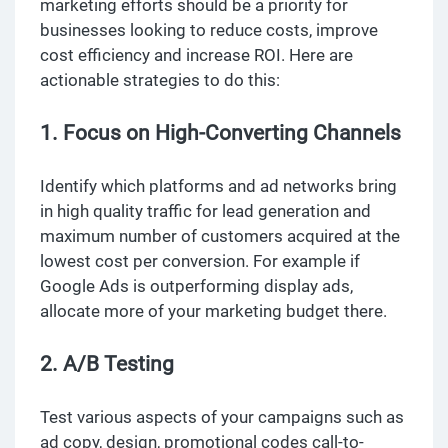
marketing efforts should be a priority for
businesses looking to reduce costs, improve
cost efficiency and increase ROI. Here are
actionable strategies to do this:
1. Focus on High-Converting Channels
Identify which platforms and ad networks bring
in high quality traffic for lead generation and
maximum number of customers acquired at the
lowest cost per conversion. For example if
Google Ads is outperforming display ads,
allocate more of your marketing budget there.
2. A/B Testing
Test various aspects of your campaigns such as
ad copy, design, promotional codes call-to-