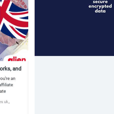
orks, and
you’re an
filiate
iate
e stop shop
es uk
,