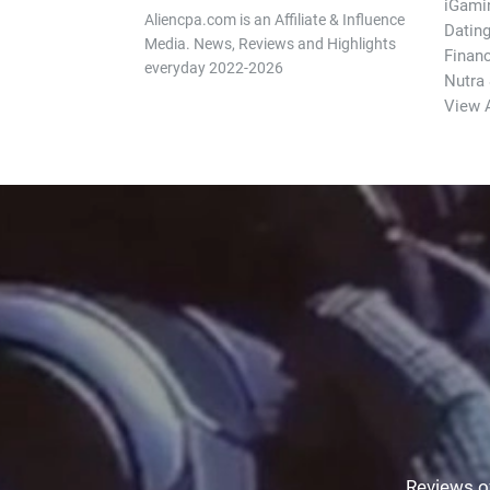
iGami
Aliencpa.com is an Affiliate & Influence
Datin
Media. News, Reviews and Highlights
Finan
everyday 2022-2026
Nutra
View A
Reviews of