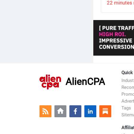
22 minutes 
Quick
AlienCPA
Indus
Recom
Prom
Advert
Tags
Sitem
Affili