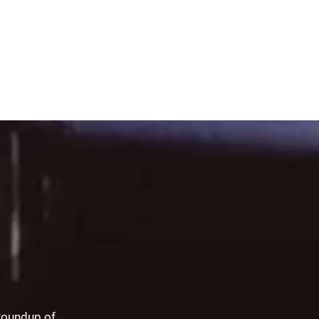
 roundup of