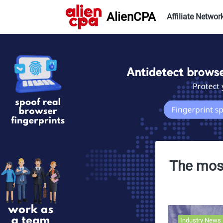
AlienCPA
Affiliate Networ
The most
Industry News