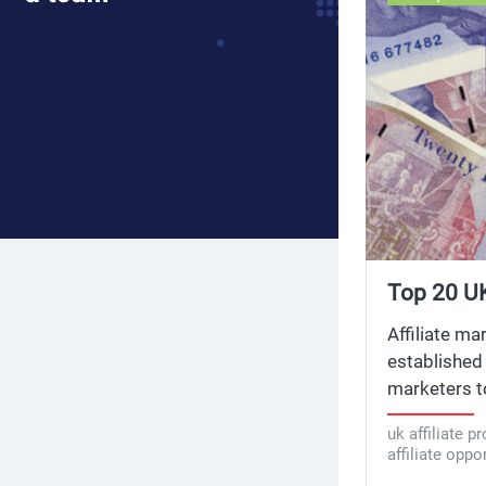
Top 20 UK
Opportuni
Affiliate ma
established 
marketers to
marketing p
uk affiliate p
for the top 
affiliate oppo