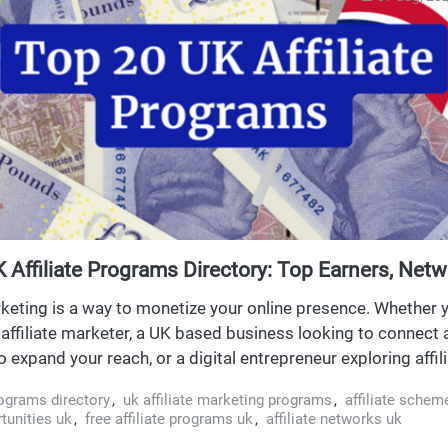
 Affiliate Programs Directory: Top Earners, Netw
ties
rketing is a way to monetize your online presence. Whether 
affiliate marketer, a UK based business looking to connect af
 expand your reach, or a digital entrepreneur exploring affil
latforms for new income streams, this directory is your on
rograms directory
,
uk affiliate marketing programs
,
affiliate schem
performing affiliate programs in the UK.
rtunities uk
,
free affiliate programs uk
,
affiliate networks uk