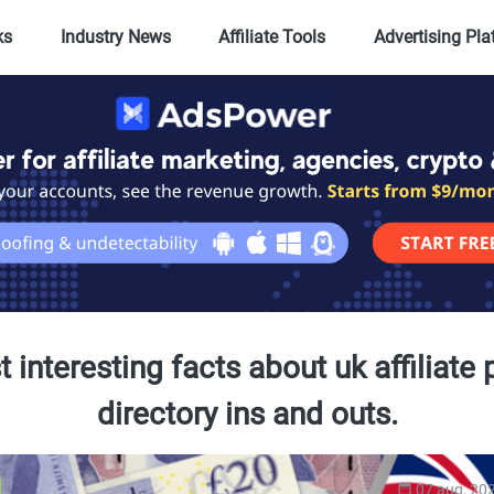
ks
Industry News
Affiliate Tools
Advertising Pl
 interesting facts about uk affiliate
directory ins and outs.
07 aug, 20