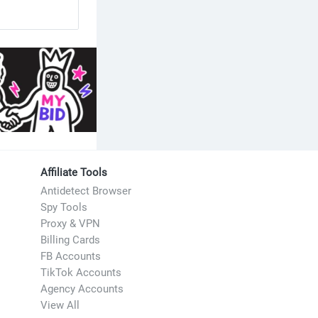
Affiliate Tools
Antidetect Browser
Spy Tools
Proxy & VPN
Billing Cards
FB Accounts
TikTok Accounts
Agency Accounts
View All