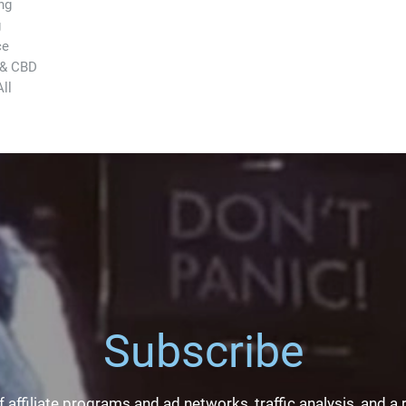
ng
g
ce
 & CBD
ll
Subscribe
 affiliate programs and ad networks, traffic analysis, and a