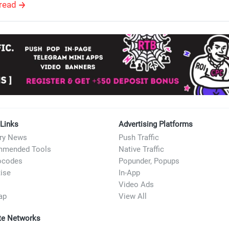
read
 Links
Advertising Platforms
try News
Push Traffic
mended Tools
Native Traffic
ocodes
Popunder, Popups
ise
In-App
Video Ads
ap
View All
ate Networks