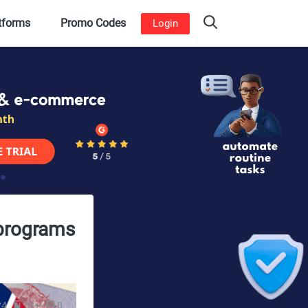
atforms
Promo Codes
Login
 programs
24
5k+
0