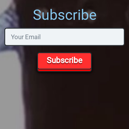
Subscribe
Subscribe