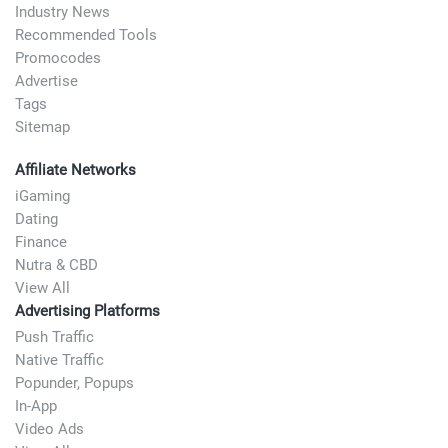
Industry News
Recommended Tools
Promocodes
Advertise
Tags
Sitemap
Affiliate Networks
iGaming
Dating
Finance
Nutra & CBD
View All
Advertising Platforms
Push Traffic
Native Traffic
Popunder, Popups
In-App
Video Ads