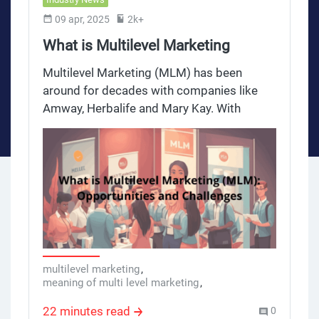
09 apr, 2025
2k+
What is Multilevel Marketing
(MLM): Opportunities and
Multilevel Marketing (MLM) has been
Challenges
around for decades with companies like
Amway, Herbalife and Mary Kay. With
millions of people involved globally, it’s an
attractive option for those looking for extra
income. But MLM has opportunities and
challenges. This review takes a deep dive
into the MLM landscape and provides an
overview for new distributors, affiliates,
marketing professionals and those
considering it.
multilevel marketing
,
meaning of multi level marketing
,
what is mid level marketing
,
multi-level marketing company
,
22 minutes read
0