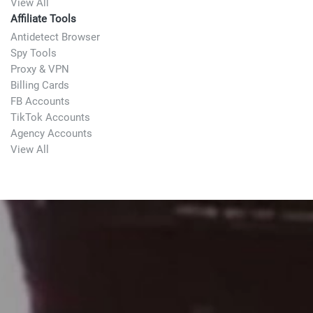
View All
Affiliate Tools
Antidetect Browser
Spy Tools
Proxy & VPN
Billing Cards
FB Accounts
TikTok Accounts
Agency Accounts
View All