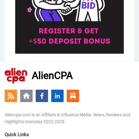
AlienCPA
Aliencpa.com is an Affiliate & Influence Media. News, Reviews and
Highlights everyday 2022-2026
Quick Links