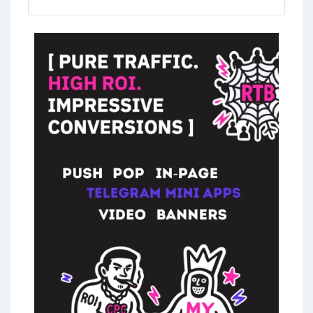
mlm marketing scheme
,
pyramid schemes
,
network marketing