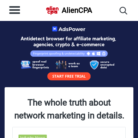
AlienCPA
The whole truth about
network marketing in details.
Industry News