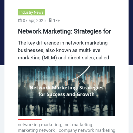
Industry News
07 apr, 2025
1k+
Network Marketing: Strategies for
Success and Growth
The key difference in network marketing
businesses, also known as multi-level
marketing (MLM) and direct sales, called
multi level marketing is how they have
carved out a big space in the business
world. With its unique structure where
people sell products and recruit others to
do the same, network marketing
businesses have become a popular model
for entrepreneurs and marketing
professionals. Over the years, network
marketing companies have grown into a
networking marketing
,
net marketing
,
marketing network
,
company network marketing
multibillion-dollar industry selling all sorts