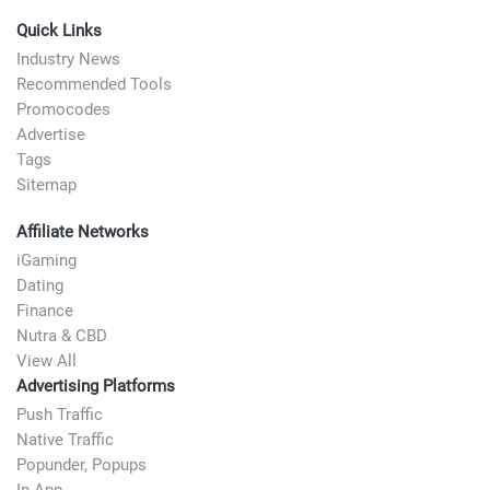
Quick Links
Industry News
Recommended Tools
Promocodes
Advertise
Tags
Sitemap
Affiliate Networks
iGaming
Dating
Finance
Nutra & CBD
View All
Advertising Platforms
Push Traffic
Native Traffic
Popunder, Popups