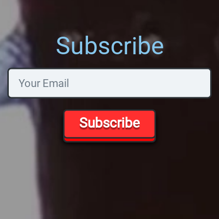
Subscribe
Subscribe