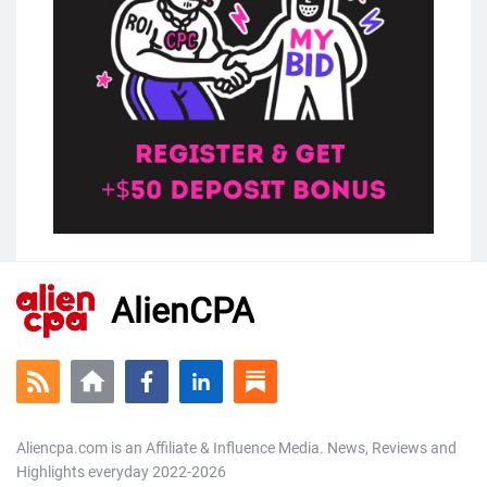
AlienCPA
Aliencpa.com is an Affiliate & Influence Media. News, Reviews and
Highlights everyday 2022-2026