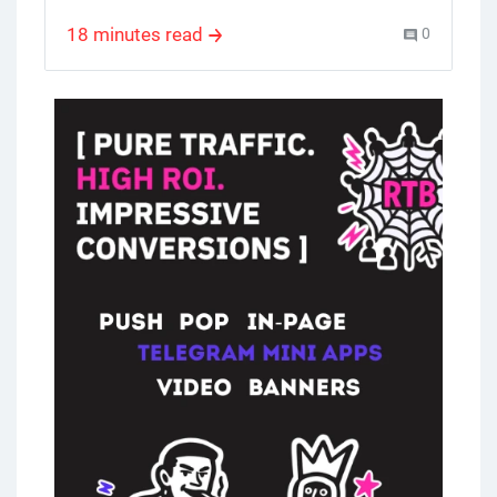
,
business model
,
multi level marketing
of products. The direct selling industry has
18 minutes read
0
gone global, proving its adaptability and
wide appeal. Women entering commercial
life significantly contributed to the growth
of network marketing in the 1980s. This
article will cover the key aspects of
network marketing and give you insights to
help you evaluate its potential and
strategies for success.