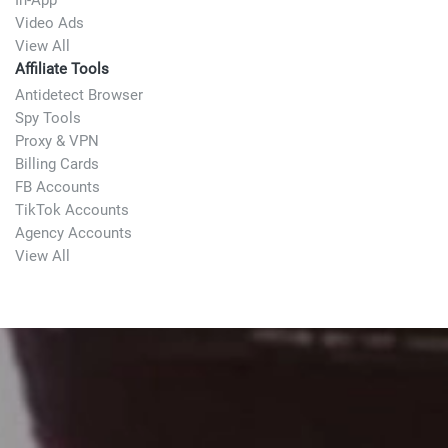
In-App
Video Ads
View All
Affiliate Tools
Antidetect Browser
Spy Tools
Proxy & VPN
Billing Cards
FB Accounts
TikTok Accounts
Agency Accounts
View All