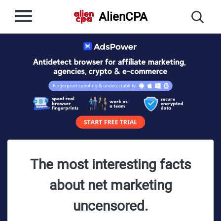
AlienCPA
The most interesting facts
about net marketing
uncensored.