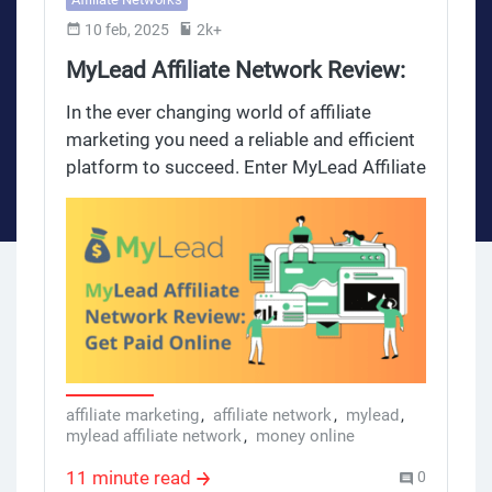
10 feb, 2025
2k+
MyLead Affiliate Network Review:
Get Paid Online
In the ever changing world of affiliate
marketing you need a reliable and efficient
platform to succeed. Enter MyLead Affiliate
Network – global leader and the fastest
growing affiliate network that not only
helps you get paid online but also provides
a comprehensive platform, amazing
support and full set of tools and resources
for affiliates, webmasters and marketing
professionals. In this review we will see
what makes MyLead different and how it
can be your partner to grow your income.
affiliate marketing
,
affiliate network
,
mylead
,
mylead affiliate network
,
money online
11 minute read
0