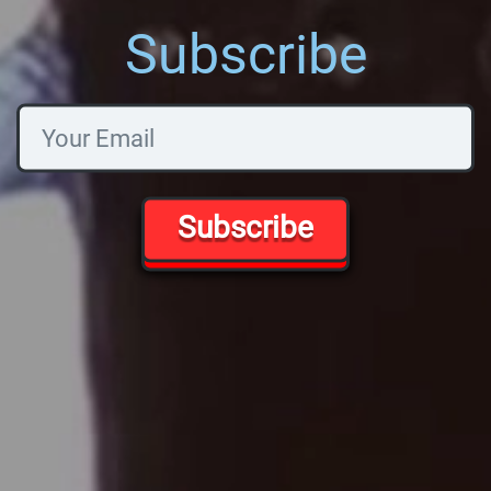
Subscribe
Subscribe