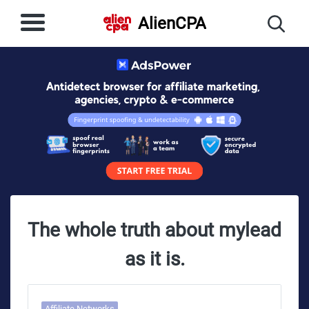
AlienCPA
The whole truth about mylead
as it is.
Affiliate Networks