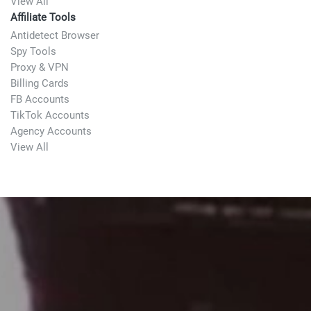
View All
Affiliate Tools
Antidetect Browser
Spy Tools
Proxy & VPN
Billing Cards
FB Accounts
TikTok Accounts
Agency Accounts
View All