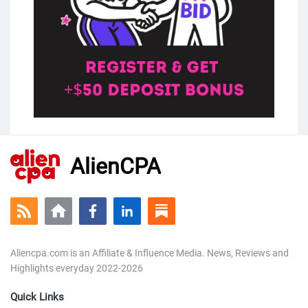
AlienCPA
Aliencpa.com is an Affiliate & Influence Media. News, Reviews and
Highlights everyday 2022-2026
Quick Links