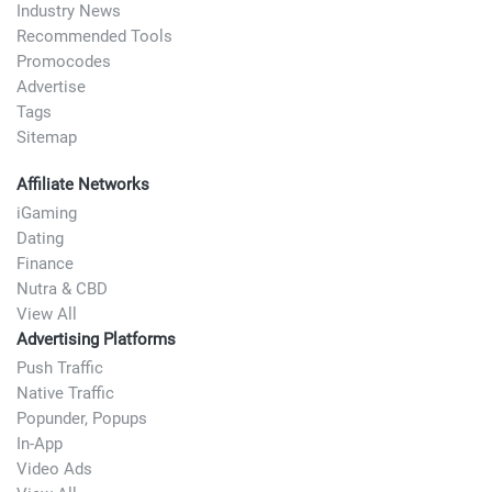
Industry News
Recommended Tools
Promocodes
Advertise
Tags
Sitemap
Affiliate Networks
iGaming
Dating
Finance
Nutra & CBD
View All
Advertising Platforms
Push Traffic
Native Traffic
Popunder, Popups
In-App
Video Ads