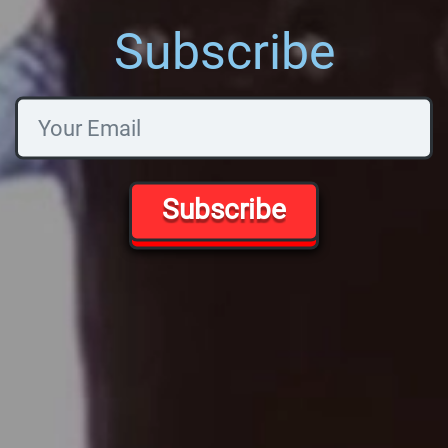
Subscribe
Subscribe