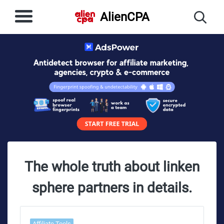
AlienCPA
The whole truth about linken
sphere partners in details.
Affiliate Tools