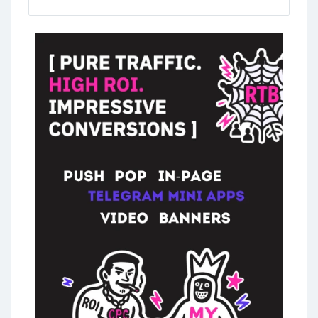
overwhelming with so many options out
there. In the main part of this guide we will
cover everything you need to know about
choosing the right Linken Sphere partner.