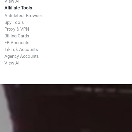
View All
Affiliate Tools
Antidetect Browser
Spy Tools
Proxy & VPN
Billing Cards
FB Accounts
TikTok Accounts
Agency Accounts
View All