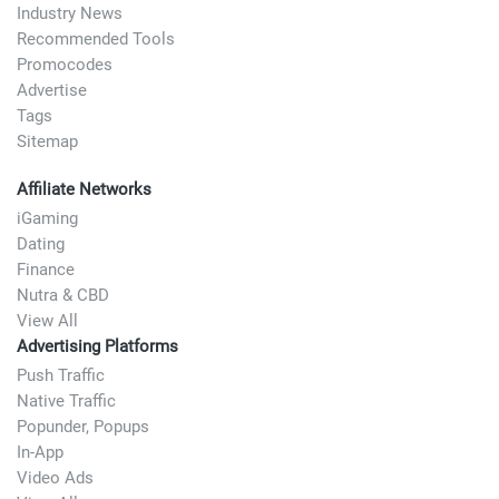
Industry News
Recommended Tools
Promocodes
Advertise
Tags
Sitemap
Affiliate Networks
iGaming
Dating
Finance
Nutra & CBD
View All
Advertising Platforms
Push Traffic
Native Traffic
Popunder, Popups
In-App
Video Ads