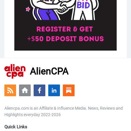
AlienCPA
Aliencpa.com is an Affiliate & Influence Media. News, Reviews and
Highlights everyday 2022-2026
Quick Links