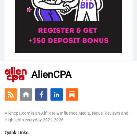
AlienCPA
Aliencpa.com is an Affiliate & Influence Media. News, Reviews and
Highlights everyday 2022-2026
Quick Links