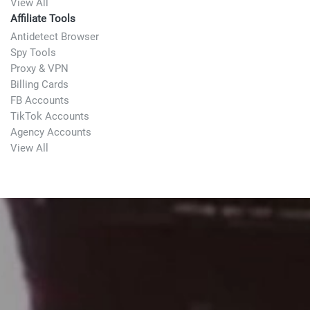
View All
Affiliate Tools
Antidetect Browser
Spy Tools
Proxy & VPN
Billing Cards
FB Accounts
TikTok Accounts
Agency Accounts
View All