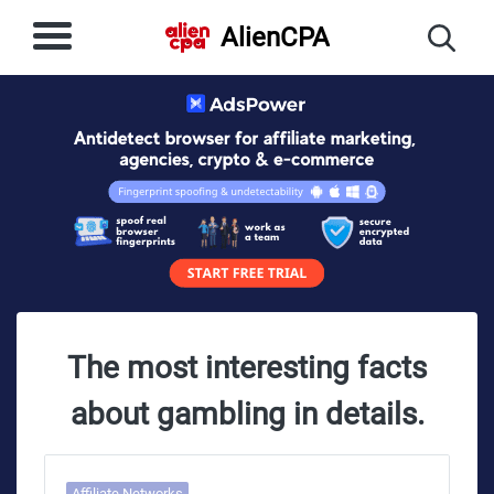
AlienCPA
The most interesting facts
about gambling in details.
Affiliate Networks