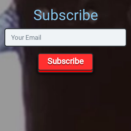
Subscribe
Subscribe