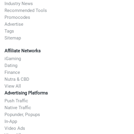
Industry News
Recommended Tools
Promocodes
Advertise
Tags
Sitemap
Affiliate Networks
iGaming
Dating
Finance
Nutra & CBD
View All
Advertising Platforms
Push Traffic
Native Traffic
Popunder, Popups
In-App
Video Ads