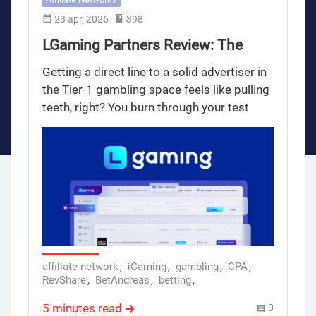
23 apr, 2026
398
LGaming Partners Review: The
Ultimate iGaming Network for
Getting a direct line to a solid advertiser in
Serious Media Buyers
the Tier-1 gambling space feels like pulling
teeth, right? You burn through your test
budgets, and the big networks treat your
traffic like a drop in the ocean. If you are
tired of closed doors and want to push
gambling traffic for serious payouts of
$300 to $500 per CPA, you need a network
that actually understands media buying.
Enter LGaming Partners.
affiliate network
,
iGaming
,
gambling
,
CPA
,
RevShare
,
BetAndreas
,
betting
,
lgaming partners
5 minutes read
0