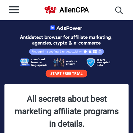
AlienCPA
All secrets about best
marketing affiliate programs
in details.