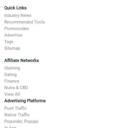
Quick Links
Industry News
Recommended Tools
Promocodes
Advertise
Tags
Sitemap
Affiliate Networks
iGaming
Dating
Finance
Nutra & CBD
View All
Advertising Platforms
Push Traffic
Native Traffic
Popunder, Popups