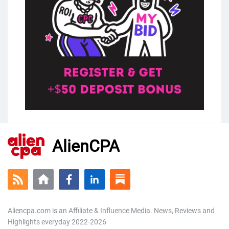
AlienCPA
Aliencpa.com is an Affiliate & Influence Media. News, Reviews and
Highlights everyday 2022-2026