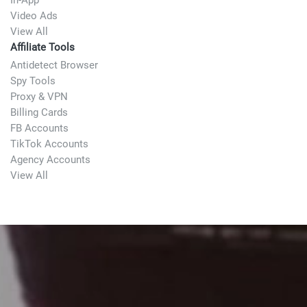
In-App
Video Ads
View All
Affiliate Tools
Antidetect Browser
Spy Tools
Proxy & VPN
Billing Cards
FB Accounts
TikTok Accounts
Agency Accounts
View All