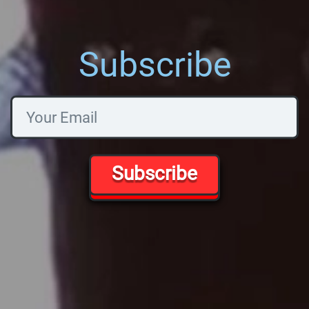
Subscribe
Subscribe