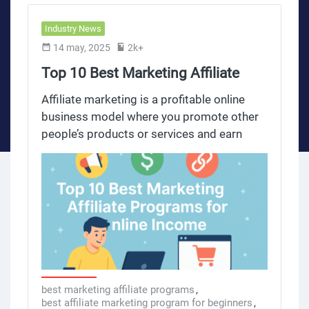
Industry News
14 may, 2025
2k+
Top 10 Best Marketing Affiliate
Programs for Online Income
Affiliate marketing is a profitable online
business model where you promote other
people’s products or services and earn
commissions on sales or referrals. This
model allows you to earn money online by
leveraging your audience and marketing
efforts on social media platforms to
generate passive income. The affiliate
marketing industry has grown big time,
with many affiliate programs offering
competitive commissions, dedicated
affiliate managers and valuable marketing
best marketing affiliate programs
,
best affiliate marketing program for beginners
,
materials. Many companies offer free