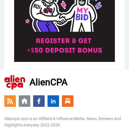
AlienCPA
Aliencpa.com is an Affiliate & Influence Media. News, Reviews and
Highlights everyday 2022-2026