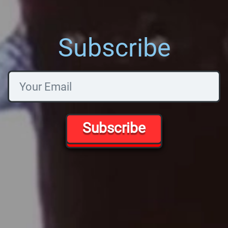
Subscribe
Subscribe