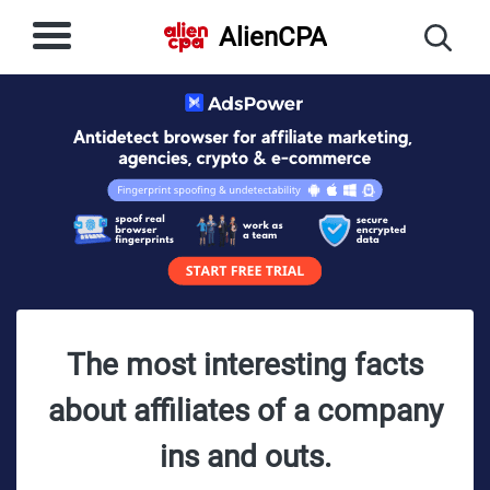
AlienCPA
The most interesting facts
about affiliates of a company
ins and outs.