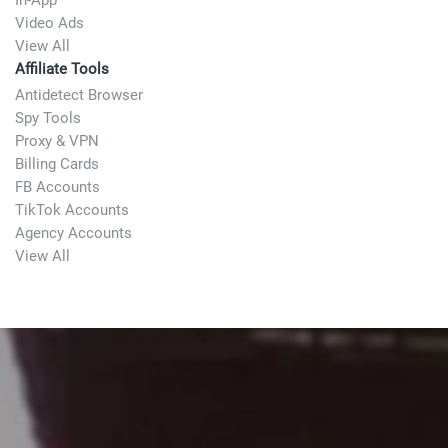
In-App
Video Ads
View All
Affiliate Tools
Antidetect Browser
Spy Tools
Proxy & VPN
Billing Cards
FB Accounts
TikTok Accounts
Agency Accounts
View All