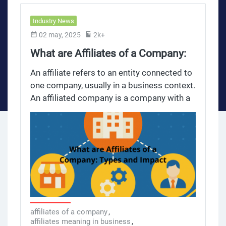
Industry News
02 may, 2025
2k+
What are Affiliates of a Company:
Types and Impact
An affiliate refers to an entity connected to
one company, usually in a business context.
An affiliated company is a company with a
partial ownership or controlling interest
held by another company, the parent
company. Common control is key in
affiliate relationships in contracts as it
defines the shared responsibilities and
obligations of entities that have a control
structure. Affiliated companies can be
owned by a third party, with multiple
companies under their control. The parent
affiliates of a company
,
affiliates meaning in business
,
company influences the affiliate’s