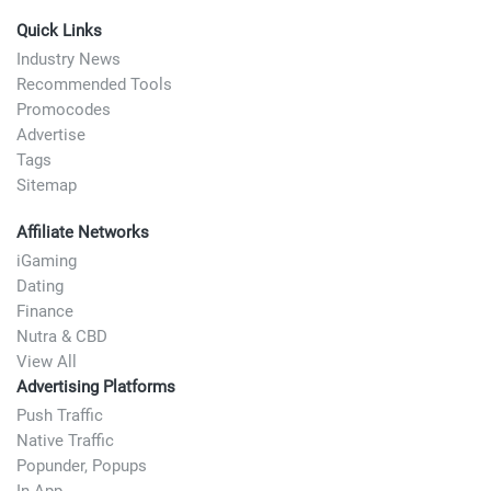
Quick Links
Industry News
Recommended Tools
Promocodes
Advertise
Tags
Sitemap
Affiliate Networks
iGaming
Dating
Finance
Nutra & CBD
View All
Advertising Platforms
Push Traffic
Native Traffic
Popunder, Popups