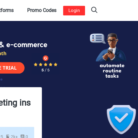
atforms
Promo Codes
Login
eting ins
25
2k+
0