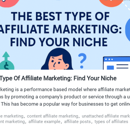
Type Of Affiliate Marketing: Find Your Niche
arketing is a performance based model where affiliate marke
 by promoting a company’s product or service through a u
nk. This has become a popular way for businesses to get onli
ence. To start affiliate marketing, beginners need to unders
ate marketing
,
content affiliate marketing
,
unattached affiliate mark
ose a niche and use various platforms, while focusing on co
tent marketing
,
affiliate example
,
affiliate posts
,
types of affiliates
 marketing techniques to drive traffic and earnings.