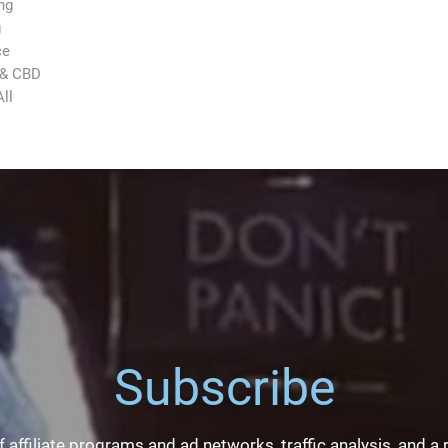
ng
g
ce
 & CBD
ll
Subscribe
 affiliate programs and ad networks, traffic analysis, and a