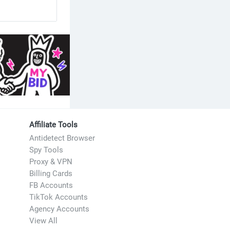
Affiliate Tools
Antidetect Browser
Spy Tools
Proxy & VPN
Billing Cards
FB Accounts
TikTok Accounts
Agency Accounts
View All