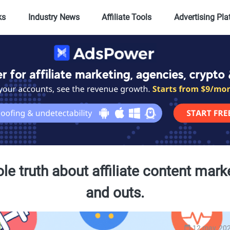
ks
Industry News
Affiliate Tools
Advertising Pl
e truth about affiliate content mark
and outs.
12 may, 20