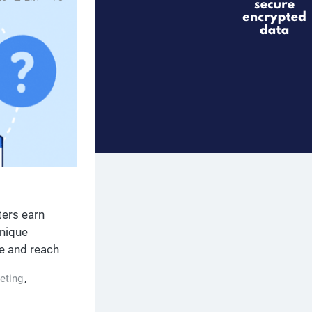
ters earn
nique
ne and reach
tand the
eting
,
ntent