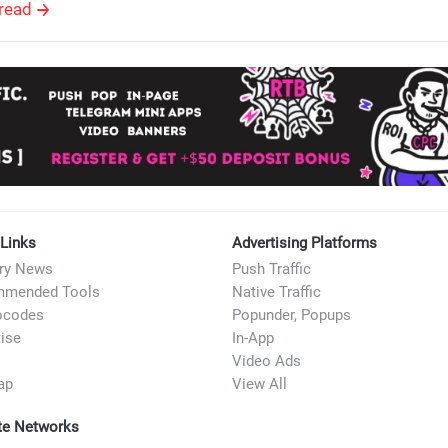
read
 Links
Advertising Platforms
try News
Push Traffic
mended Tools
Native Traffic
ocodes
Popunder, Popups
ise
In-App
Video Ads
ap
View All
ate Networks