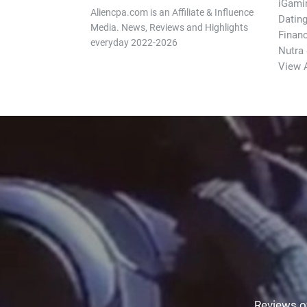
iGami
Aliencpa.com is an Affiliate & Influence
Datin
Media. News, Reviews and Highlights
Finan
everyday 2022-2026
Nutra
View A
Reviews of