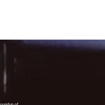
 roundup of