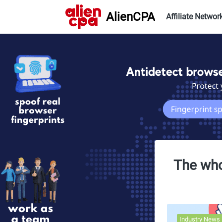
AlienCPA
Affiliate Networ
The whol
Industry News