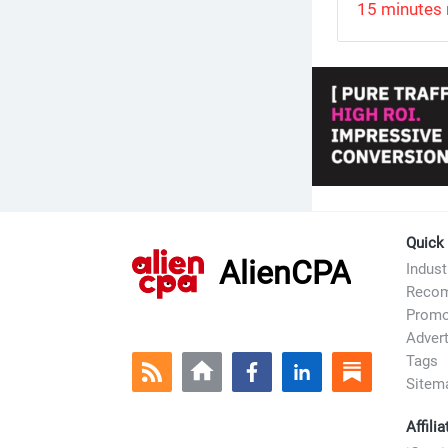
15 minutes 
Quick
AlienCPA
Indus
Recom
Prom
Advert
Tags
Sitem
Affili