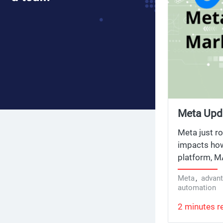
Meta Upd
Defaults 
Meta just ro
impacts how
platform, MA
now in API v
Meta
,
advan
automation
2 minutes r