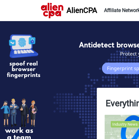
AlienCPA
Affiliate Networ
Everythi
Industry News