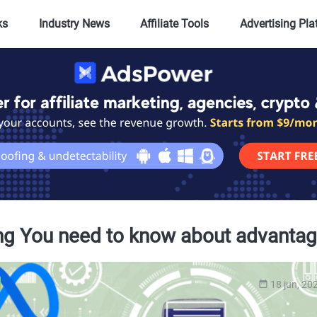
ks
Industry News
Affiliate Tools
Advertising Pl
ng You need to know about advantage 
18 jun, 20