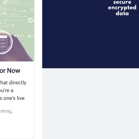
ior Now
hat directly
u're a
 one's live
eting
,