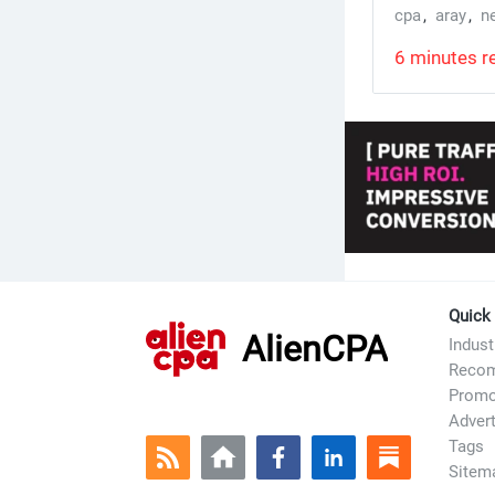
cpa
,
aray
,
n
6 minutes r
Quick
AlienCPA
Indus
Recom
Prom
Advert
Tags
Sitem