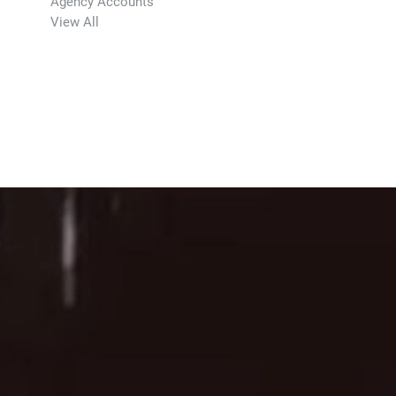
Agency Accounts
View All