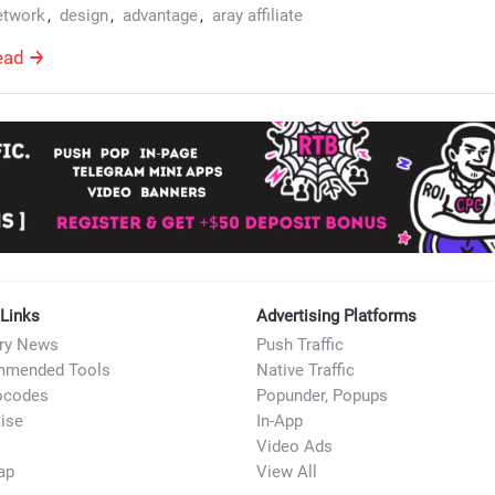
etwork
,
design
,
advantage
,
aray affiliate
ead
 Links
Advertising Platforms
try News
Push Traffic
mended Tools
Native Traffic
ocodes
Popunder, Popups
ise
In-App
Video Ads
ap
View All