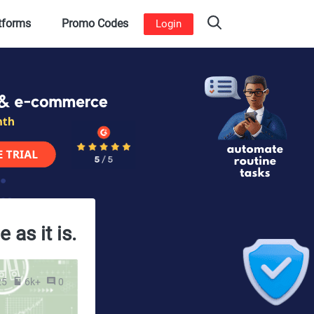
atforms
Promo Codes
Login
as it is.
25
6k+
0