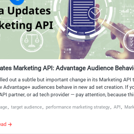
ates Marketing API: Advantage Audience Behav
to Opt-In
lled out a subtle but important change in its Marketing API t
 Advantage+ audiences behave in new ad set creation. If yo
PI partner, or ad tech provider — pay attention, because this
ersion v23.0.
tage
,
target audience
,
performance marketing strategy
,
API
,
Mark
ead