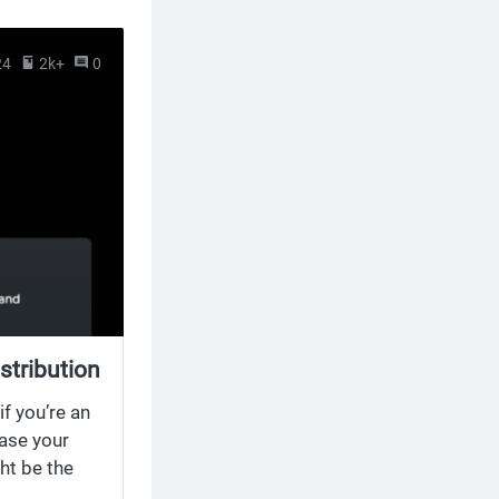
24
2k+
0
stribution
f you’re an
ease your
ht be the