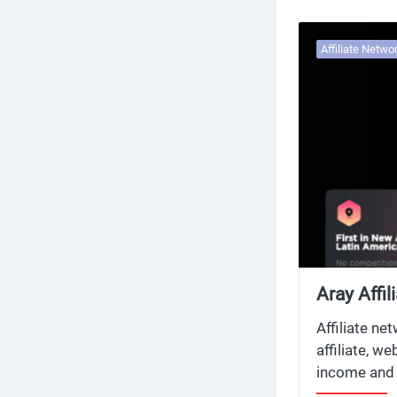
Affiliate Netwo
Aray Affi
Affiliate 
Affiliate ne
affiliate, w
income and 
network and