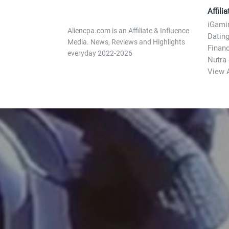
Affili
iGami
Aliencpa.com is an Affiliate & Influence
Datin
Media. News, Reviews and Highlights
Finan
everyday 2022-2026
Nutra
View A