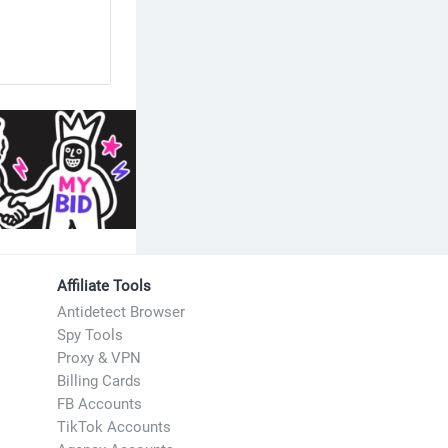
Affiliate Tools
Antidetect Browser
Spy Tools
Proxy & VPN
Billing Cards
FB Accounts
TikTok Accounts