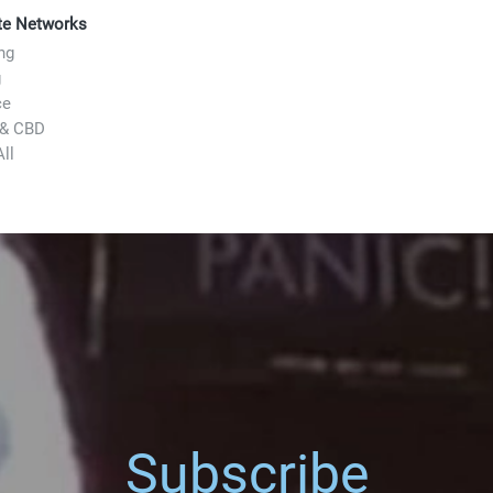
ate Networks
ng
g
ce
 & CBD
ll
Subscribe