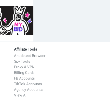
re interested
Affiliate Tools
Antidetect Browser
Spy Tools
Proxy & VPN
Billing Cards
FB Accounts
TikTok Accounts
Agency Accounts
View All