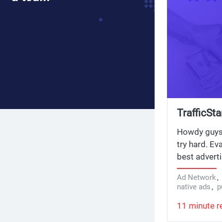
TrafficSt
Howdy guys! 
try hard. Ev
best advert
strategies f
Ad Network
headlines an
native ads
,
p
set up cloak
11 minute r
TrafficStar
choose the 