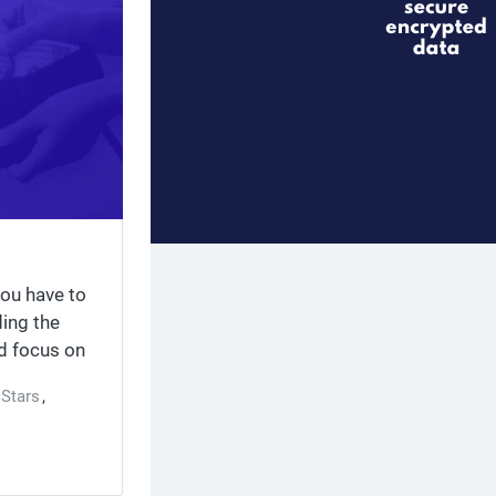
you have to
ding the
ld focus on
ective
cStars
,
creatives,
g with
ork (AdNet),
 minutes,