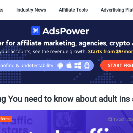
ks
Industry News
Affiliate Tools
Advertising Pl
ng You need to know about adult ins 
atforms
16 oct, 20