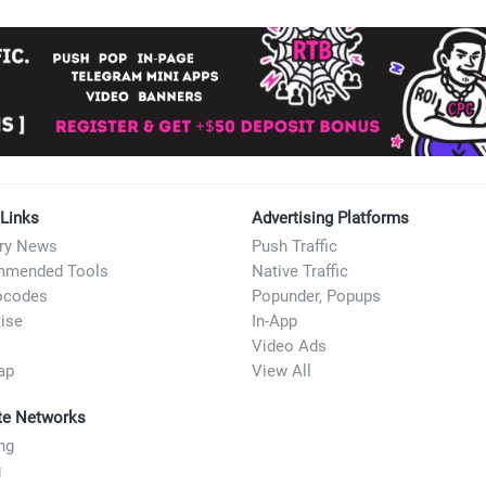
account, and run affiliate traffic from sources where people a
 Links
Advertising Platforms
try News
Push Traffic
mended Tools
Native Traffic
ocodes
Popunder, Popups
ise
In-App
Video Ads
ap
View All
ate Networks
ng
g