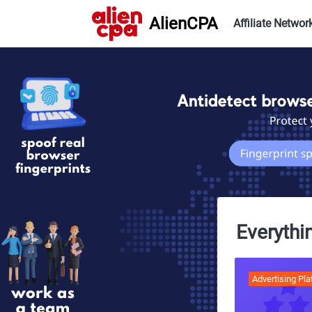
AlienCPA
Affiliate Networ
Everythi
Advertising Pl