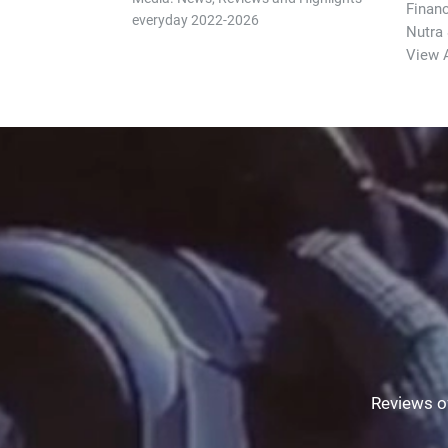
Finan
everyday 2022-2026
Nutra
View A
Reviews of