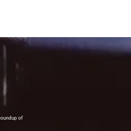
 roundup of