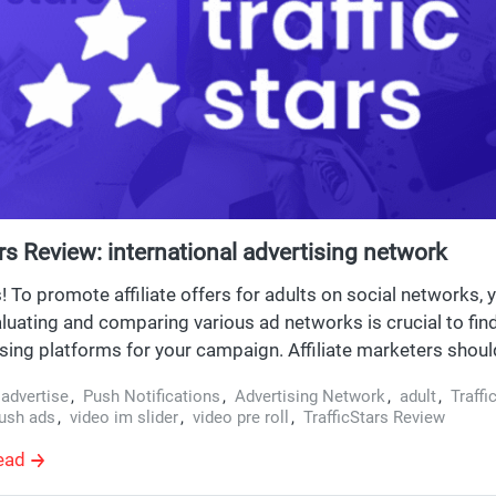
ars Review: international advertising network
To promote affiliate offers for adults on social networks, 
aluating and comparing various ad networks is crucial to fin
ising platforms for your campaign. Affiliate marketers shou
or improving click-through rates (CTRs), such as crafting eff
,
advertise
,
Push Notifications
,
Advertising Network
,
adult
,
Traffi
d enhancing clickability. Just imagine: you have to prepare 
ush ads
,
video im slider
,
video pre roll
,
TrafficStars Review
ing, and only then gather expensive affiliate traffic. Operatin
ead
s is more straightforward: you come to the advertising netw
appropriate GEO and format, upload texts and pictures in 5