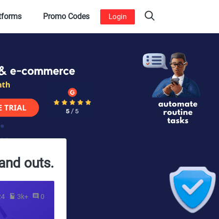
atforms
Promo Codes
Login
and outs.
24
3k+
0