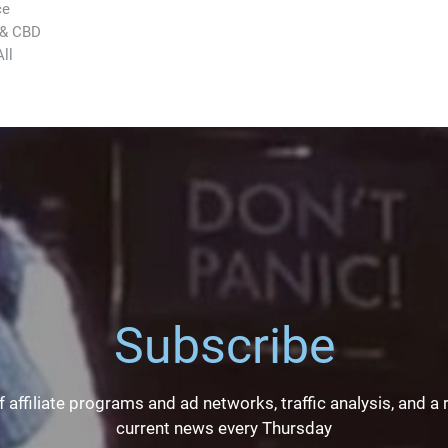
ce
 & CBD
ll
Subscribe
 affiliate programs and ad networks, traffic analysis, and a
current news every Thursday