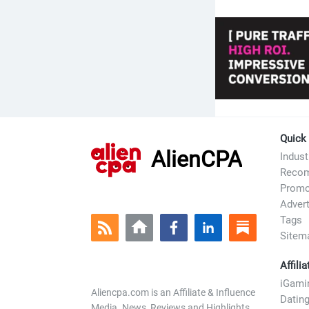
refill your 
in adults.
Quick
AlienCPA
Indus
Recom
Prom
Advert
Tags
Sitem
Affili
iGami
Aliencpa.com is an Affiliate & Influence
Datin
Media. News, Reviews and Highlights