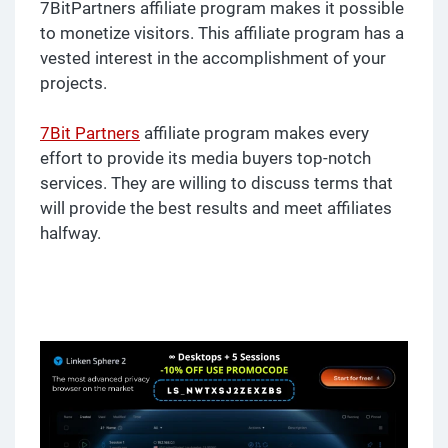
7BitPartners affiliate program makes it possible
to monetize visitors. This affiliate program has a
vested interest in the accomplishment of your
projects.
7Bit Partners
affiliate program makes every
effort to provide its media buyers top-notch
services. They are willing to discuss terms that
will provide the best results and meet affiliates
halfway.