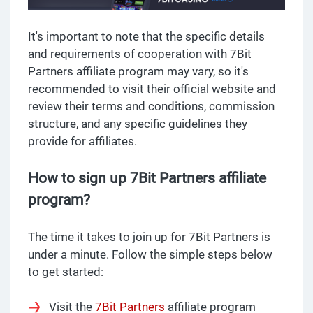
It's important to note that the specific details
and requirements of cooperation with 7Bit
Partners affiliate program may vary, so it's
recommended to visit their official website and
review their terms and conditions, commission
structure, and any specific guidelines they
provide for affiliates.
How to sign up 7Bit Partners affiliate
program?
The time it takes to join up for 7Bit Partners is
under a minute. Follow the simple steps below
to get started:
Visit the
7Bit Partners
affiliate program