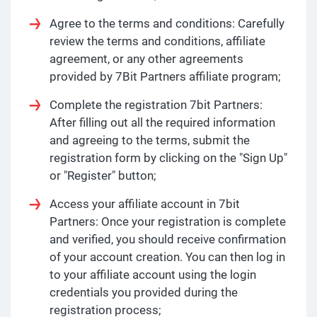
Agree to the terms and conditions: Carefully
review the terms and conditions, affiliate
agreement, or any other agreements
provided by 7Bit Partners affiliate program;
Complete the registration 7bit Partners:
After filling out all the required information
and agreeing to the terms, submit the
registration form by clicking on the "Sign Up"
or "Register" button;
Access your affiliate account in 7bit
Partners: Once your registration is complete
and verified, you should receive confirmation
of your account creation. You can then log in
to your affiliate account using the login
credentials you provided during the
registration process;