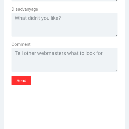
Disadvanyage
Comment
Send