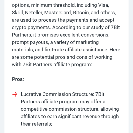
options, minimum threshold, including Visa,
Skrill, Neteller, MasterCard, Bitcoin, and others,
are used to process the payments and accept
crypto payments. According to our study of 7Bit
Partners, it promises excellent conversions,
prompt payouts, a variety of marketing
materials, and first-rate affiliate assistance. Here
are some potential pros and cons of working
with 7Bit Partners affiliate program:
Pros:
Lucrative Commission Structure: 7Bit
Partners affiliate program may offer a
competitive commission structure, allowing
affiliates to earn significant revenue through
their referrals;