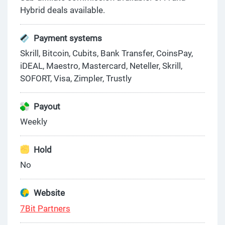
Hybrid deals available.
Payment systems
Skrill, Bitcoin, Cubits, Bank Transfer, CoinsPay,
iDEAL, Maestro, Mastercard, Neteller, Skrill,
SOFORT, Visa, Zimpler, Trustly
Payout
Weekly
Hold
No
Website
7Bit Partners