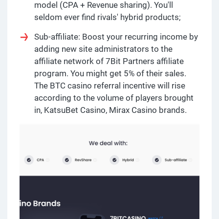
model (CPA + Revenue sharing). You'll
seldom ever find rivals' hybrid products;
Sub-affiliate: Boost your recurring income by
adding new site administrators to the
affiliate network of 7Bit Partners affiliate
program. You might get 5% of their sales.
The BTC casino referral incentive will rise
according to the volume of players brought
in, KatsuBet Casino, Mirax Casino brands.