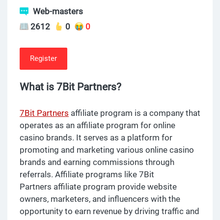
Web-masters
2612
0
0
Register
What is 7Bit Partners?
7Bit Partners
affiliate program is a company that
operates as an affiliate program for online
casino brands. It serves as a platform for
promoting and marketing various online casino
brands and earning commissions through
referrals. Affiliate programs like 7Bit
Partners affiliate program provide website
owners, marketers, and influencers with the
opportunity to earn revenue by driving traffic and