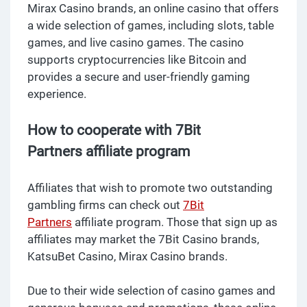
Mirax Casino brands, an online casino that offers
a wide selection of games, including slots, table
games, and live casino games. The casino
supports cryptocurrencies like Bitcoin and
provides a secure and user-friendly gaming
experience.
How to cooperate with 7Bit
Partners affiliate program
Affiliates that wish to promote two outstanding
gambling firms can check out
7Bit
Partners
affiliate program. Those that sign up as
affiliates may market the 7Bit Casino brands,
KatsuBet Casino, Mirax Casino brands.
Due to their wide selection of casino games and