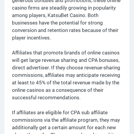
generous bonuses and promotions, these online
casino firms are steadily growing in popularity
among players, KatsuBet Casino. Both
businesses have the potential for strong
conversion and retention rates because of their
player incentives.
Affiliates that promote brands of online casinos
will get large revenue sharing and CPA bonuses,
direct advertiser. If they choose revenue-sharing
commissions, affiliates may anticipate receiving
at least to 45% of the total revenue made by the
online casinos as a consequence of their
successful recommendations.
If affiliates are eligible for CPA sub affiliate
commissions via the affiliate program, they may
additionally get a certain amount for each new