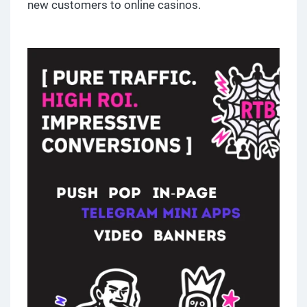
new customers to online casinos.