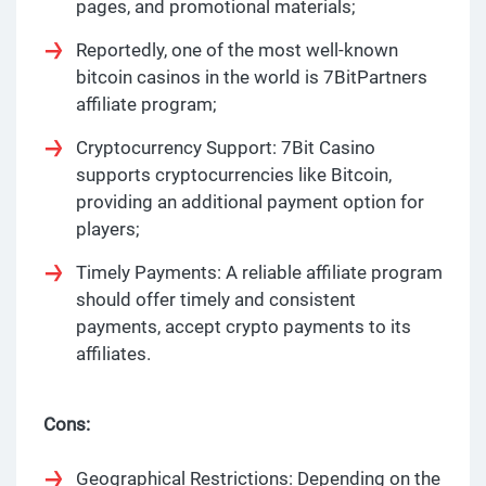
pages, and promotional materials;
Reportedly, one of the most well-known
bitcoin casinos in the world is 7BitPartners
affiliate program;
Cryptocurrency Support: 7Bit Casino
supports cryptocurrencies like Bitcoin,
providing an additional payment option for
players;
Timely Payments: A reliable affiliate program
should offer timely and consistent
payments, accept crypto payments to its
affiliates.
Cons:
Geographical Restrictions: Depending on the