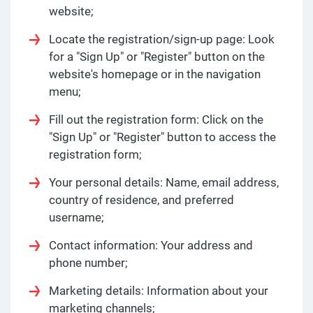
website;
Locate the registration/sign-up page: Look
for a "Sign Up" or "Register" button on the
website's homepage or in the navigation
menu;
Fill out the registration form: Click on the
"Sign Up" or "Register" button to access the
registration form;
Your personal details: Name, email address,
country of residence, and preferred
username;
Contact information: Your address and
phone number;
Marketing details: Information about your
marketing channels;