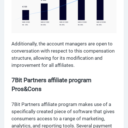
Additionally, the account managers are open to
conversation with respect to this compensation
structure, allowing for its modification and
improvement for all affiliates.
7Bit Partners affiliate program
Pros&Cons
7Bit Partners affiliate program makes use of a
specifically created piece of software that gives
consumers access to a range of marketing,
analytics, and reporting tools. Several payment