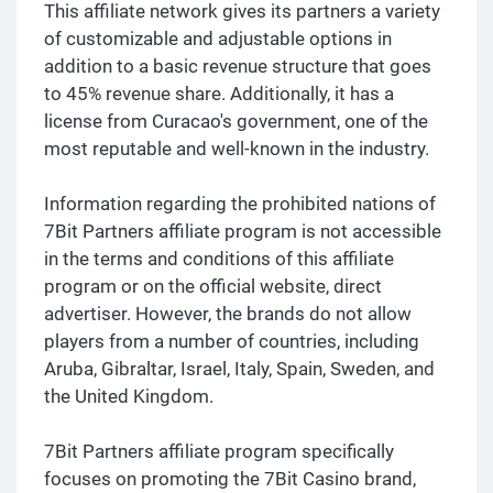
This affiliate network gives its partners a variety
of customizable and adjustable options in
addition to a basic revenue structure that goes
to 45% revenue share. Additionally, it has a
license from Curacao's government, one of the
most reputable and well-known in the industry.
Information regarding the prohibited nations of
7Bit Partners affiliate program is not accessible
in the terms and conditions of this affiliate
program or on the official website, direct
advertiser. However, the brands do not allow
players from a number of countries, including
Aruba, Gibraltar, Israel, Italy, Spain, Sweden, and
the United Kingdom.
7Bit Partners affiliate program specifically
focuses on promoting the 7Bit Casino brand,