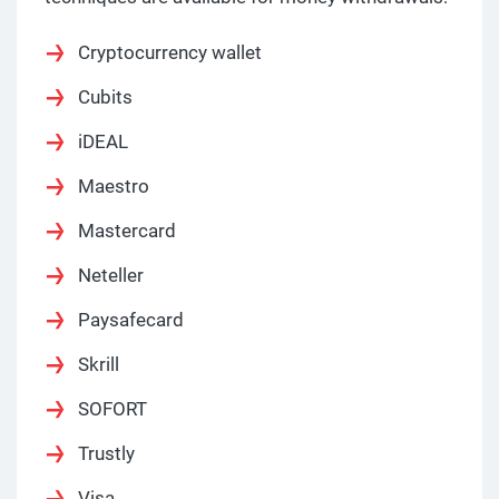
Cryptocurrency wallet
Cubits
iDEAL
Maestro
Mastercard
Neteller
Paysafecard
Skrill
SOFORT
Trustly
Visa