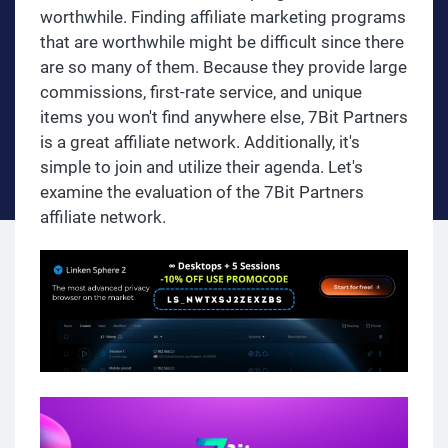
worthwhile. Finding affiliate marketing programs
that are worthwhile might be difficult since there
are so many of them. Because they provide large
commissions, first-rate service, and unique
items you won't find anywhere else, 7Bit Partners
is a great affiliate network. Additionally, it's
simple to join and utilize their agenda. Let's
examine the evaluation of the 7Bit Partners
affiliate network.