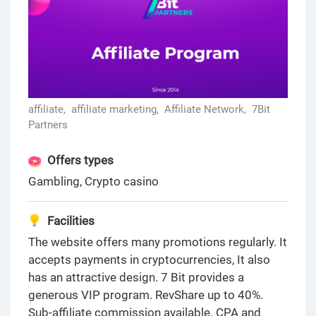
affiliate,
affiliate marketing,
Affiliate Network,
7Bit
Partners
Offers types
Gambling, Crypto casino
Facilities
Тhe website offers many promotions regularly. It
accepts payments in cryptocurrencies, It also
has an attractive design. 7 Bit provides a
generous VIP program. RevShare up to 40%.
Sub-affiliate commission available. CPA and