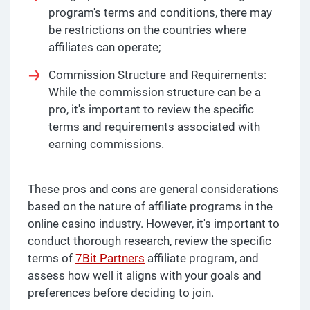
program's terms and conditions, there may
be restrictions on the countries where
affiliates can operate;
Commission Structure and Requirements:
While the commission structure can be a
pro, it's important to review the specific
terms and requirements associated with
earning commissions.
These pros and cons are general considerations
based on the nature of affiliate programs in the
online casino industry. However, it's important to
conduct thorough research, review the specific
terms of
7Bit Partners
affiliate program, and
assess how well it aligns with your goals and
preferences before deciding to join.