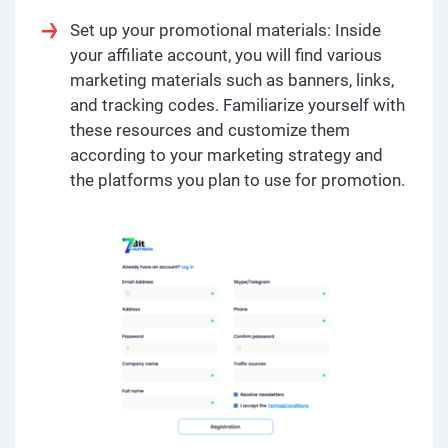
Set up your promotional materials: Inside
your affiliate account, you will find various
marketing materials such as banners, links,
and tracking codes. Familiarize yourself with
these resources and customize them
according to your marketing strategy and
the platforms you plan to use for promotion.