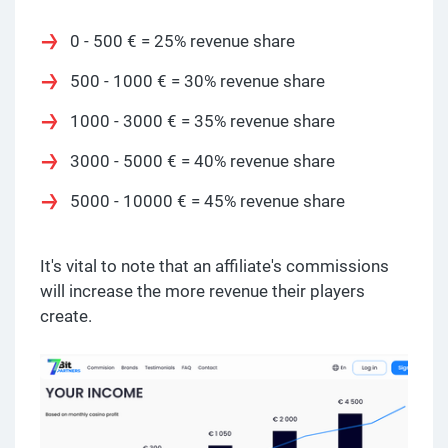
0 - 500 € = 25% revenue share
500 - 1000 € = 30% revenue share
1000 - 3000 € = 35% revenue share
3000 - 5000 € = 40% revenue share
5000 - 10000 € = 45% revenue share
It's vital to note that an affiliate's commissions
will increase the more revenue their players
create.