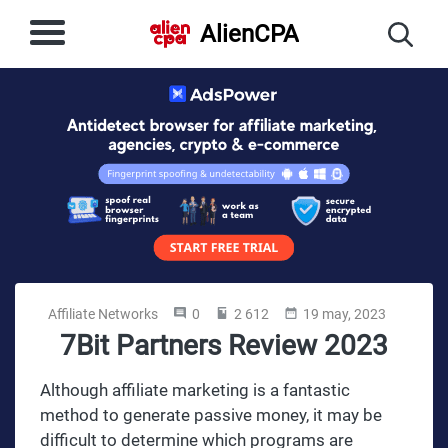
AlienCPA
Affiliate Networks
0
2 612
19 may, 2023
7Bit Partners Review 2023
Although affiliate marketing is a fantastic
method to generate passive money, it may be
difficult to determine which programs are