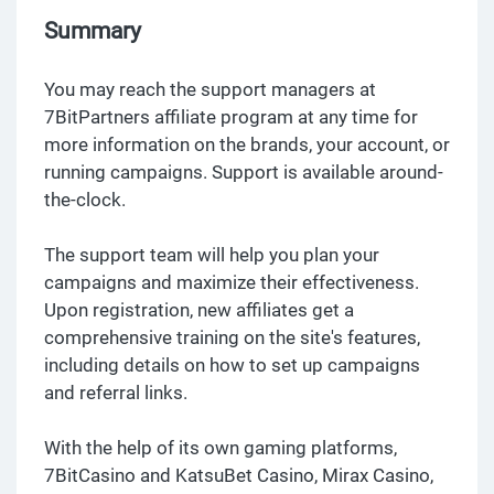
Summary
You may reach the support managers at
7BitPartners affiliate program at any time for
more information on the brands, your account, or
running campaigns. Support is available around-
the-clock.
The support team will help you plan your
campaigns and maximize their effectiveness.
Upon registration, new affiliates get a
comprehensive training on the site's features,
including details on how to set up campaigns
and referral links.
With the help of its own gaming platforms,
7BitCasino and KatsuBet Casino, Mirax Casino,