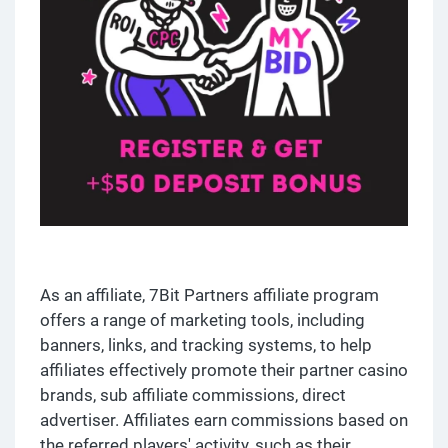
As an affiliate, 7Bit Partners affiliate program
offers a range of marketing tools, including
banners, links, and tracking systems, to help
affiliates effectively promote their partner casino
brands, sub affiliate commissions, direct
advertiser. Affiliates earn commissions based on
the referred players' activity, such as their