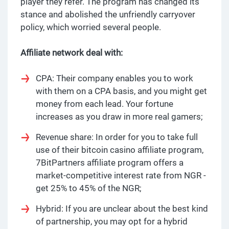
player they refer. The program has changed its
stance and abolished the unfriendly carryover
policy, which worried several people.
Affiliate network deal with:
CPA: Their company enables you to work
with them on a CPA basis, and you might get
money from each lead. Your fortune
increases as you draw in more real gamers;
Revenue share: In order for you to take full
use of their bitcoin casino affiliate program,
7BitPartners affiliate program offers a
market-competitive interest rate from NGR -
get 25% to 45% of the NGR;
Hybrid: If you are unclear about the best kind
of partnership, you may opt for a hybrid