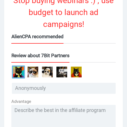
Stop buying webinars :) , use
budget to launch ad
campaigns!
AlienCPA recommended
Review about 7Bit Partners
Advantage