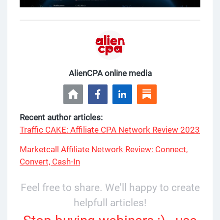
AlienCPA online media
Recent author articles:
Traffic CAKE: Affiliate CPA Network Review 2023
Marketcall Affiliate Network Review: Connect,
Convert, Cash-In
Feel free to share. We'll happy to create
helpfull articles!