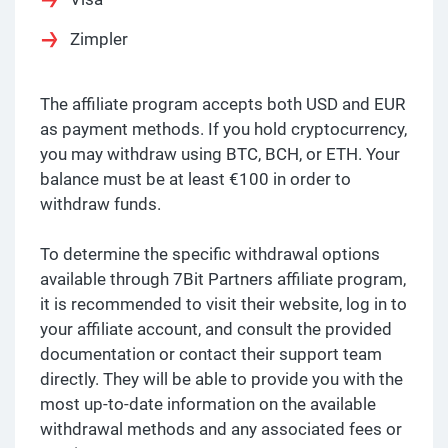
Zimpler
The affiliate program accepts both USD and EUR
as payment methods. If you hold cryptocurrency,
you may withdraw using BTC, BCH, or ETH. Your
balance must be at least €100 in order to
withdraw funds.
To determine the specific withdrawal options
available through 7Bit Partners affiliate program,
it is recommended to visit their website, log in to
your affiliate account, and consult the provided
documentation or contact their support team
directly. They will be able to provide you with the
most up-to-date information on the available
withdrawal methods and any associated fees or