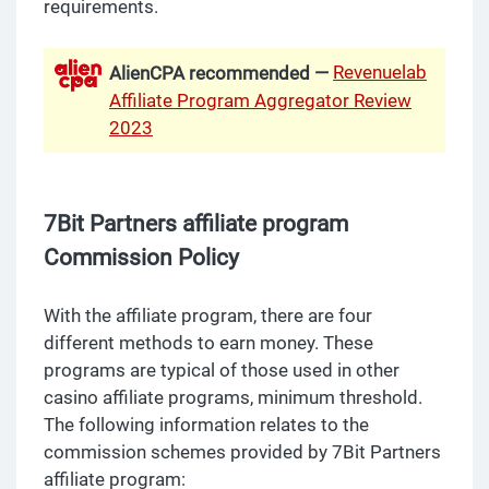
requirements.
Revenuelab
AlienCPA recommended —
Affiliate Program Aggregator Review
2023
7Bit Partners affiliate program
Commission Policy
With the affiliate program, there are four
different methods to earn money. These
programs are typical of those used in other
casino affiliate programs, minimum threshold.
The following information relates to the
commission schemes provided by 7Bit Partners
affiliate program: