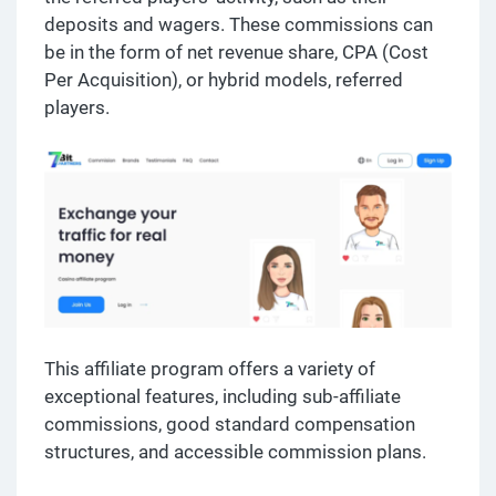
deposits and wagers. These commissions can
be in the form of net revenue share, CPA (Cost
Per Acquisition), or hybrid models, referred
players.
This affiliate program offers a variety of
exceptional features, including sub-affiliate
commissions, good standard compensation
structures, and accessible commission plans.