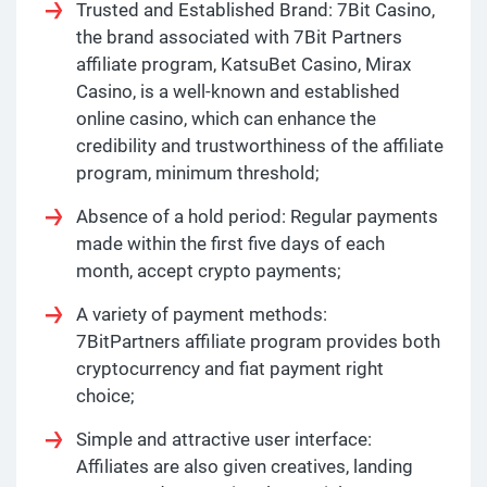
Trusted and Established Brand: 7Bit Casino,
the brand associated with 7Bit Partners
affiliate program, KatsuBet Casino, Mirax
Casino, is a well-known and established
online casino, which can enhance the
credibility and trustworthiness of the affiliate
program, minimum threshold;
Absence of a hold period: Regular payments
made within the first five days of each
month, accept crypto payments;
A variety of payment methods:
7BitPartners affiliate program provides both
cryptocurrency and fiat payment right
choice;
Simple and attractive user interface:
Affiliates are also given creatives, landing