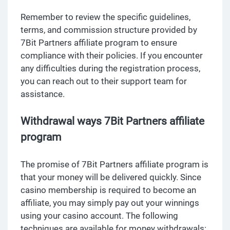
Remember to review the specific guidelines,
terms, and commission structure provided by
7Bit Partners affiliate program to ensure
compliance with their policies. If you encounter
any difficulties during the registration process,
you can reach out to their support team for
assistance.
Withdrawal ways 7Bit Partners affiliate
program
The promise of 7Bit Partners affiliate program is
that your money will be delivered quickly. Since
casino membership is required to become an
affiliate, you may simply pay out your winnings
using your casino account. The following
techniques are available for money withdrawals: