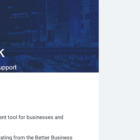
nt tool for businesses and
 rating from the Better Business