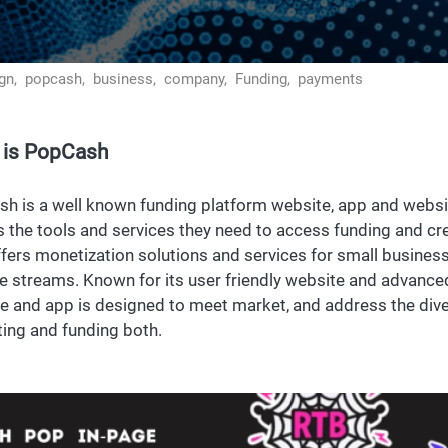
gn,
popcash,
business,
company,
Funding,
payments
 is PopCash
h is a well known funding platform website, app and websi
 the tools and services they need to access funding and c
ffers monetization solutions and services for small busines
e streams. Known for its user friendly website and advanced
e and app is designed to meet market, and address the dive
ing and funding both.