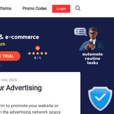
atforms
Promo Codes
Login
 nov, 2024
r Advertising
form to promote your website or
n the advertising network space