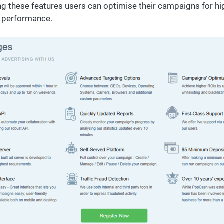
ng these features users can optimise their campaigns for hi
l performance.