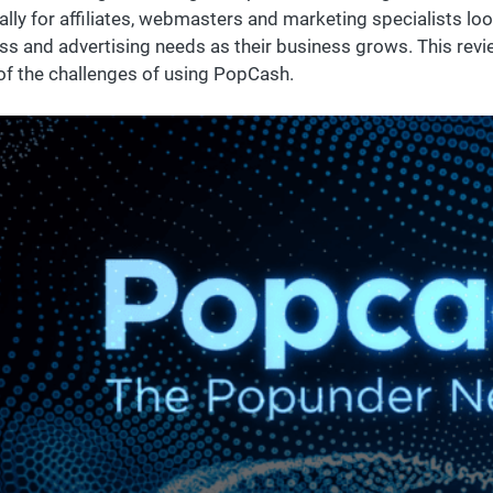
ally for affiliates, webmasters and marketing specialists loo
ss and advertising needs as their business grows. This revi
f the challenges of using PopCash.