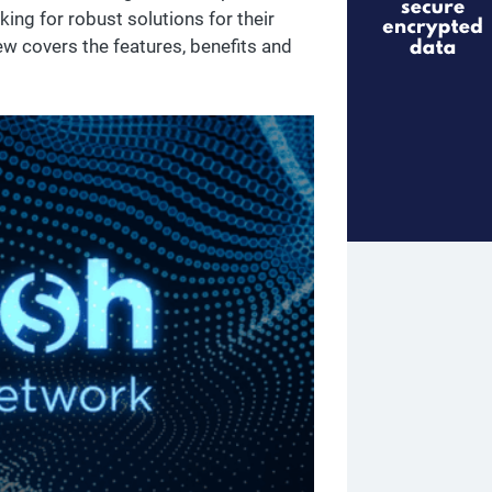
king for robust solutions for their
ew covers the features, benefits and