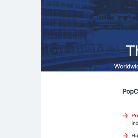
PopC
Po
ind
Ha