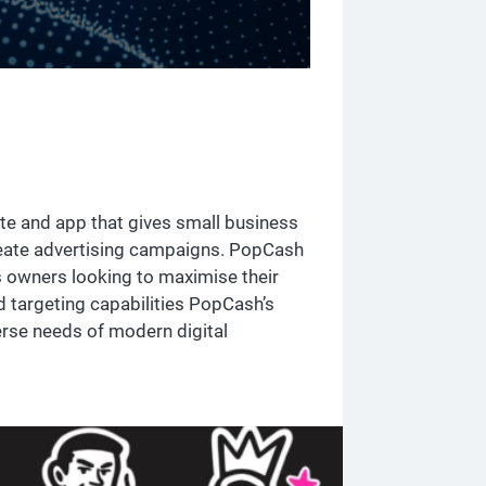
te and app that gives small business
reate advertising campaigns. PopCash
s owners looking to maximise their
 targeting capabilities PopCash’s
rse needs of modern digital