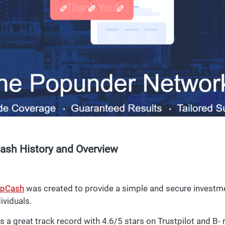
ash History and Overview
pCash
was created to provide a simple and secure investme
ividuals.
s a great track record with 4.6/5 stars on Trustpilot and B-