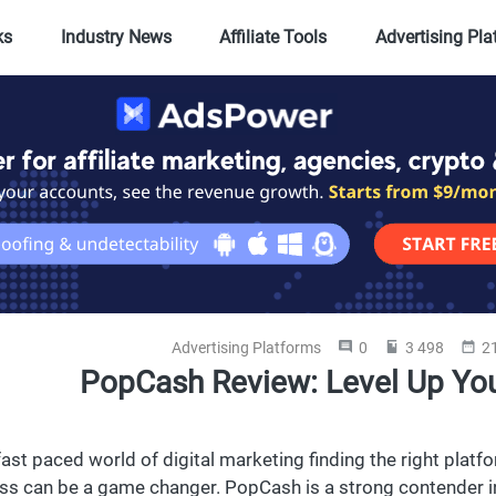
ks
Industry News
Affiliate Tools
Advertising Pl
Advertising Platforms
0
3 498
21
PopCash Review: Level Up You
 fast paced world of digital marketing finding the right plat
ss can be a game changer. PopCash is a strong contender i