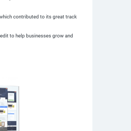
which contributed to its great track
redit to help businesses grow and