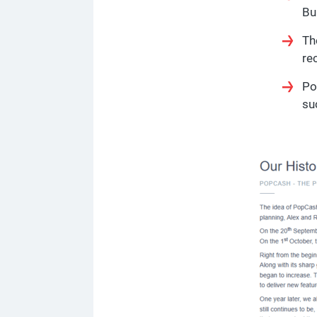
Bu
Th
re
Po
su