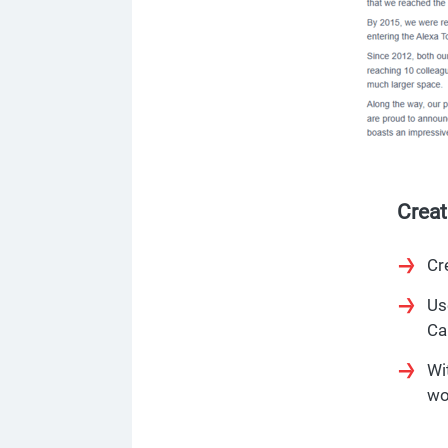
Crea
Cr
Us
Ca
Wi
wo