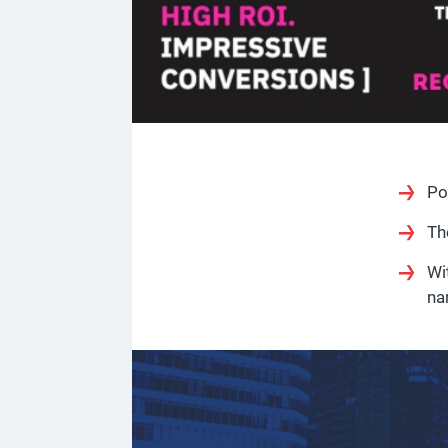
Po
Th
Wi
na