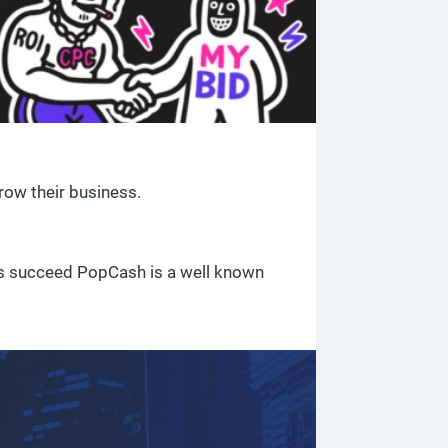
row their business.
ses succeed PopCash is a well known