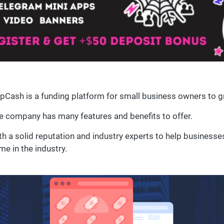
pCash is a funding platform for small business owners to g
e company has many features and benefits to offer.
th a solid reputation and industry experts to help busines
me in the industry.