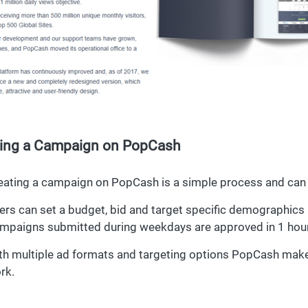
ting a Campaign on PopCash
eating a campaign on PopCash is a simple process and can 
ers can set a budget, bid and target specific demographics a
mpaigns submitted during weekdays are approved in 1 hour 
th multiple ad formats and targeting options PopCash make
rk.