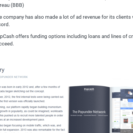
reau (BBB)
e company has also made a lot of ad revenue for its clients 
cord.
pCash offers funding options including loans and lines of c
cceed.