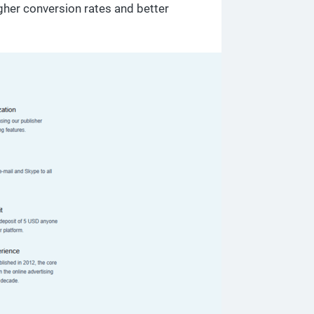
gher conversion rates and better