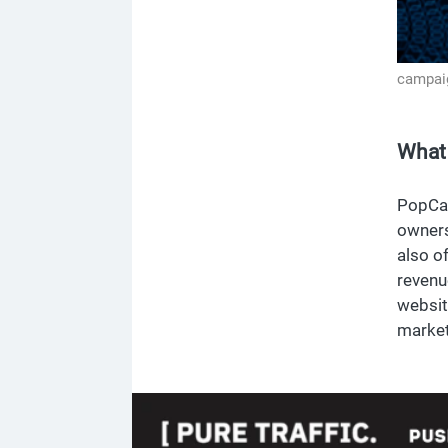
campai
What
PopCas
owners
also o
revenu
websit
market