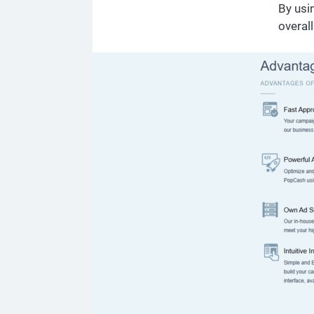
By usi
overal