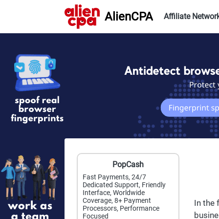
AlienCPA
Affiliate Networ
PopCash
Fast Payments, 24/7
Dedicated Support, Friendly
Interface, Worldwide
Coverage, 8+ Payment
In the
Processors, Performance
busine
Focused