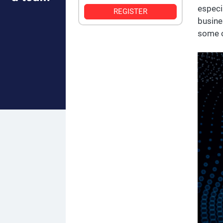
especi
REGISTER
busine
some o