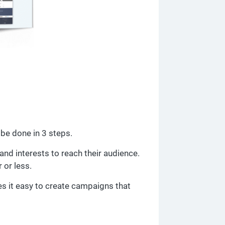
be done in 3 steps.
nd interests to reach their audience.
or less.
s it easy to create campaigns that