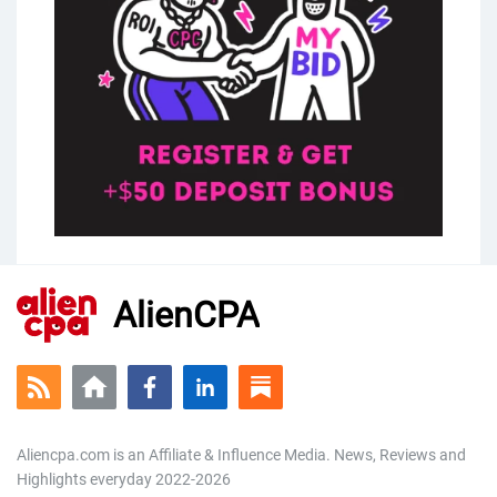
AlienCPA
Aliencpa.com is an Affiliate & Influence Media. News, Reviews and
Highlights everyday 2022-2026