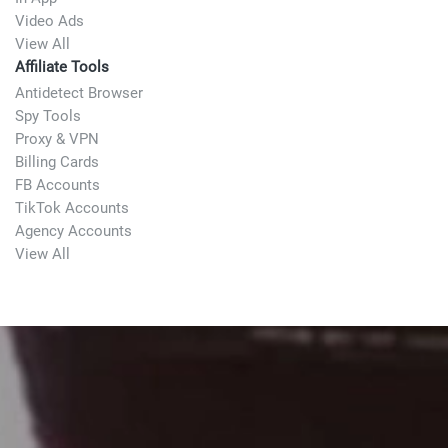
Video Ads
View All
Affiliate Tools
Antidetect Browser
Spy Tools
Proxy & VPN
Billing Cards
FB Accounts
TikTok Accounts
Agency Accounts
View All