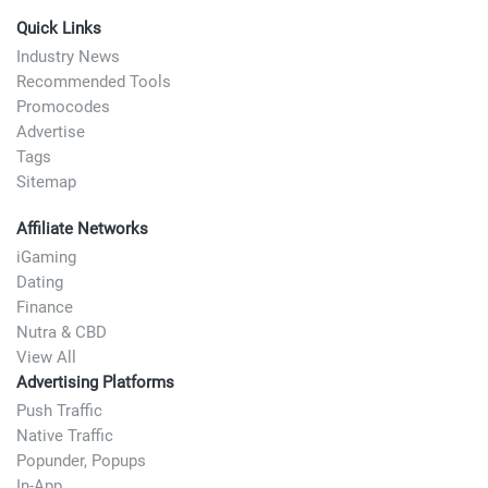
Quick Links
Industry News
Recommended Tools
Promocodes
Advertise
Tags
Sitemap
Affiliate Networks
iGaming
Dating
Finance
Nutra & CBD
View All
Advertising Platforms
Push Traffic
Native Traffic
Popunder, Popups
In-App