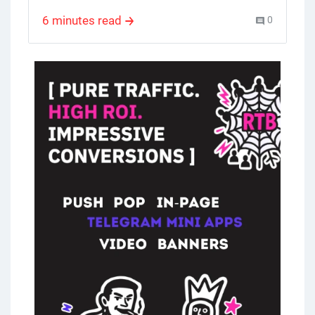
program and, all the information for
6 minutes read
0
potential affiliates. It highlights the
commodity affiliate program features and
benefits and encourages you to learn more
and join.