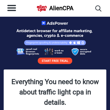
AlienCPA
Everything You need to know
about traffic light cpa in
details.