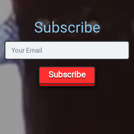
Subscribe
Subscribe