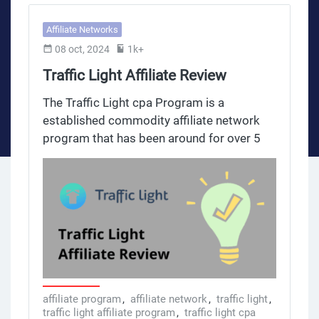
Affiliate Networks
08 oct, 2024
1k+
Traffic Light Affiliate Review
The Traffic Light cpa Program is a
established commodity affiliate network
program that has been around for over 5
years. With over 1,000 offers over 5 years
across 20+ categories this program is for
affiliates looking to diversify their income
and create other streams through media
and marketing. Categories include weight
loss, beauty, personal care and many other
niches so affiliates can match products
with their audience interests. The traffic
light cpa on.tl platform gives an overview
affiliate program
,
affiliate network
,
traffic light
,
traffic light affiliate program
,
traffic light cpa
of the Traffic Light CPA commodity affiliate