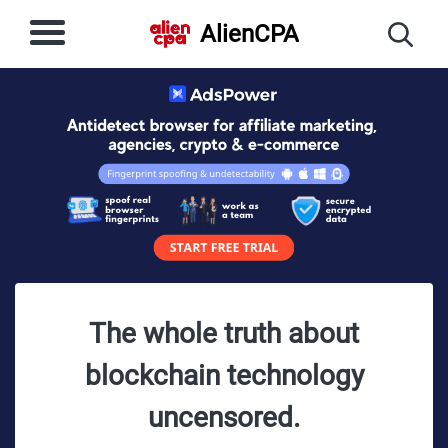
AlienCPA
The whole truth about
blockchain technology
uncensored.