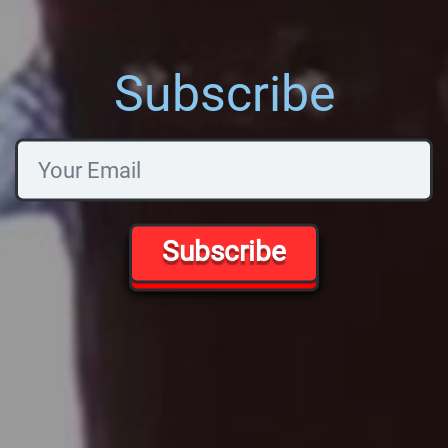
Subscribe
Subscribe