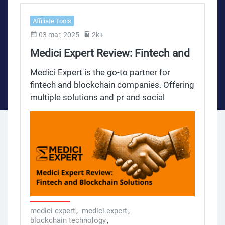
Affiliate Tools
03 mar, 2025
2k+
Medici Expert Review: Fintech and
Blockchain Solutions
Medici Expert is the go-to partner for
fintech and blockchain companies. Offering
multiple solutions and pr and social
activities it helps businesses to streamline
operations, be legally compliant and
achieve strategic growth. This review
breaks down the key benefits tailored legal
solutions and services offered by Medici
Expert for affiliates, webmasters,
marketing specialists, blockchain startups
and fintech companies.
medici expert
,
medici.expert
,
blockchain technology
,