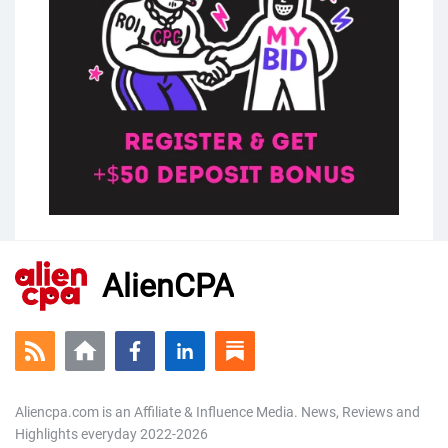
AlienCPA
Aliencpa.com is an Affiliate & Influence Media. News, Reviews and
Highlights everyday 2022-2026