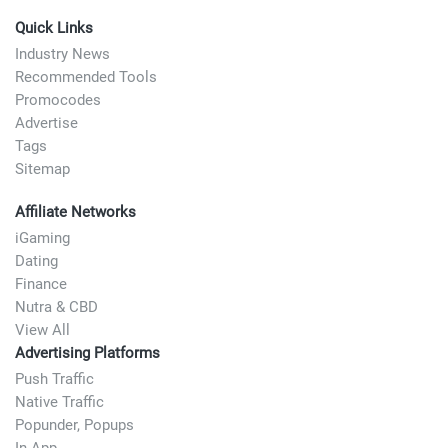
Quick Links
Industry News
Recommended Tools
Promocodes
Advertise
Tags
Sitemap
Affiliate Networks
iGaming
Dating
Finance
Nutra & CBD
View All
Advertising Platforms
Push Traffic
Native Traffic
Popunder, Popups