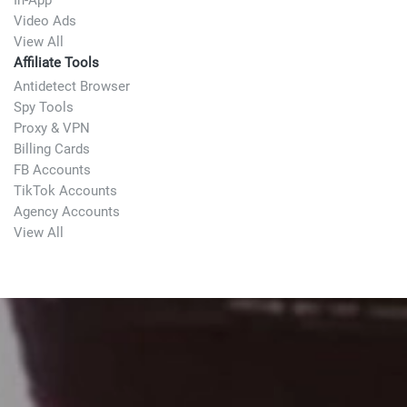
In-App
Video Ads
View All
Affiliate Tools
Antidetect Browser
Spy Tools
Proxy & VPN
Billing Cards
FB Accounts
TikTok Accounts
Agency Accounts
View All