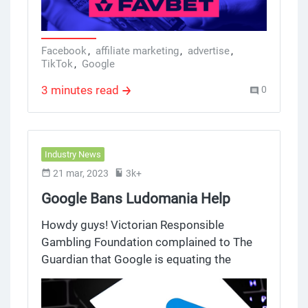
on gambling, source TikTok, GEO Romania,
and offer Favbet in this case study.
Facebook
,
affiliate marketing
,
advertise
,
TikTok
,
Google
3 minutes read
0
Industry News
21 mar, 2023
3k+
Google Bans Ludomania Help
Services Ads, Skipping Gambling
Howdy guys! Victorian Responsible
and Betting Ads
Gambling Foundation complained to The
Guardian that Google is equating the
VRGF's ads with casino ads and
shamelessly ban them. At the same time,