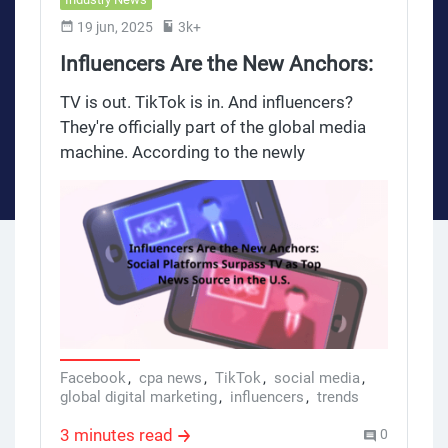
19 jun, 2025
3k+
Influencers Are the New Anchors:
Social Platforms Surpass TV as
TV is out. TikTok is in. And influencers?
Top News Source in the U.S.
They're officially part of the global media
machine. According to the newly
released Reuters Institute Digital News
Report 2025, social media has overtaken
TV as the primary news source for
American adults — and the rise of
influencers as de facto news anchors is
accelerating.
Facebook
,
cpa news
,
TikTok
,
social media
,
global digital marketing
,
influencers
,
trends
3 minutes read
0