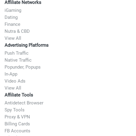
Affiliate Networks
iGaming
Dating
Finance
Nutra & CBD
View All
Advertising Platforms
Push Traffic
Native Traffic
Popunder, Popups
In-App
Video Ads
View All
Affiliate Tools
Antidetect Browser
Spy Tools
Proxy & VPN
Billing Cards
FB Accounts