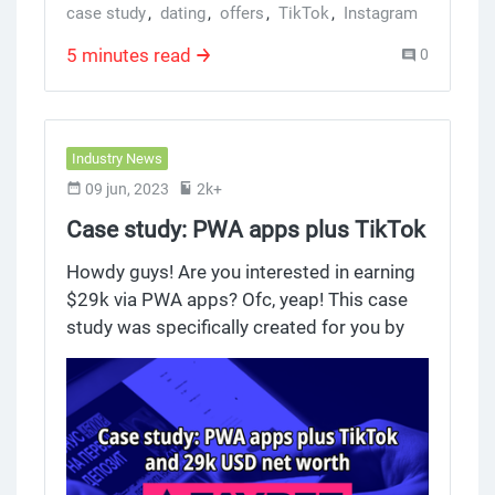
case study
,
dating
,
offers
,
TikTok
,
Instagram
5 minutes read
0
Industry News
09 jun, 2023
2k+
Case study: PWA apps plus TikTok
and 29k USD net worth
Howdy guys! Are you interested in earning
$29k via PWA apps? Ofc, yeap! This case
study was specifically created for you by
our team. Actually, we just released a case
study on betting. PWA applications, which
provide 4RABet, were used to send the
traffic to India. The overall ROI was 135%.
Read the case study here, please. We will
provide statistics from the sending traffic