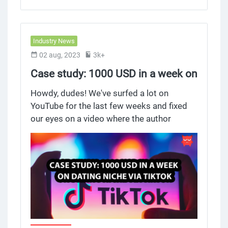
Industry News
02 aug, 2023
3k+
Case study: 1000 USD in a week on
Dating niche via TikTok
Howdy, dudes! We've surfed a lot on
YouTube for the last few weeks and fixed
our eyes on a video where the author
presented a case study for a dating offer
via TikTok. He showed in detail "How To"
get successful results, shared his
statistics, and gave recommendations.
Thanks to this article, you can read the text
version of the video in 5 minutes. Let's roll!