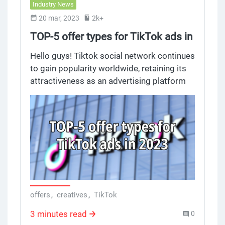
Industry News
20 mar, 2023
2k+
TOP-5 offer types for TikTok ads in
2023
Hello guys! Tiktok social network continues
to gain popularity worldwide, retaining its
attractiveness as an advertising platform
not only among marketers, but ordinary
publishers as well. We offer you to get
acquainted with the trends on offer types
on TikTok in 2023.
offers
,
creatives
,
TikTok
3 minutes read
0