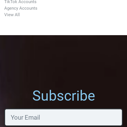
TikTok Accounts
Agency Accounts
View All
Subscribe