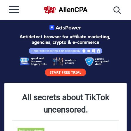
AlienCPA
All secrets about TikTok
uncensored.
Industry News