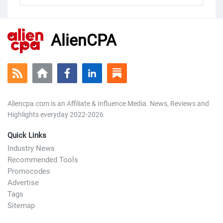
AlienCPA
Aliencpa.com is an Affiliate & Influence Media. News, Reviews and
Highlights everyday 2022-2026
Quick Links
Industry News
Recommended Tools
Promocodes
Advertise
Tags
Sitemap