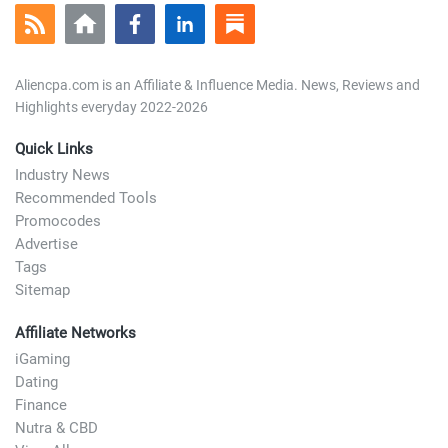
Aliencpa.com is an Affiliate & Influence Media. News, Reviews and
Highlights everyday 2022-2026
Quick Links
Industry News
Recommended Tools
Promocodes
Advertise
Tags
Sitemap
Affiliate Networks
iGaming
Dating
Finance
Nutra & CBD