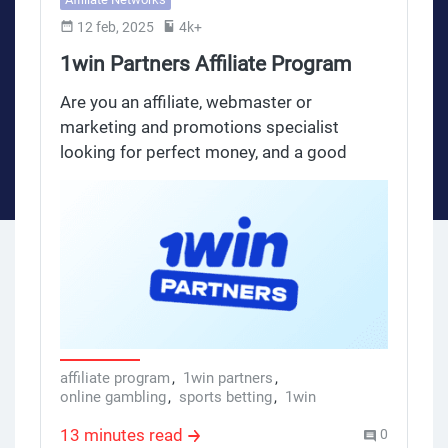
12 feb, 2025
4k+
1win Partners Affiliate Program
Review: Grow and Profit
Are you an affiliate, webmaster or
marketing and promotions specialist
looking for perfect money, and a good
partnership to promote your strategy in
online gambling and sports betting
industry? 1win Affiliate Program might be
perfect money and exactly what you need.
In this review we will tell you about 1win
affiliate program and all the features and
benefits that make 1win affiliate program a
perfect choice for affiliates to promote
their brands, website traffic and earn more.
affiliate program
,
1win partners
,
online gambling
,
sports betting
,
1win
13 minutes read
0