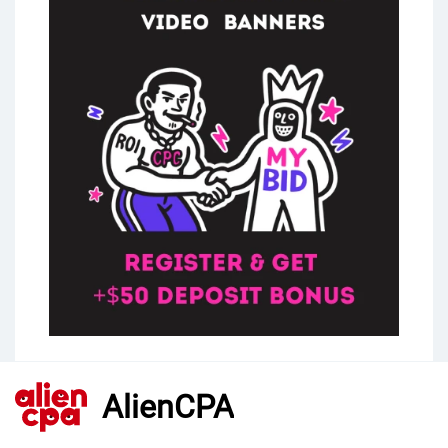
AlienCPA