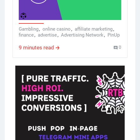
GEOs were exploited to run traffic, based
on the success stories of the media buying
teams and CPA lords.
Gambling
,
online casino
,
affiliate marketing
,
finance
,
advertise
,
Advertising Network
,
PinUp
,
casino offer
,
crypto offer
,
Affiliate Network
,
Exoclick
,
PariMatch Affiliate
,
1win partners
9 minutes read
0