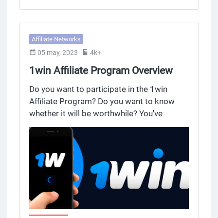
Affiliate Networks
05 may, 2023
4k+
1win Affiliate Program Overview
2023
Do you want to participate in the 1win
Affiliate Program? Do you want to know
whether it will be worthwhile? You've
arrived at the proper location. An
established worldwide betting site called
1win has more than a million active users
from India and more than 50 other nations.
You may wager and gamble with 1win.
Gamblers in the area have access to over
1000 events, including cricket betting,
thanks to the resource's daily addition of