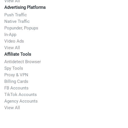
View All
Advertising Platforms
Push Traffic
Native Traffic
Popunder, Popups
In-App
Video Ads
View All
Affiliate Tools
Antidetect Browser
Spy Tools
Proxy & VPN
Billing Cards
FB Accounts
TikTok Accounts
Agency Accounts
View All