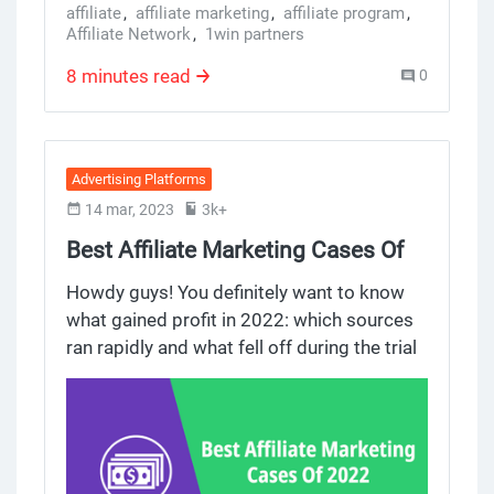
fresh incentives. 1win has a gaming license
affiliate
,
affiliate marketing
,
affiliate program
,
Affiliate Network
,
1win partners
from Curacao and is a legal bookmaker in
India. We'll cover all you need to know
8 minutes read
0
about the 1win Affiliate Program in this
post to assist you make a commitment or
not. So, follow us through to the end.
Advertising Platforms
14 mar, 2023
3k+
Best Affiliate Marketing Cases Of
2022. Summing Up And Revealing
Howdy guys! You definitely want to know
TOP-20 Cases For Gambling,
what gained profit in 2022: which sources
ran rapidly and what fell off during the trial
Crypto, PDL, Nutra, And New Offer
tests. It's time to sum up the results of the
Types
affiliate marketing year, and we will do this
with the best cases of 2022. Which
channels generated traffic for crypto, nutra,
gambling, adult and new offer types. Which