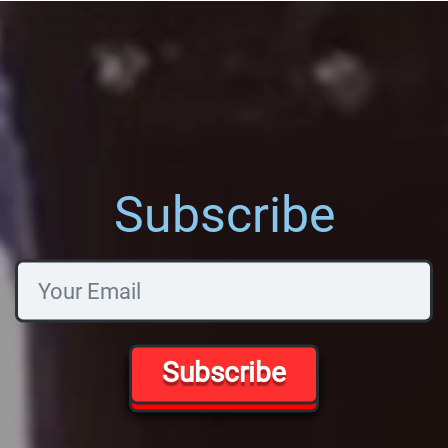
Subscribe
Subscribe