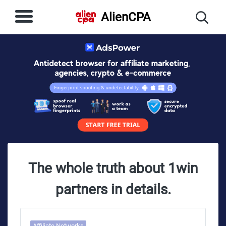
AlienCPA
The whole truth about 1win
partners in details.
Affiliate Networks