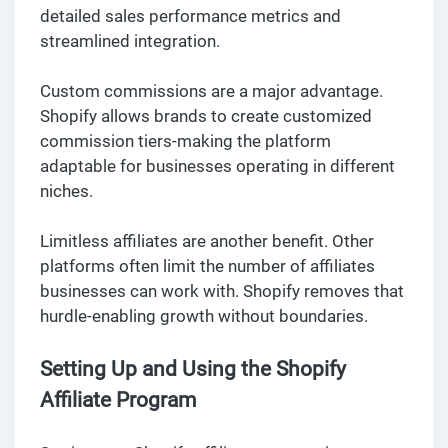
detailed sales performance metrics and
streamlined integration.
Custom commissions are a major advantage.
Shopify allows brands to create customized
commission tiers-making the platform
adaptable for businesses operating in different
niches.
Limitless affiliates are another benefit. Other
platforms often limit the number of affiliates
businesses can work with. Shopify removes that
hurdle-enabling growth without boundaries.
Setting Up and Using the Shopify
Affiliate Program