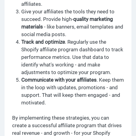
affiliates.
Give your affiliates the tools they need to
succeed. Provide high-
quality marketing
materials
- like banners, email templates and
social media posts.
Track and optimize
. Regularly use the
Shopify affiliate program dashboard to track
performance metrics. Use that data to
identify what's working - and make
adjustments to optimize your program.
Communicate with your affiliates
. Keep them
in the loop with updates, promotions - and
support. That will keep them engaged - and
motivated.
By implementing these strategies, you can
create a successful affiliate program that drives
real revenue - and growth - for your Shopify