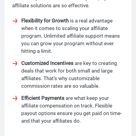
affiliate solutions are so effective.
Flexibility for Growth
is a real advantage
when it comes to scaling your affiliate
program. Unlimited affiliate support means
you can grow your program without ever
hitting a limit.
Customized Incentives
are key to creating
deals that work for both small and large
affiliates. That's why customizable
commission rates are so valuable.
Efficient Payments
are what keep your
affiliate compensation on track. Flexible
payout options ensure you get paid on time-
and that your affiliates do.