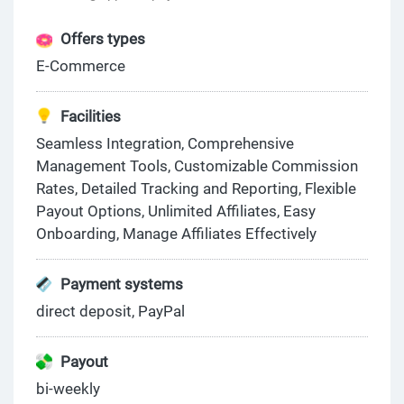
Offers types
E-Commerce
Facilities
Seamless Integration, Comprehensive
Management Tools, Customizable Commission
Rates, Detailed Tracking and Reporting, Flexible
Payout Options, Unlimited Affiliates, Easy
Onboarding, Manage Affiliates Effectively
Payment systems
direct deposit, PayPal
Payout
bi-weekly