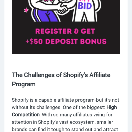
The Challenges of Shopify's Affiliate
Program
Shopify is a capable affiliate program-but it's not
without its challenges. One of the biggest:
High
Competition
. With so many affiliates vying for
attention in Shopify's vast ecosystem, smaller
brands can find it tough to stand out and attract