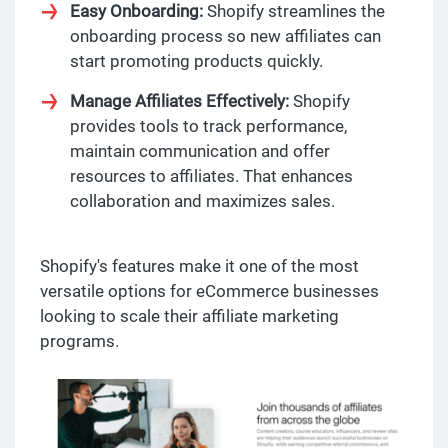
Easy Onboarding:
Shopify streamlines the
onboarding process so new affiliates can
start promoting products quickly.
Manage Affiliates Effectively:
Shopify
provides tools to track performance,
maintain communication and offer
resources to affiliates. That enhances
collaboration and maximizes sales.
Shopify's features make it one of the most
versatile options for eCommerce businesses
looking to scale their affiliate marketing
programs.