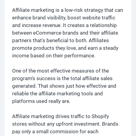
Affiliate marketing is a low-risk strategy that can
enhance brand visibility, boost website traffic
and increase revenue. It creates a relationship
between eCommerce brands and their affiliate
partners that's beneficial to both. Affiliates
promote products they love, and earn a steady
income based on their performance.
One of the most effective measures of the
program's success is the total affiliate sales
generated. That shows just how effective and
reliable the affiliate marketing tools and
platforms used really are.
Affiliate marketing drives traffic to Shopify
stores without any upfront investment. Brands
pay only a small commission for each