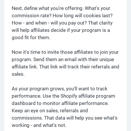
Next, define what you're offering. What's your
commission rate? How long will cookies last?
How - and when - will you pay out? That clarity
will help affiliates decide if your program is a
good fit for them.
Now it's time to invite those affiliates to join your
program. Send them an email with their unique
affiliate link. That link will track their referrals and
sales.
As your program grows, you'll want to track
performance. Use the Shopify affiliate program
dashboard to monitor affiliate performance.
Keep an eye on sales, referrals and
commissions. That data will help you see what's
working - and what's not.