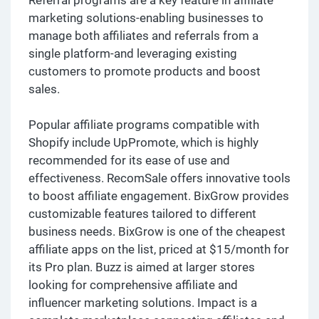
marketing solutions-enabling businesses to
manage both affiliates and referrals from a
single platform-and leveraging existing
customers to promote products and boost
sales.
Popular affiliate programs compatible with
Shopify include UpPromote, which is highly
recommended for its ease of use and
effectiveness. RecomSale offers innovative tools
to boost affiliate engagement. BixGrow provides
customizable features tailored to different
business needs. BixGrow is one of the cheapest
affiliate apps on the list, priced at $15/month for
its Pro plan. Buzz is aimed at larger stores
looking for comprehensive affiliate and
influencer marketing solutions. Impact is a