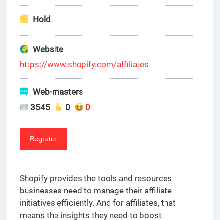
Hold
Website
https://www.shopify.com/affiliates
Web-masters
3545
0
0
Register
Shopify provides the tools and resources
businesses need to manage their affiliate
initiatives efficiently. And for affiliates, that
means the insights they need to boost