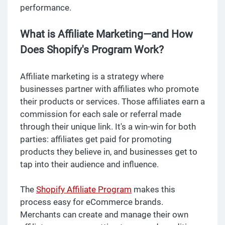
performance.
What is Affiliate Marketing—and How
Does Shopify's Program Work?
Affiliate marketing is a strategy where
businesses partner with affiliates who promote
their products or services. Those affiliates earn a
commission for each sale or referral made
through their unique link. It's a win-win for both
parties: affiliates get paid for promoting
products they believe in, and businesses get to
tap into their audience and influence.
The
Shopify Affiliate Program
makes this
process easy for eCommerce brands.
Merchants can create and manage their own