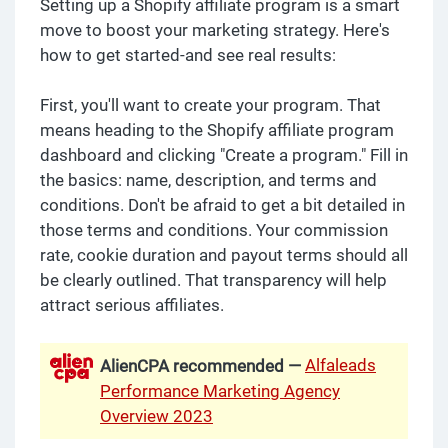
Setting up a Shopify affiliate program is a smart
move to boost your marketing strategy. Here's
how to get started-and see real results:
First, you'll want to create your program. That
means heading to the Shopify affiliate program
dashboard and clicking "Create a program." Fill in
the basics: name, description, and terms and
conditions. Don't be afraid to get a bit detailed in
those terms and conditions. Your commission
rate, cookie duration and payout terms should all
be clearly outlined. That transparency will help
attract serious affiliates.
Alfaleads
AlienCPA recommended —
Performance Marketing Agency
Overview 2023