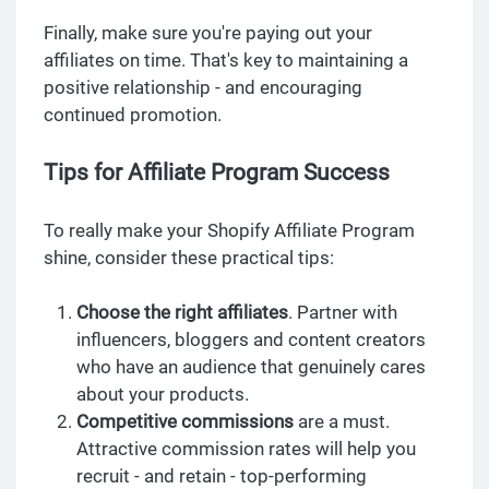
Finally, make sure you're paying out your
affiliates on time. That's key to maintaining a
positive relationship - and encouraging
continued promotion.
Tips for Affiliate Program Success
To really make your Shopify Affiliate Program
shine, consider these practical tips:
Choose the right affiliates
. Partner with
influencers, bloggers and content creators
who have an audience that genuinely cares
about your products.
Competitive commissions
are a must.
Attractive commission rates will help you
recruit - and retain - top-performing