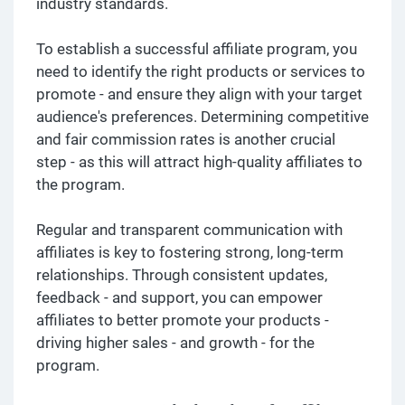
industry standards.
To establish a successful affiliate program, you
need to identify the right products or services to
promote - and ensure they align with your target
audience's preferences. Determining competitive
and fair commission rates is another crucial
step - as this will attract high-quality affiliates to
the program.
Regular and transparent communication with
affiliates is key to fostering strong, long-term
relationships. Through consistent updates,
feedback - and support, you can empower
affiliates to better promote your products -
driving higher sales - and growth - for the
program.