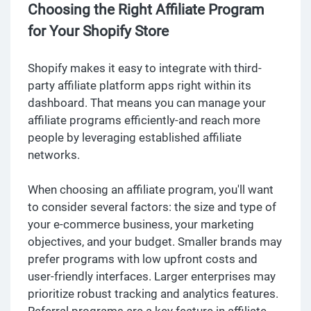
Choosing the Right Affiliate Program
for Your Shopify Store
Shopify makes it easy to integrate with third-
party affiliate platform apps right within its
dashboard. That means you can manage your
affiliate programs efficiently-and reach more
people by leveraging established affiliate
networks.
When choosing an affiliate program, you'll want
to consider several factors: the size and type of
your e-commerce business, your marketing
objectives, and your budget. Smaller brands may
prefer programs with low upfront costs and
user-friendly interfaces. Larger enterprises may
prioritize robust tracking and analytics features.
Referral programs are a key feature in affiliate