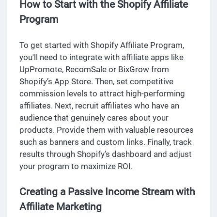
How to Start with the Shopify Affiliate
Program
To get started with Shopify Affiliate Program,
you'll need to integrate with affiliate apps like
UpPromote, RecomSale or BixGrow from
Shopify’s App Store. Then, set competitive
commission levels to attract high-performing
affiliates. Next, recruit affiliates who have an
audience that genuinely cares about your
products. Provide them with valuable resources
such as banners and custom links. Finally, track
results through Shopify’s dashboard and adjust
your program to maximize ROI.
Creating a Passive Income Stream with
Affiliate Marketing