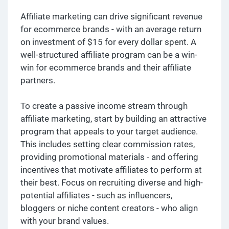
Affiliate marketing can drive significant revenue
for ecommerce brands - with an average return
on investment of $15 for every dollar spent. A
well-structured affiliate program can be a win-
win for ecommerce brands and their affiliate
partners.
To create a passive income stream through
affiliate marketing, start by building an attractive
program that appeals to your target audience.
This includes setting clear commission rates,
providing promotional materials - and offering
incentives that motivate affiliates to perform at
their best. Focus on recruiting diverse and high-
potential affiliates - such as influencers,
bloggers or niche content creators - who align
with your brand values.