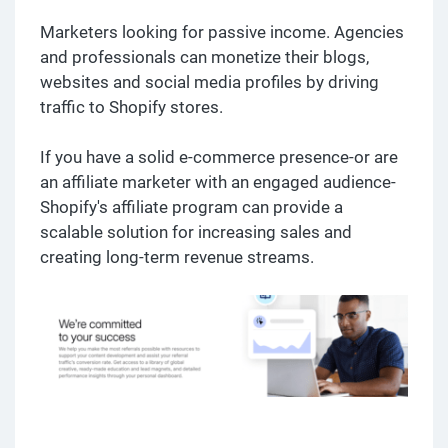
Marketers looking for passive income. Agencies
and professionals can monetize their blogs,
websites and social media profiles by driving
traffic to Shopify stores.
If you have a solid e-commerce presence-or are
an affiliate marketer with an engaged audience-
Shopify's affiliate program can provide a
scalable solution for increasing sales and
creating long-term revenue streams.