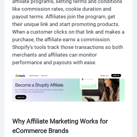
affiliate programs, setting terms and conditions
like commission rates, cookie duration and
payout terms. Affiliates join the program, get
their unique link and start promoting products.
When a customer clicks on that link and makes a
purchase, the affiliate earns a commission.
Shopify's tools track those transactions so both
merchants and affiliates can monitor
performance and payouts with ease.
Why Affiliate Marketing Works for
eCommerce Brands