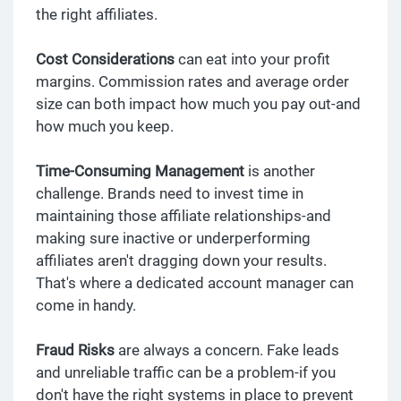
the right affiliates.
Cost Considerations
can eat into your profit
margins. Commission rates and average order
size can both impact how much you pay out-and
how much you keep.
Time-Consuming Management
is another
challenge. Brands need to invest time in
maintaining those affiliate relationships-and
making sure inactive or underperforming
affiliates aren't dragging down your results.
That's where a dedicated account manager can
come in handy.
Fraud Risks
are always a concern. Fake leads
and unreliable traffic can be a problem-if you
don't have the right systems in place to prevent