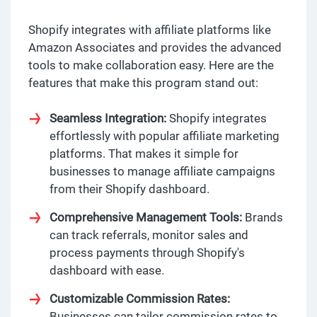
Shopify integrates with affiliate platforms like
Amazon Associates and provides the advanced
tools to make collaboration easy. Here are the
features that make this program stand out:
Seamless Integration:
Shopify integrates
effortlessly with popular affiliate marketing
platforms. That makes it simple for
businesses to manage affiliate campaigns
from their Shopify dashboard.
Comprehensive Management Tools:
Brands
can track referrals, monitor sales and
process payments through Shopify's
dashboard with ease.
Customizable Commission Rates:
Businesses can tailor commission rates to