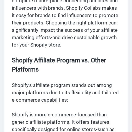
complete marketplace connecting affiliates and
influencers with brands. Shopify Collabs makes
it easy for brands to find influencers to promote
their products. Choosing the right platform can
significantly impact the success of your affiliate
marketing efforts-and drive sustainable growth
for your Shopify store.
Shopify Affiliate Program vs. Other
Platforms
Shopify's affiliate program stands out among
major platforms due to its flexibility and tailored
e-commerce capabilities:
Shopify is more e-commerce-focused than
generic affiliate platforms. It offers features
specifically designed for online stores-such as