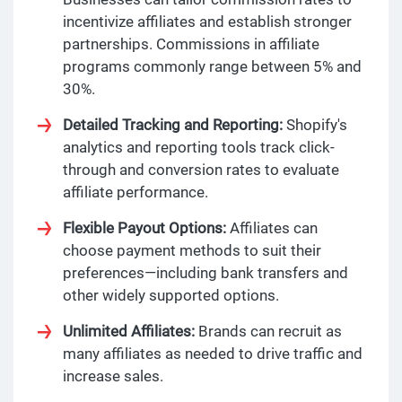
incentivize affiliates and establish stronger
partnerships. Commissions in affiliate
programs commonly range between 5% and
30%.
Detailed Tracking and Reporting:
Shopify's
analytics and reporting tools track click-
through and conversion rates to evaluate
affiliate performance.
Flexible Payout Options:
Affiliates can
choose payment methods to suit their
preferences—including bank transfers and
other widely supported options.
Unlimited Affiliates:
Brands can recruit as
many affiliates as needed to drive traffic and
increase sales.