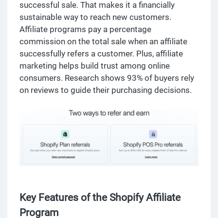
successful sale. That makes it a financially
sustainable way to reach new customers.
Affiliate programs pay a percentage
commission on the total sale when an affiliate
successfully refers a customer. Plus, affiliate
marketing helps build trust among online
consumers. Research shows 93% of buyers rely
on reviews to guide their purchasing decisions.
Key Features of the Shopify Affiliate
Program