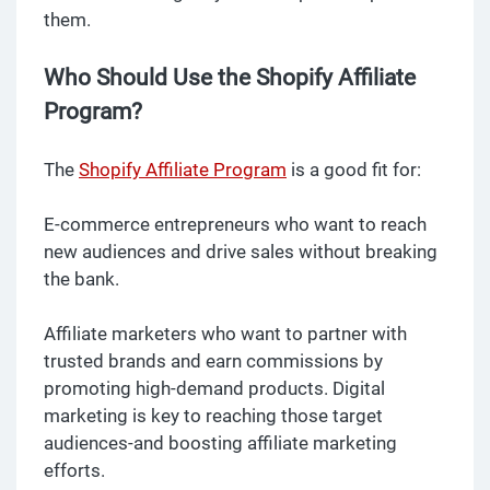
them.
Who Should Use the Shopify Affiliate
Program?
The
Shopify Affiliate Program
is a good fit for:
E-commerce entrepreneurs who want to reach
new audiences and drive sales without breaking
the bank.
Affiliate marketers who want to partner with
trusted brands and earn commissions by
promoting high-demand products. Digital
marketing is key to reaching those target
audiences-and boosting affiliate marketing
efforts.