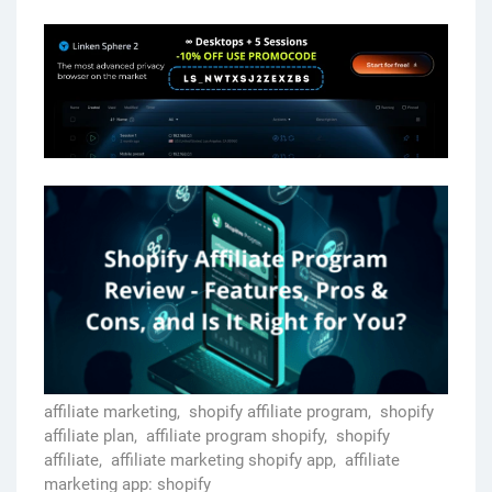
affiliate marketing,
shopify affiliate program,
shopify
affiliate plan,
affiliate program shopify,
shopify
affiliate,
affiliate marketing shopify app,
affiliate
marketing app: shopify