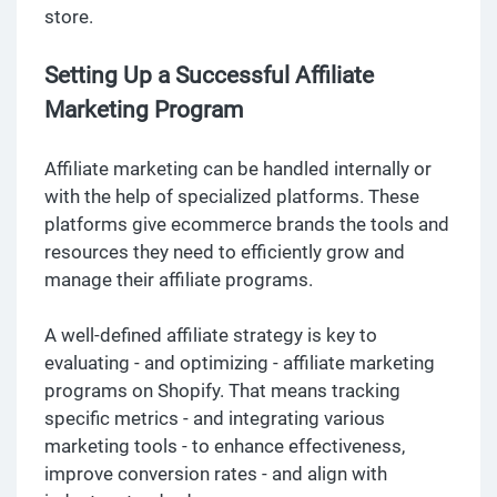
store.
Setting Up a Successful Affiliate
Marketing Program
Affiliate marketing can be handled internally or
with the help of specialized platforms. These
platforms give ecommerce brands the tools and
resources they need to efficiently grow and
manage their affiliate programs.
A well-defined affiliate strategy is key to
evaluating - and optimizing - affiliate marketing
programs on Shopify. That means tracking
specific metrics - and integrating various
marketing tools - to enhance effectiveness,
improve conversion rates - and align with