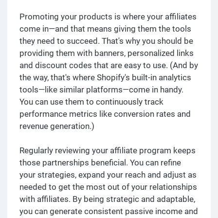
Promoting your products is where your affiliates
come in—and that means giving them the tools
they need to succeed. That's why you should be
providing them with banners, personalized links
and discount codes that are easy to use. (And by
the way, that's where Shopify's built-in analytics
tools—like similar platforms—come in handy.
You can use them to continuously track
performance metrics like conversion rates and
revenue generation.)
Regularly reviewing your affiliate program keeps
those partnerships beneficial. You can refine
your strategies, expand your reach and adjust as
needed to get the most out of your relationships
with affiliates. By being strategic and adaptable,
you can generate consistent passive income and