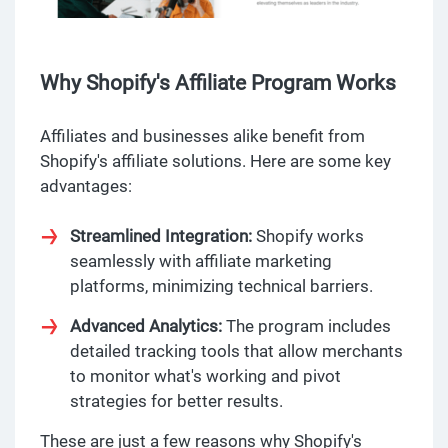
Why Shopify's Affiliate Program Works
Affiliates and businesses alike benefit from
Shopify's affiliate solutions. Here are some key
advantages:
Streamlined Integration:
Shopify works
seamlessly with affiliate marketing
platforms, minimizing technical barriers.
Advanced Analytics:
The program includes
detailed tracking tools that allow merchants
to monitor what's working and pivot
strategies for better results.
These are just a few reasons why Shopify's