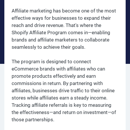
Affiliate marketing has become one of the most
effective ways for businesses to expand their
reach and drive revenue. That's where the
Shopify Affiliate Program comes in—enabling
brands and affiliate marketers to collaborate
seamlessly to achieve their goals.
The program is designed to connect
eCommerce brands with affiliates who can
promote products effectively and earn
commissions in return. By partnering with
affiliates, businesses drive traffic to their online
stores while affiliates earn a steady income.
Tracking affiliate referrals is key to measuring
the effectiveness—and return on investment—of
those partnerships.