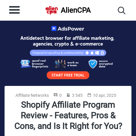
AlienCPA
Affiliate Networks
0
3 545
10 apr, 2025
Shopify Affiliate Program
Review - Features, Pros &
Cons, and Is It Right for You?