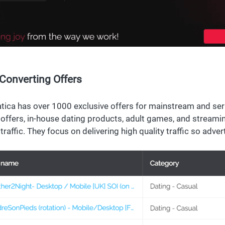
Converting Offers
ica has over 1000 exclusive offers for mainstream and seri
 offers, in-house dating products, adult games, and streaming
traffic. They focus on delivering high quality traffic so adver