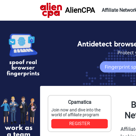
AlienCPA
Affiliate Networ
Cpamatica
B
Join now and dive into the
Net
world of affiliate program
REGISTER
Affili