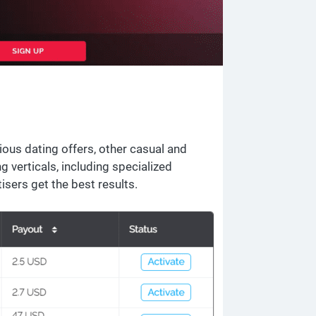
ous dating offers, other casual and
 verticals, including specialized
tisers get the best results.