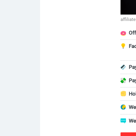
affilia
Off
Fac
Pay
Pa
Ho
We
We