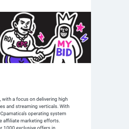
 with a focus on delivering high
mes and streaming verticals. With
, Cpamatica’s operating system
affiliate marketing efforts.
r 1000 exclusive offers in