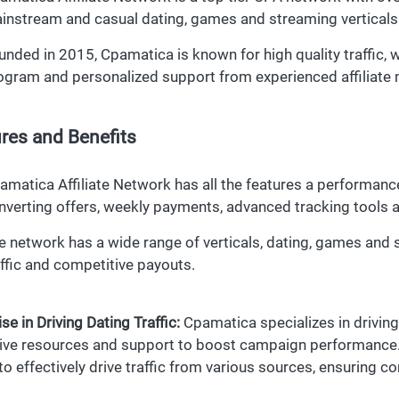
instream and casual dating, games and streaming verticals
unded in 2015, Cpamatica is known for high quality traffic, 
ogram and personalized support from experienced affiliate
res and Benefits
amatica Affiliate Network has all the features a performanc
nverting offers, weekly payments, advanced tracking tools 
e network has a wide range of verticals, dating, games and 
affic and competitive payouts.
se in Driving Dating Traffic:
Cpamatica specializes in driving d
ive resources and support to boost campaign performance. A
 to effectively drive traffic from various sources, ensuring co