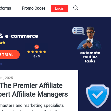
atforms
Promo Codes
Login
feb, 2025
The Premier Affiliate
pert Affiliate Managers
webmasters and marketing specialists