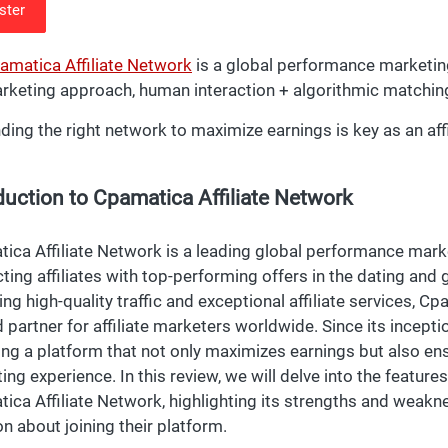
ster
amatica Affiliate Network
is a global performance marketing
rketing approach, human interaction + algorithmic matchin
nding the right network to maximize earnings is key as an aff
duction to Cpamatica Affiliate Network
ica Affiliate Network is a leading global performance marke
ting affiliates with top-performing offers in the dating and
ing high-quality traffic and exceptional affiliate services, C
d partner for affiliate marketers worldwide. Since its incep
ing a platform that not only maximizes earnings but also en
ing experience. In this review, we will delve into the feature
ica Affiliate Network, highlighting its strengths and weak
on about joining their platform.