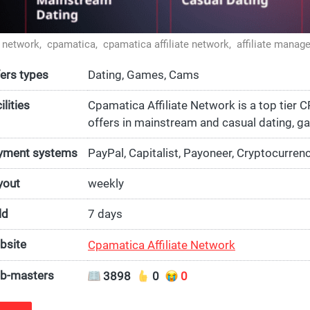
te network,
cpamatica,
cpamatica affiliate network,
affiliate manag
ers types
Dating, Games, Cams
ilities
Cpamatica Affiliate Network is a top tier 
offers in mainstream and casual dating, g
ment systems
PayPal, Capitalist, Payoneer, Cryptocurren
yout
weekly
ld
7 days
bsite
Cpamatica Affiliate Network
b-masters
3898
0
0