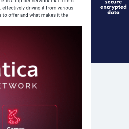
 is a top tier network that offers
, effectively driving it from various
s to offer and what makes it the