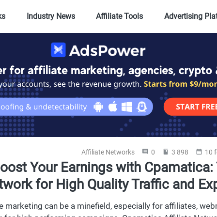
ks
Industry News
Affiliate Tools
Advertising Pl
Affiliate Networks
0
3 898
10 
oost Your Earnings with Cpamatica: 
work for High Quality Traffic and Ex
ate marketing can be a minefield, especially for affiliates, 