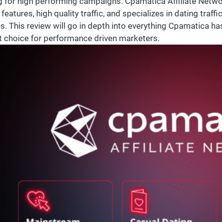
g for high performing campaigns. Cpamatica Affiliate Network
features, high quality traffic, and specializes in dating traffic
s. This review will go in depth into everything Cpamatica ha
t choice for performance driven marketers.