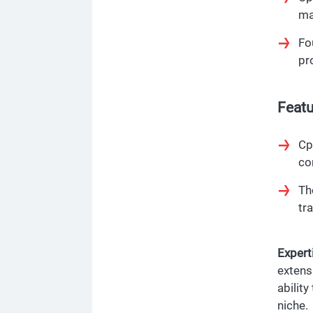
ma
Fo
pr
Featu
Cp
co
Th
tr
Experti
extens
ability
niche.