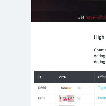
High 
Cpamat
dating
dating 