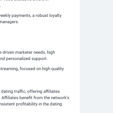
.
weekly payments, a robust loyalty
 managers.
e driven marketer needs, high
and personalized support.
streaming, focused on high quality
ating traffic, offering affiliates
ffiliates benefit from the network's
nsistent profitability in the dating