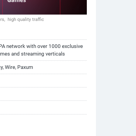
ers,
high quality traffic
CPA network with over 1000 exclusive
ames and streaming verticals
cy, Wire, Paxum