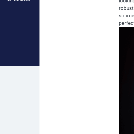
lookin
robust 
source
perfec