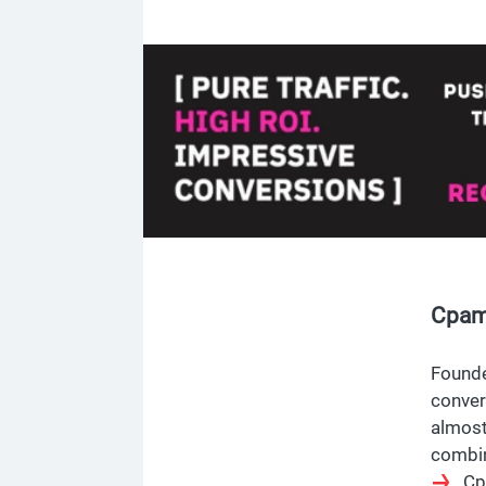
Cpama
Founde
conver
almost
combin
Cp