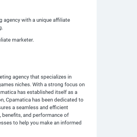
 agency with a unique affiliate
g.
iliate marketer.
ting agency that specializes in
 games niches. With a strong focus on
pamatica has established itself as a
tion, Cpamatica has been dedicated to
sures a seamless and efficient
s, benefits, and performance of
nesses to help you make an informed