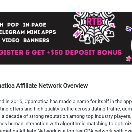
tica Affiliate Network Overview
d in 2015, Cpamatica has made a name for itself in the app,
ting offers and high quality traffic across dating traffic, ga
 a decade of strong reputation among top industry players
es human interaction with algorithmic matching to optimize 
amatica Affiliate Network is a top tier CPA network with ove