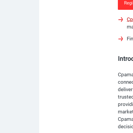
Regi
Cp
ma
Fi
Intro
Cpamat
connec
deliver
truste
provid
market
Cpamat
decisi