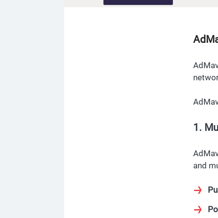
AdMa
AdMave
networ
AdMave
1. Mu
AdMave
and mu
Pu
Po