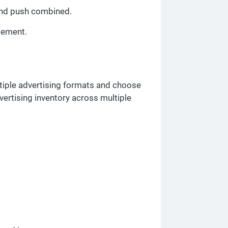
 and push combined.
gement.
ltiple advertising formats and choose
vertising inventory across multiple