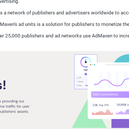
vertising.
s a network of publishers and advertisers worldwide to acce
Maven’s ad units is a solution for publishers to monetize th
er 25,000 publishers and ad networks use AdMaven to incr