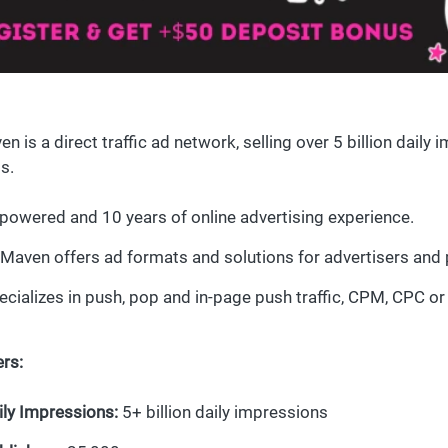
n is a direct traffic ad network, selling over 5 billion daily
s.
 powered and 10 years of online advertising experience.
Maven offers ad formats and solutions for advertisers and 
ecializes in push, pop and in-page push traffic, CPM, CPC or
rs:
ily Impressions:
5+ billion daily impressions