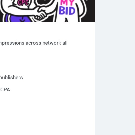
 impressions across network all
publishers.
 CPA.