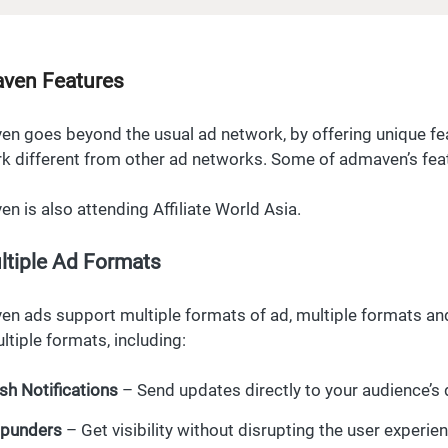
ven Features
n goes beyond the usual ad network, by offering unique f
k different from other ad networks. Some of admaven’s fea
n is also attending Affiliate World Asia.
ltiple Ad Formats
n ads support multiple formats of ad, multiple formats and
ltiple formats, including:
sh Notifications
– Send updates directly to your audience’s 
punders
– Get visibility without disrupting the user experie