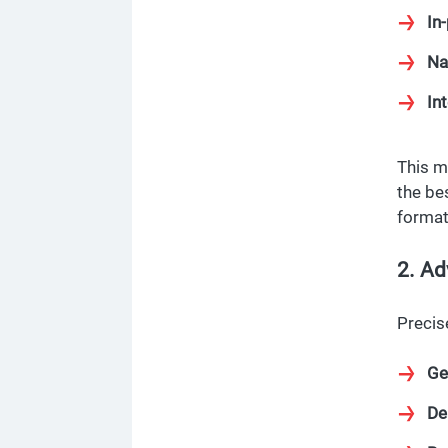
In
Na
Int
This m
the be
format
2. Ad
Precis
Ge
De