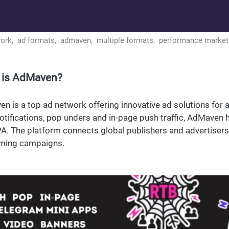
work,
ad formats,
admaven,
multiple formats,
performance market
 is AdMaven?
n is a top ad network offering innovative ad solutions for 
otifications, pop unders and in-page push traffic, AdMaven 
A. The platform connects global publishers and advertisers t
ming campaigns.