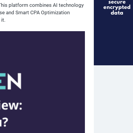
 This platform combines AI technology
tise and Smart CPA Optimization
it.