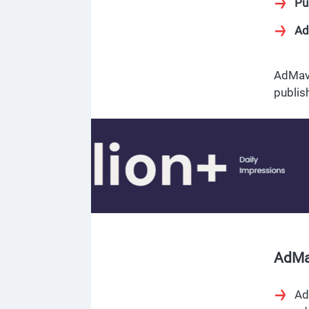
Pu
Ad
AdMave
publis
AdMa
Ad