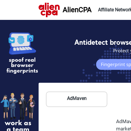
AlienCPA
Affiliate Networ
AdMaven
AdMave
market