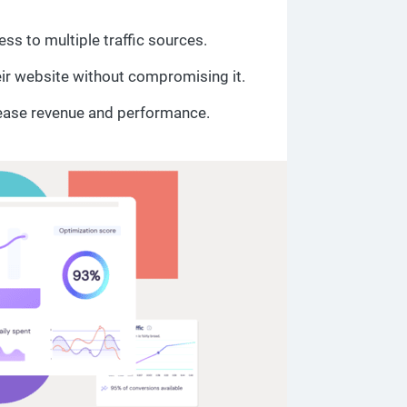
ss to multiple traffic sources.
eir website without compromising it.
ease revenue and performance.