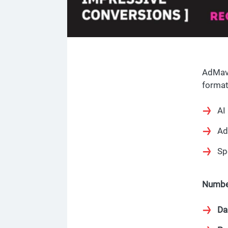
AdMave
format
AI
Ad
Sp
Numbe
Da