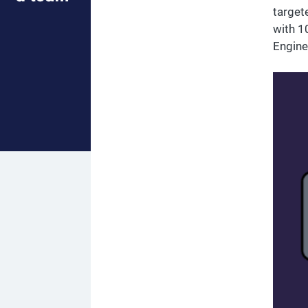
target
with 1
Engine.