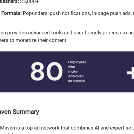
blishers:
25,000+
 Formats:
Popunders, push notifications, in-page push ads, n
n provides advanced tools and user friendly process to he
hers to monetize their content.
ven Summary
Maven is a top ad network that combines AI and expertise t