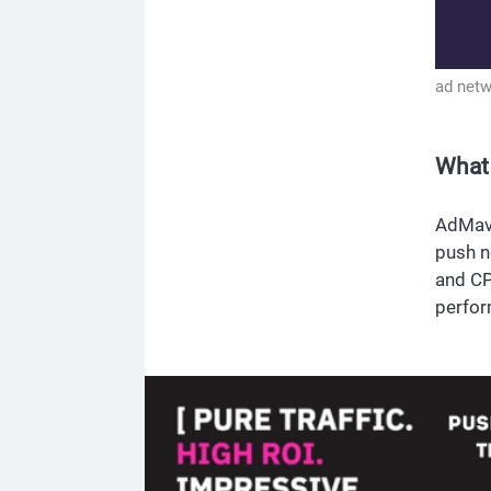
ad net
What
AdMave
push n
and CP
perfor