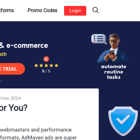
atforms
Promo Codes
Login
 nov, 2024
or You?
es, webmasters and performance
ad formats, AdMaven ads are super