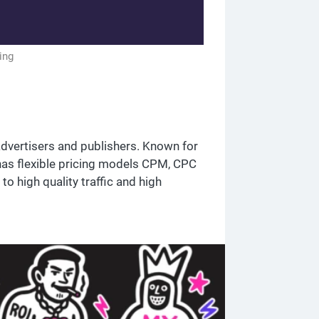
ing
advertisers and publishers. Known for
has flexible pricing models CPM, CPC
o high quality traffic and high