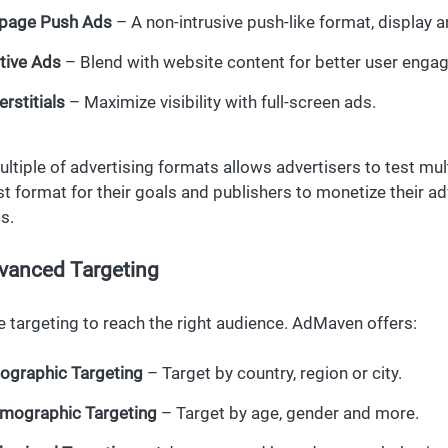
-page Push Ads
– A non-intrusive push-like format, display
tive Ads
– Blend with website content for better user enga
erstitials
– Maximize visibility with full-screen ads.
ultiple of advertising formats allows advertisers to test mu
st format for their goals and publishers to monetize their ad
s.
vanced Targeting
e targeting to reach the right audience. AdMaven offers:
ographic Targeting
– Target by country, region or city.
mographic Targeting
– Target by age, gender and more.