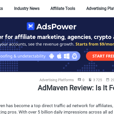
ks
Industry News
Affiliate Tools
Advertising Pl
Advertising Platforms
0
3 725
29
AdMaven Review: Is It F
n has become a top direct traffic ad network for affiliat
ing pros. With over 5 billion daily impressions across all 