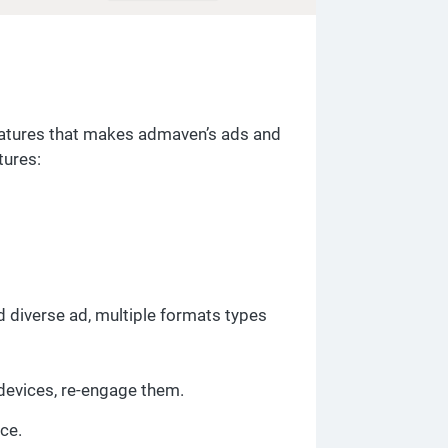
eatures that makes admaven’s ads and
tures:
 diverse ad, multiple formats types
devices, re-engage them.
nce.