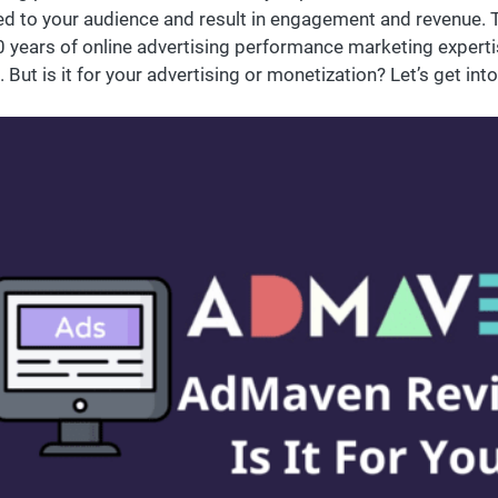
ed to your audience and result in engagement and revenue.
0 years of online advertising performance marketing exper
 But is it for your advertising or monetization? Let’s get into 