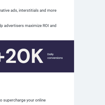
ative ads, interstitials and more
lp advertisers maximize ROI and
o supercharge your online