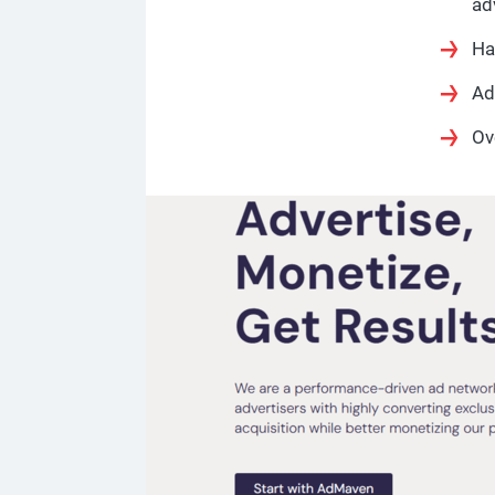
ad
Ha
Ad
Ov