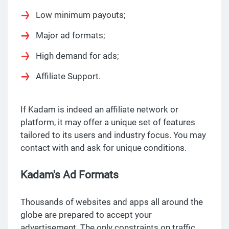
Low minimum payouts;
Major ad formats;
High demand for ads;
Affiliate Support.
If Kadam is indeed an affiliate network or
platform, it may offer a unique set of features
tailored to its users and industry focus. You may
contact with and ask for unique conditions.
Kadam's Ad Formats
Thousands of websites and apps all around the
globe are prepared to accept your
advertisement. The only constraints on traffic