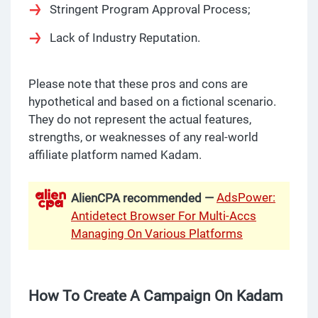
Stringent Program Approval Process;
Lack of Industry Reputation.
Please note that these pros and cons are
hypothetical and based on a fictional scenario.
They do not represent the actual features,
strengths, or weaknesses of any real-world
affiliate platform named Kadam.
AdsPower:
AlienCPA recommended —
Antidetect Browser For Multi-Accs
Managing On Various Platforms
How To Create A Campaign On Kadam