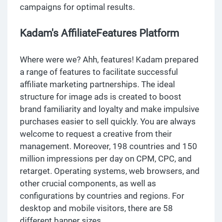
campaigns for optimal results.
Kadam's AffiliateFeatures Platform
Where were we? Ahh, features! Kadam prepared
a range of features to facilitate successful
affiliate marketing partnerships. The ideal
structure for image ads is created to boost
brand familiarity and loyalty and make impulsive
purchases easier to sell quickly. You are always
welcome to request a creative from their
management. Moreover, 198 countries and 150
million impressions per day on CPM, CPC, and
retarget. Operating systems, web browsers, and
other crucial components, as well as
configurations by countries and regions. For
desktop and mobile visitors, there are 58
different banner sizes.