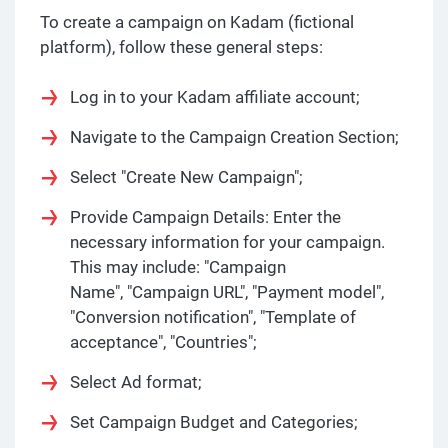
To create a campaign on Kadam (fictional
platform), follow these general steps:
Log in to your Kadam affiliate account;
Navigate to the Campaign Creation Section;
Select "Create New Campaign";
Provide Campaign Details: Enter the
necessary information for your campaign.
This may include: "Campaign
Name", "Campaign URL", "Payment model",
"Conversion notification", "Template of
acceptance", "Countries";
Select Ad format;
Set Campaign Budget and Categories;