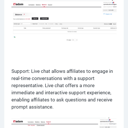
Support: Live chat allows affiliates to engage in
real-time conversations with a support
representative. Live chat offers a more
immediate and interactive support experience,
enabling affiliates to ask questions and receive
prompt assistance.