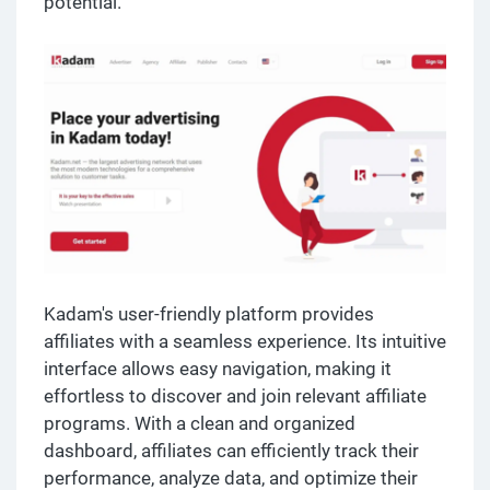
potential.
Kadam's user-friendly platform provides
affiliates with a seamless experience. Its intuitive
interface allows easy navigation, making it
effortless to discover and join relevant affiliate
programs. With a clean and organized
dashboard, affiliates can efficiently track their
performance, analyze data, and optimize their