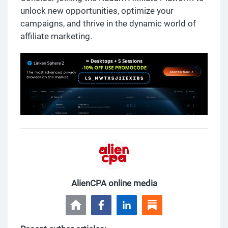
unlock new opportunities, optimize your
campaigns, and thrive in the dynamic world of
affiliate marketing.
AlienCPA online media