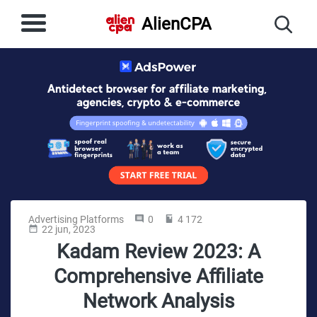
AlienCPA
Advertising Platforms
0
4 172
22 jun, 2023
Kadam Review 2023: A
Comprehensive Affiliate
Network Analysis