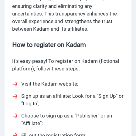
ensuring clarity and eliminating any
uncertainties. This transparency enhances the
overall experience and strengthens the trust
between Kadam and its affiliates.
How to register on Kadam
It's easy-peasy! To register on Kadam (fictional
platform), follow these steps:
Visit the Kadam website;
Sign up as an affiliate: Look for a "Sign Up" or
"Log In";
Choose to sign up as a "Publisher" or an
"Affiliate";
Fill out the registration form;