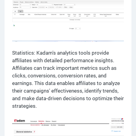
Statistics: Kadam's analytics tools provide
affiliates with detailed performance insights.
Affiliates can track important metrics such as
clicks, conversions, conversion rates, and
earnings. This data enables affiliates to analyze
their campaigns' effectiveness, identify trends,
and make data-driven decisions to optimize their
strategies.