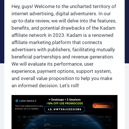
Hey, guys! Welcome to the uncharted territory of
internet advertising, digital adventurers. In our
up-to-date review, we will delve into the features,
benefits, and potential drawbacks of the Kadam
affiliate network in 2023. Kadam is a renowned
affiliate marketing platform that connects
advertisers with publishers, facilitating mutually
beneficial partnerships and revenue generation.
We will evaluate its performance, user
experience, payment options, support system,
and overall value proposition to help you make
an informed decision. Let's roll!