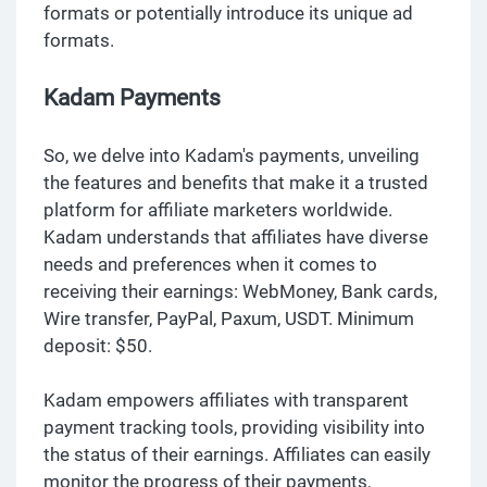
formats or potentially introduce its unique ad
formats.
Kadam Payments
So, we delve into Kadam's payments, unveiling
the features and benefits that make it a trusted
platform for affiliate marketers worldwide.
Kadam understands that affiliates have diverse
needs and preferences when it comes to
receiving their earnings: WebMoney, Bank cards,
Wire transfer, PayPal, Paxum, USDT. Minimum
deposit: $50.
Kadam empowers affiliates with transparent
payment tracking tools, providing visibility into
the status of their earnings. Affiliates can easily
monitor the progress of their payments,