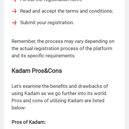
Read and accept the terms and conditions;
Submit your registration.
Remember, the process may vary depending on
the actual registration process of the platform
and its specific requirements.
Kadam Pros&Cons
Let's examine the benefits and drawbacks of
using Kadam as we go further into its world.
Pros and cons of utilizing Kadam are listed
below:
Pros of Kadam: