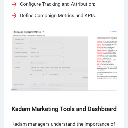
Configure Tracking and Attribution;
Define Campaign Metrics and KPIs.
Kadam Marketing Tools and Dashboard
Kadam managers understand the importance of