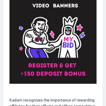
Kadam recognizes the importance of rewarding
affiliates for their efforts and offers competitive