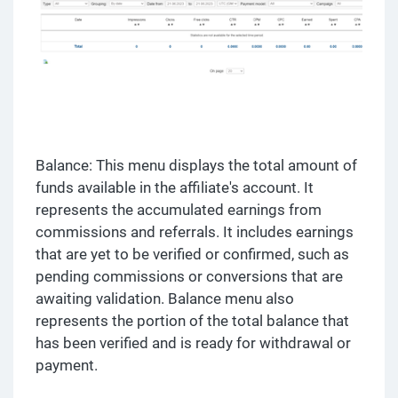
Balance: This menu displays the total amount of
funds available in the affiliate's account. It
represents the accumulated earnings from
commissions and referrals. It includes earnings
that are yet to be verified or confirmed, such as
pending commissions or conversions that are
awaiting validation. Balance menu also
represents the portion of the total balance that
has been verified and is ready for withdrawal or
payment.