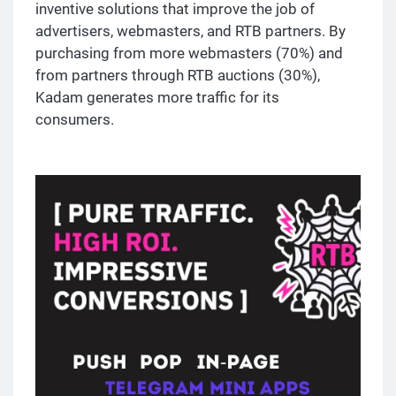
inventive solutions that improve the job of
advertisers, webmasters, and RTB partners. By
purchasing from more webmasters (70%) and
from partners through RTB auctions (30%),
Kadam generates more traffic for its
consumers.