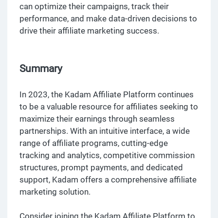
can optimize their campaigns, track their
performance, and make data-driven decisions to
drive their affiliate marketing success.
Summary
In 2023, the Kadam Affiliate Platform continues
to be a valuable resource for affiliates seeking to
maximize their earnings through seamless
partnerships. With an intuitive interface, a wide
range of affiliate programs, cutting-edge
tracking and analytics, competitive commission
structures, prompt payments, and dedicated
support, Kadam offers a comprehensive affiliate
marketing solution.
Consider joining the Kadam Affiliate Platform to