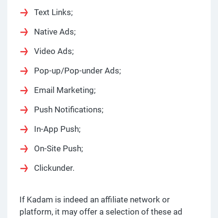
Text Links;
Native Ads;
Video Ads;
Pop-up/Pop-under Ads;
Email Marketing;
Push Notifications;
In-App Push;
On-Site Push;
Clickunder.
If Kadam is indeed an affiliate network or
platform, it may offer a selection of these ad