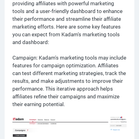
providing affiliates with powerful marketing
tools and a user-friendly dashboard to enhance
their performance and streamline their affiliate
marketing efforts. Here are some key features
you can expect from Kadam's marketing tools
and dashboard:
Campaign: Kadam's marketing tools may include
features for campaign optimization. Affiliates
can test different marketing strategies, track the
results, and make adjustments to improve their
performance. This iterative approach helps
affiliates refine their campaigns and maximize
their earning potential.