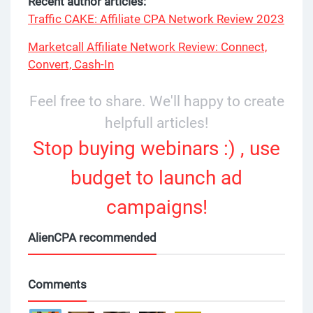
Recent author articles:
Traffic CAKE: Affiliate CPA Network Review 2023
Marketcall Affiliate Network Review: Connect,
Convert, Cash-In
Feel free to share. We'll happy to create
helpfull articles!
Stop buying webinars :) , use
budget to launch ad
campaigns!
AlienCPA recommended
Comments