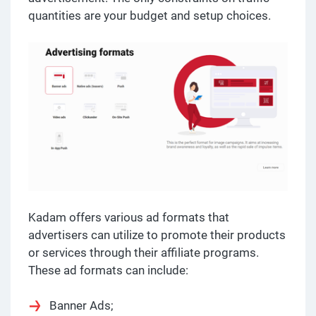
quantities are your budget and setup choices.
Kadam offers various ad formats that
advertisers can utilize to promote their products
or services through their affiliate programs.
These ad formats can include:
Banner Ads;