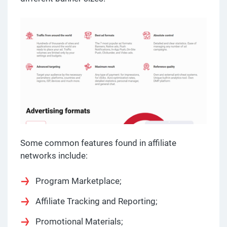
Some common features found in affiliate
networks include:
Program Marketplace;
Affiliate Tracking and Reporting;
Promotional Materials;