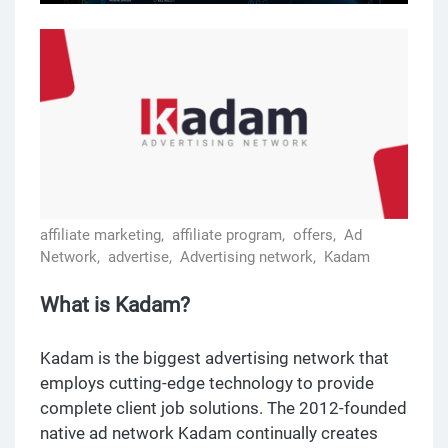
affiliate marketing,
affiliate program,
offers,
Ad
Network,
advertise,
Advertising network,
Kadam
What is Kadam?
Kadam is the biggest advertising network that
employs cutting-edge technology to provide
complete client job solutions. The 2012-founded
native ad network Kadam continually creates