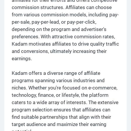
commission structures. Affiliates can choose
from various commission models, including pay-
per-sale, pay-per-lead, or pay-per-click,
depending on the program and advertiser's
preferences. With attractive commission rates,
Kadam motivates affiliates to drive quality traffic
and conversions, ultimately increasing their
earnings.
Kadam offers a diverse range of affiliate
programs spanning various industries and
niches. Whether you're focused on e-commerce,
technology, finance, or lifestyle, the platform
caters to a wide array of interests. The extensive
program selection ensures that affiliates can
find suitable partnerships that align with their
target audience and maximize their earning