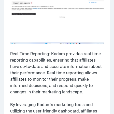
Real-Time Reporting: Kadam provides real-time
reporting capabilities, ensuring that affiliates
have up-to-date and accurate information about
their performance. Real-time reporting allows
affiliates to monitor their progress, make
informed decisions, and respond quickly to
changes in their marketing landscape.
By leveraging Kadam's marketing tools and
utilizing the user-friendly dashboard, affiliates