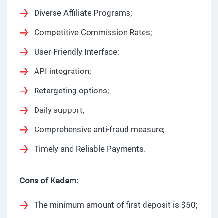
Diverse Affiliate Programs;
Competitive Commission Rates;
User-Friendly Interface;
API integration;
Retargeting options;
Daily support;
Comprehensive anti-fraud measure;
Timely and Reliable Payments.
Cons of Kadam:
The minimum amount of first deposit is $50;