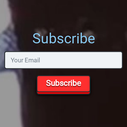
Subscribe
Subscribe