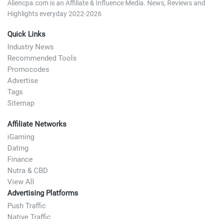
Aliencpa.com is an Affiliate & Influence Media. News, Reviews and
Highlights everyday 2022-2026
Quick Links
Industry News
Recommended Tools
Promocodes
Advertise
Tags
Sitemap
Affiliate Networks
iGaming
Dating
Finance
Nutra & CBD
View All
Advertising Platforms
Push Traffic
Native Traffic