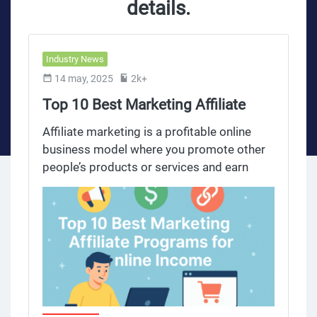
details.
Industry News
14 may, 2025
2k+
Top 10 Best Marketing Affiliate
Programs for Online Income
Affiliate marketing is a profitable online
business model where you promote other
people’s products or services and earn
commissions on sales or referrals. This
model allows you to earn money online by
leveraging your audience and marketing
efforts on social media platforms to
generate passive income. The affiliate
marketing industry has grown big time,
with many affiliate programs offering
competitive commissions, dedicated