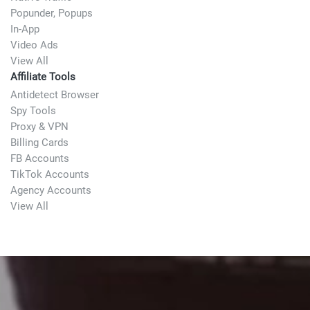
Popunder, Popups
In-App
Video Ads
View All
Affiliate Tools
Antidetect Browser
Spy Tools
Proxy & VPN
Billing Cards
FB Accounts
TikTok Accounts
Agency Accounts
View All