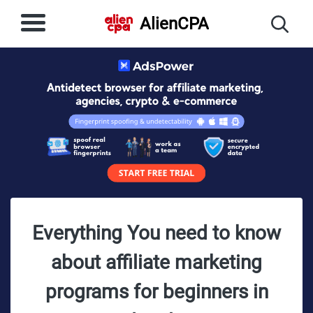
AlienCPA
Everything You need to know
about affiliate marketing
programs for beginners in