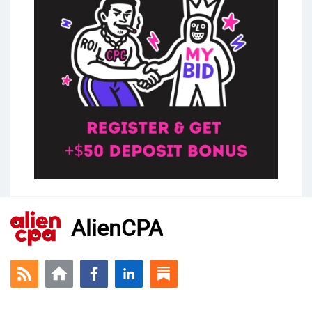
AlienCPA